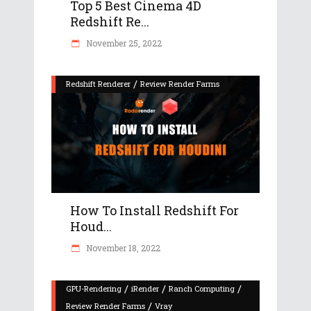
Top 5 Best Cinema 4D
Redshift Re...
November 25, 2022
/
Redshift Renderer
Review Render Farms
How To Install Redshift For
Houd...
November 18, 2022
/
/
/
GPU-Rendering
iRender
Ranch Computing
/
Review Render Farms
Vray