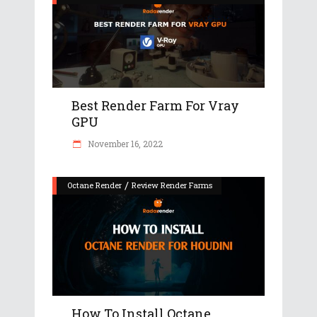
Best Render Farm For Vray
GPU
November 16, 2022
/
Octane Render
Review Render Farms
How To Install Octane