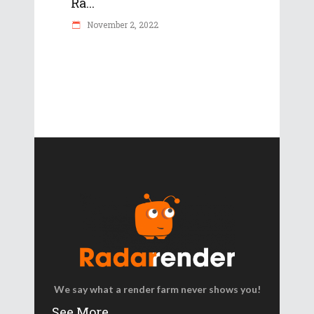
Ra...
November 2, 2022
We say what a render farm never shows you!
See More