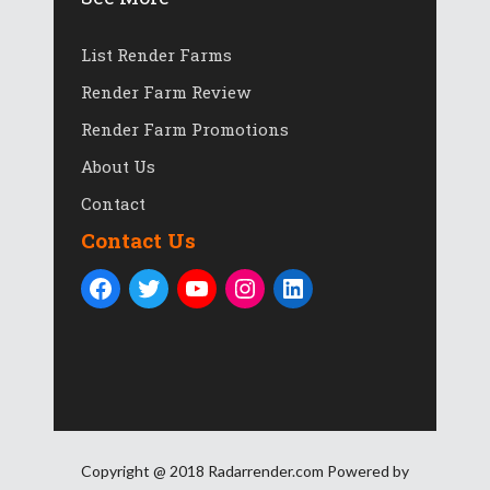
List Render Farms
Render Farm Review
Render Farm Promotions
About Us
Contact
Contact Us
Copyright @ 2018 Radarrender.com Powered by