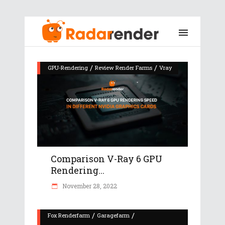
/
/
GPU-Rendering
Review Render Farms
Vray
Comparison V-Ray 6 GPU
Rendering...
November 28, 2022
/
/
Fox Renderfarm
Garagefarm