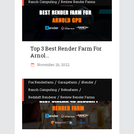
/
Ranch Computing
Review Render Farms
Top 3 Best Render Farm For
Arnol...
November 26, 2022
/
/
/
Fox Renderfarm
Garagefarm
iRender
/
/
Ranch Computing
Rebusfarm
/
Redshift Renderer
Review Render Farms