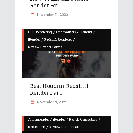
Render For...
November 11, 2022
/
/
/
GPU-Rendering
Gridmarkets
Houdini
/
/
iRender
Redshift Renderer
Review Render Farms
Best Houdini Redshift
Render Far...
November 9, 2022
/
/
/
Animarender
iRender
Ranch Computing
/
Rebusfarm
Review Render Farms