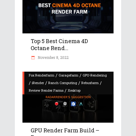
Top 5 Best Cinema 4D
Octane Rend...
November 8, 2022
/
/
Fox Renderfarm
Garagefarm
GPU-Rendering
/
/
/
/
iRender
Ranch Computing
Rebusfarm
/
Review Render Farms
Xesktop
GPU Render Farm Build –