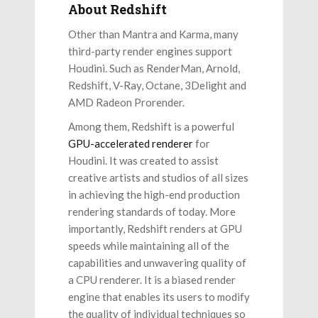
About Redshift
Other than Mantra and Karma, many
third-party render engines support
Houdini. Such as RenderMan, Arnold,
Redshift, V-Ray, Octane, 3Delight and
AMD Radeon Prorender.
Among them, Redshift is a powerful
GPU-accelerated renderer
for
Houdini. It was created to assist
creative artists and studios of all sizes
in achieving the high-end production
rendering standards of today. More
importantly, Redshift renders at GPU
speeds while maintaining all of the
capabilities and unwavering quality of
a CPU renderer. It is a biased render
engine that enables its users to modify
the quality of individual techniques so