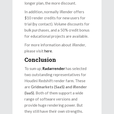
longer plan, the more discount.
In addition, normally iRender offers
$10 render credits for new users for
trial (by contact). Volume discounts for
bulk purchases, and a 50% credit bonus
for educational projects are available.
For more information about iRender,
please visit
here
.
Conclusion
To sum up,
Radarrender
has selected
two outstanding representatives for
Houdini Redshift render farm. These
are
Gridmarkets (SaaS) and iRender
(IaaS)
. Both of them support a wide
range of software versions and
provide huge rendering power. But
they still have their own strengths.