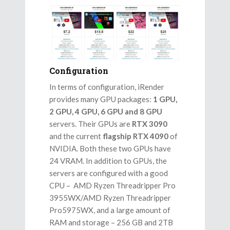
Configuration
In terms of configuration, iRender
provides many GPU packages:
1 GPU,
2 GPU, 4 GPU, 6 GPU and 8 GPU
servers. Their GPUs are
RTX 3090
and the current
flagship RTX 4090
of
NVIDIA. Both these two GPUs have
24 VRAM. In addition to GPUs, the
servers are configured with a good
CPU – AMD Ryzen Threadripper Pro
3955WX/AMD Ryzen Threadripper
Pro5975WX, and a large amount of
RAM and storage – 256 GB and 2TB