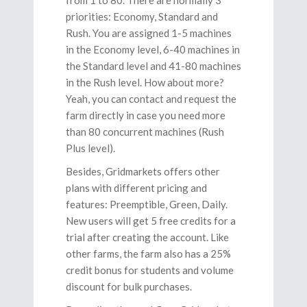
from 1 to 80. There are normally 3
priorities: Economy, Standard and
Rush. You are assigned 1-5 machines
in the Economy level, 6-40 machines in
the Standard level and 41-80 machines
in the Rush level. How about more?
Yeah, you can contact and request the
farm directly in case you need more
than 80 concurrent machines (Rush
Plus level).
Besides, Gridmarkets offers other
plans with different pricing and
features: Preemptible, Green, Daily.
New users will get 5 free credits for a
trial after creating the account. Like
other farms, the farm also has a 25%
credit bonus for students and volume
discount for bulk purchases.