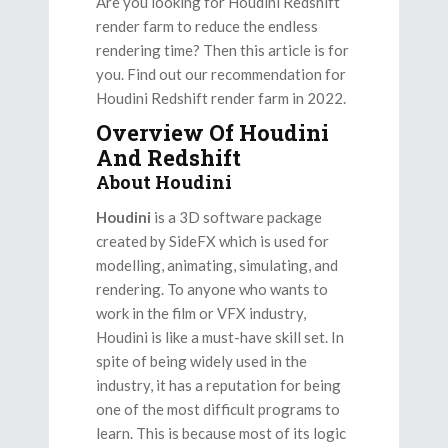
Are you looking for Houdini Redshift
render farm to reduce the endless
rendering time? Then this article is for
you. Find out our recommendation for
Houdini Redshift render farm in 2022.
Overview Of Houdini
And Redshift
About Houdini
Houdini
is a 3D software package
created by SideFX which is used for
modelling, animating, simulating, and
rendering. To anyone who wants to
work in the film or VFX industry,
Houdini is like a must-have skill set. In
spite of being widely used in the
industry, it has a reputation for being
one of the most difficult programs to
learn. This is because most of its logic