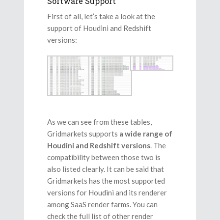
Software Support
First of all, let’s take a look at the
support of Houdini and Redshift
versions:
As we can see from these tables,
Gridmarkets supports
a wide range of
Houdini and Redshift versions
. The
compatibility between those two is
also listed clearly. It can be said that
Gridmarkets has the most supported
versions for Houdini and its renderer
among SaaS render farms. You can
check the full list of other render