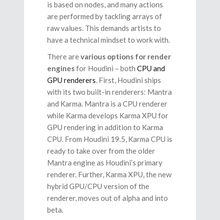
is based on nodes, and many actions
are performed by tackling arrays of
raw values. This demands artists to
have a technical mindset to work with.
There are
various options for render
engines
for Houdini – both
CPU and
GPU renderers
. First, Houdini ships
with its two built-in renderers: Mantra
and Karma. Mantra is a CPU renderer
while Karma develops Karma XPU for
GPU rendering in addition to Karma
CPU. From Houdini 19.5, Karma CPU is
ready to take over from the older
Mantra engine as Houdini’s primary
renderer. Further, Karma XPU, the new
hybrid GPU/CPU version of the
renderer, moves out of alpha and into
beta.