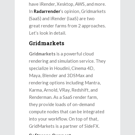
have iRender, Xesktop, AWS, and more.
In
Radarrender
’s opinion, Gridmarkets
(SaaS) and iRender (IaaS) are two
great render farms from 2 approaches.
Let’s look in detail.
Gridmarkets
Gridmarkets
is a powerful cloud
rendering and simulation service. They
specialize in Houdini, Cinema 4D,
Maya, Blender and 3DSMax and
rendering options including Mantra,
Karma, Arnold, VRay, Redshift, and
Renderman. As a SaaS render farm,
they provide loads of on-demand
compute nodes that can be integrated
into your workflow. On top of that,
GridMarkets is a partner of SideFX.