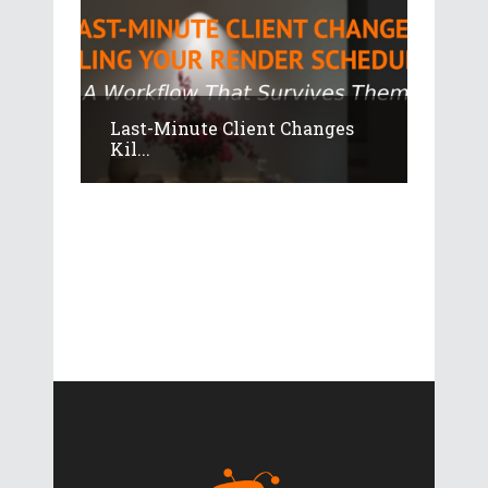
Last-Minute Client Changes
Kil...