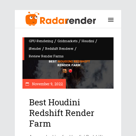
/
/
/
GPU-Rendering
Gridmarkets
Houdini
/
/
iRender
Redshift Renderer
Review Render Farms
November 9, 2022
Best Houdini
Redshift Render
Farm