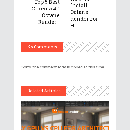
Top 5 Best
Install
Cinema 4D
Octane
Octane
Render For
Render...
H...
No Comments
Sorry, the comment form is closed at this time.
Related Articles