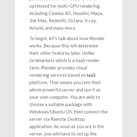
optimized for multi-GPU rendering,
including Cinema 4D, Houdini, Maya,
3ds Max, Redshift, Octane, V-ray,
Arnold, and many more.
To begin, let’s talk about how iRender
works. Because this will determine
their other features later. Unlike
Gridmarkets which is a SaaS render
farm, iRender provides cloud
rendering services based on
IaaS
platform. That means you rent their
whole powerful server and use it as
your own computer. You are able to
choose a suitable package with
Windows/Ubuntu OS, then connect the
server via Remote Desktop
application. As soon as you are in the
server, you will have to set up the