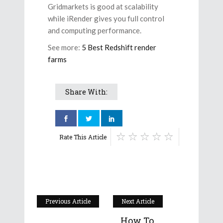
Gridmarkets is good at scalability
while iRender gives you full control
and computing performance.
See more:
5 Best Redshift render
farms
Share With:
Rate This Article
Previous Article
Next Article
How To