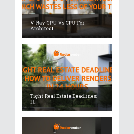
V-Ray GPU Vs CPU For
Architect...
Tight Real Estate Deadlines:
H...