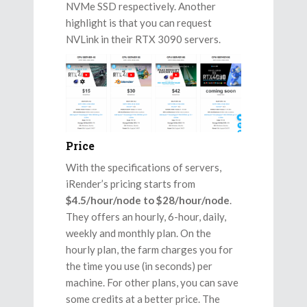
NVMe SSD respectively. Another
highlight is that you can request
NVLink in their RTX 3090 servers.
Price
With the specifications of servers,
iRender’s pricing starts from
$4.5/hour/node to $28/hour/node
.
They offers an hourly, 6-hour, daily,
weekly and monthly plan. On the
hourly plan, the farm charges you for
the time you use (in seconds) per
machine. For other plans, you can save
some credits at a better price. The