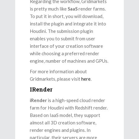
Regarding the workflow, Gridmarkets
is pretty much like
SaaS
render farms.
To put it in short, you will download,
install the plugin and integrate it into
Houdini. The submission plugin
enables you to submit from user
interface of your creation software
while choosing a preferred render
engine, number of machines and GPUs.
For more information about
Gridmarkets, please visit
here
.
IRender
iRender
is a high-speed cloud render
farm for Houdini with Redshift render.
Based on IaaS model, they support
almost all 3D creation software,
render engines and plugins. In
particular, their servers are more