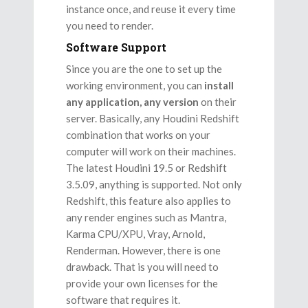
instance once, and reuse it every time
you need to render.
Software Support
Since you are the one to set up the
working environment, you can
install
any application, any version
on their
server. Basically, any Houdini Redshift
combination that works on your
computer will work on their machines.
The latest Houdini 19.5 or Redshift
3.5.09, anything is supported. Not only
Redshift, this feature also applies to
any render engines such as Mantra,
Karma CPU/XPU, Vray, Arnold,
Renderman. However, there is one
drawback. That is you will need to
provide your own licenses for the
software that requires it.