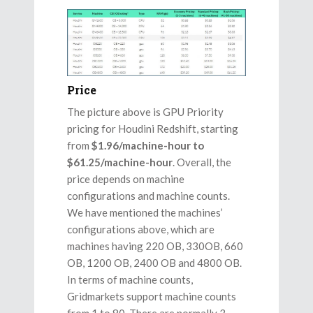
Price
The picture above is GPU Priority
pricing for Houdini Redshift, starting
from
$1.96/machine-hour to
$61.25/machine-hour
. Overall, the
price depends on machine
configurations and machine counts.
We have mentioned the machines’
configurations above, which are
machines having 220 OB, 330OB, 660
OB, 1200 OB, 2400 OB and 4800 OB.
In terms of machine counts,
Gridmarkets support machine counts