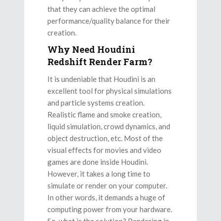
that they can achieve the optimal
performance/quality balance for their
creation.
Why Need Houdini
Redshift Render Farm?
It is undeniable that Houdini is an
excellent tool for physical simulations
and particle systems creation.
Realistic flame and smoke creation,
liquid simulation, crowd dynamics, and
object destruction, etc. Most of the
visual effects for movies and video
games are done inside Houdini.
However, it takes a long time to
simulate or render on your computer.
In other words, it demands a huge of
computing power from your hardware.
So, what is the solution? Rendering in