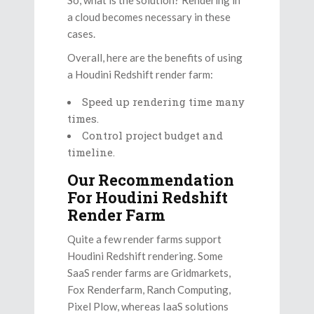
a cloud becomes necessary in these
cases.
Overall, here are the benefits of using
a Houdini Redshift render farm:
Speed up rendering time many
times.
Control project budget and
timeline.
Our Recommendation
For Houdini Redshift
Render Farm
Quite a few render farms support
Houdini Redshift rendering. Some
SaaS render farms are Gridmarkets,
Fox Renderfarm, Ranch Computing,
Pixel Plow, whereas IaaS solutions