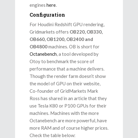
engines
here
.
Configuration
For Houdini Redshift GPU rendering,
Gridmarkets offers
OB220, OB330,
OB660, OB1200, OB2400 and
OB4800
machines. OB is short for
Octanebench
, a tool developed by
Otoy to benchmark the score of
performance that a machine delivers.
Though the render farm doesn’t show
the model of GPU on their website,
Co-founder of GridMarkets Mark
Ross has shared in an article that they
use Tesla K80 or P100 GPUs for their
machines. Machines with the more
Octanebench are more powerful, have
more RAM and of course higher prices.
Check the table below: