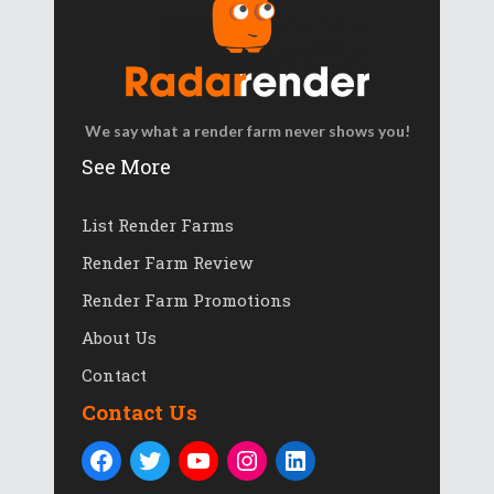
We say what a render farm never shows you!
See More
List Render Farms
Render Farm Review
Render Farm Promotions
About Us
Contact
Contact Us