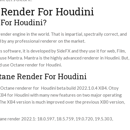
Render For Houdini
 For Houdini?
ender engine in the world. That is impartial, spectrally correct, and
 by any professional renderer on the market.
s software, it is developed by SideFX and they use it for web, Film,
 use Mantra.
Mantra is the highly advanced renderer in Houdini. But,
ld use Octane render for Houdini.
tane Render For Houdini
 Octane renderer for Houdini beta build 2022.1.0.4 XB4. Otoy
XB4 for Houdini with many new features on two major operating
The XB4 version is much improved over the previous XB0 version,
ane render 2022.1: 18.0.597, 18.5.759, 19.0.720, 19.5.303,