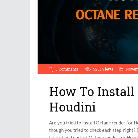
0 Comments
5251
Views
Novemb
How To Install
Houdini
Are you tried to install Octane render for 
though you tried to check each step, right? D
fastest and easiest Octane render for Houdin