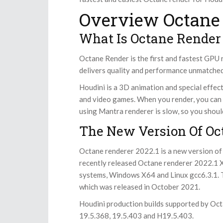
Overview Octane 
What Is Octane Render
Octane Render is the first and fastest GPU r
delivers quality and performance unmatched
Houdini is a 3D animation and special effect
and video games. When you render, you can
using Mantra renderer is slow, so you shou
The New Version Of Oc
Octane renderer 2022.1 is a new version of
recently released Octane renderer 2022.1 
systems, Windows X64 and Linux gcc6.3.1. 
which was released in October 2021.
Houdini production builds supported by Oct
19.5.368, 19.5.403 and H19.5.403.