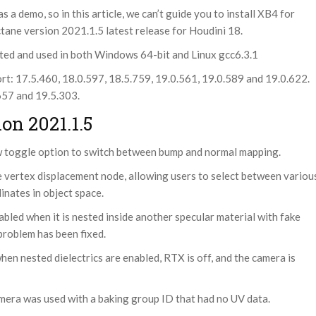
 demo, so in this article, we can’t guide you to install XB4 for
ctane version 2021.1.5 latest release for Houdini 18.
ted and used in both Windows 64-bit and Linux gcc6.3.1
: 17.5.460, 18.0.597, 18.5.759, 19.0.561, 19.0.589 and 19.0.622.
.657 and 19.5.303.
on 2021.1.5
 toggle option to switch between bump and normal mapping.
e vertex displacement node, allowing users to select between variou
inates in object space.
bled when it is nested inside another specular material with fake
problem has been fixed.
en nested dielectrics are enabled, RTX is off, and the camera is
mera was used with a baking group ID that had no UV data.