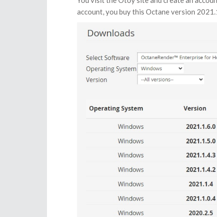
You visit the Otoy site and create an accou
account, you buy this Octane version 2021.