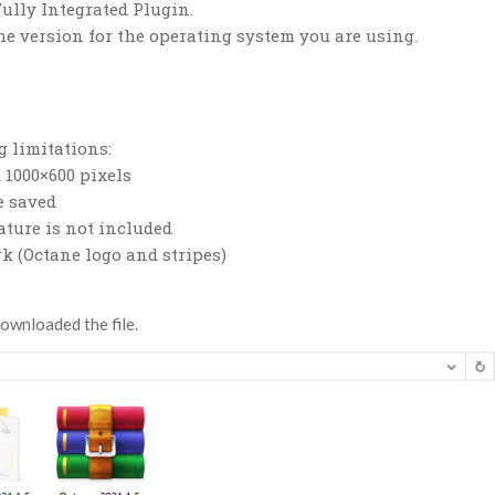
Fully Integrated Plugin.
he version for the operating system you are using.
 limitations:
 1000×600 pixels
e saved
ature is not included
k (Octane logo and stripes)
downloaded the file.