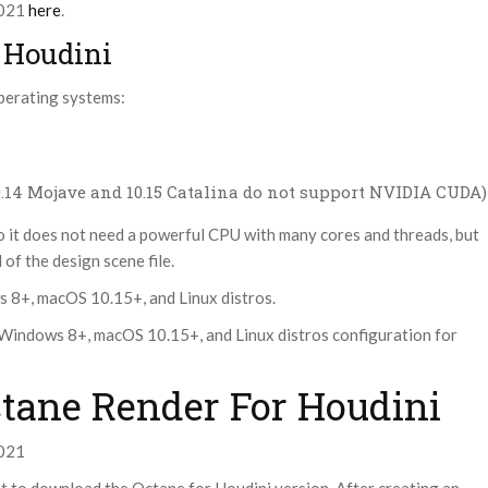
2021
here
.
 Houdini
perating systems:
10.14 Mojave and 10.15 Catalina do not support NVIDIA CUDA)
o it does not need a powerful CPU with many cores and threads, but
of the design scene file.
s 8+, macOS 10.15+, and Linux distros.
Windows 8+, macOS 10.15+, and Linux distros configuration for
ctane Render For Houdini
2021