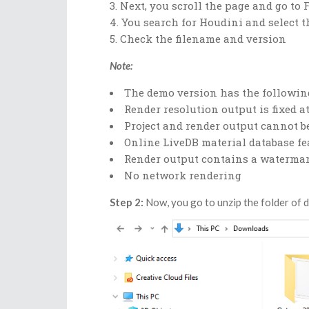
Next, you scroll the page and go to 
You search for Houdini and select t
Check the filename and version
Note:
The demo version has the following
Render resolution output is fixed at
Project and render output cannot b
Online LiveDB material database fe
Render output contains a watermar
No network rendering
Step 2:
Now, you go to unzip the folder of 