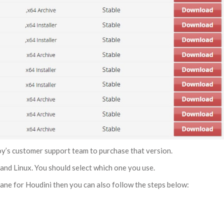
toy’s customer support team to purchase that version.
and Linux. You should select which one you use.
tane for Houdini then you can also follow the steps below: