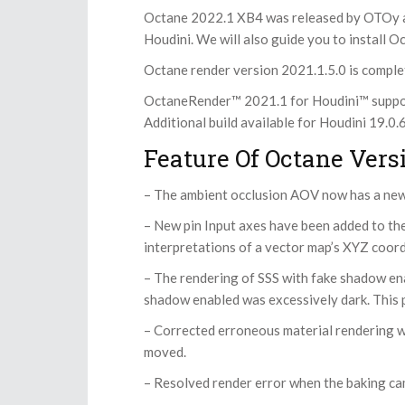
Octane 2022.1 XB4 was released by OTOy as a
Houdini. We will also guide you to install O
Octane render version 2021.1.5.0 is comple
OctaneRender™ 2021.1 for Houdini™ support
Additional build available for Houdini 19.0
Feature Of Octane Versi
– The ambient occlusion AOV now has a new
– New pin Input axes have been added to th
interpretations of a vector map’s XYZ coord
– The rendering of SSS with fake shadow ena
shadow enabled was excessively dark. This 
– Corrected erroneous material rendering wh
moved.
– Resolved render error when the baking ca