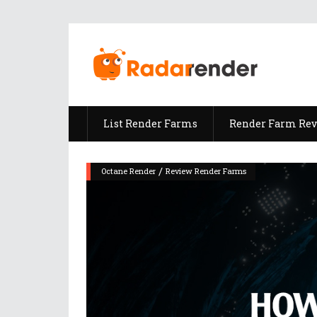
List Render Farms
Render Farm Re
/
Octane Render
Review Render Farms