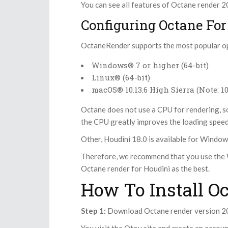
You can see all features of Octane render 
Configuring Octane For
OctaneRender supports the most popular o
Windows® 7 or higher (64-bit)
Linux® (64-bit)
macOS® 10.13.6 High Sierra (Note: 
Octane does not use a CPU for rendering, s
the CPU greatly improves the loading speed 
Other, Houdini 18.0 is available for Window
Therefore, we recommend that you use the 
Octane render for Houdini as the best.
How To Install O
Step 1:
Download Octane render version 