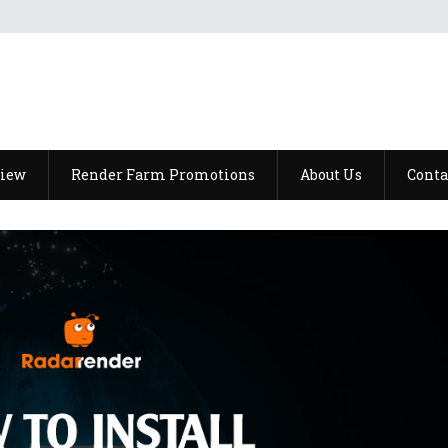
view
Render Farm Promotions
About Us
Conta