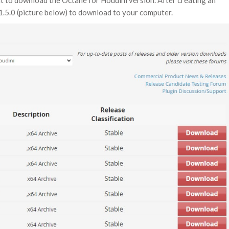
nt to download the Octane for Houdini version. After creating an
1.5.0 (picture below) to download to your computer.