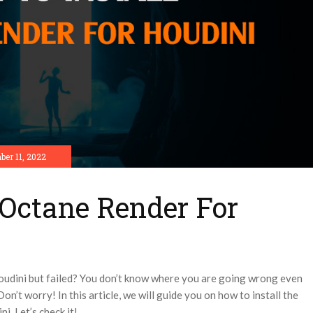
er 11, 2022
 Octane Render For
Houdini but failed? You don’t know where you are going wrong even
on’t worry! In this article, we will guide you on how to install the
i. Let’s check it!