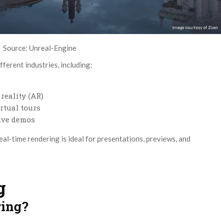
Source: Unreal-Engine
fferent industries, including:
reality (AR)
rtual tours
tive demos
eal-time rendering is ideal for presentations, previews, and
g
ring?