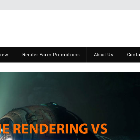
view
Render Farm Promotions
About Us
Conta