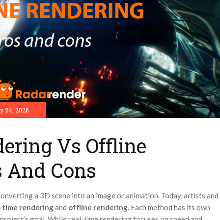
y 24, 2026
ering Vs Offline
s And Cons
converting a 3D scene into an image or animation. Today, artists and
l-time rendering
and
offline rendering
. Each method has its own
 project’s goal. While real-time rendering focuses on speed and