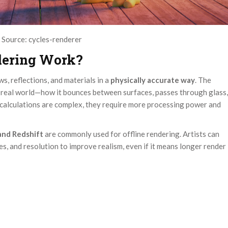
Source: cycles-renderer
dering Work?
s, reflections, and materials in a
physically accurate way
. The
e real world—how it bounces between surfaces, passes through glass,
e calculations are complex, they require more processing power and
 and Redshift
are commonly used for offline rendering. Artists can
s, and resolution to improve realism, even if it means longer render