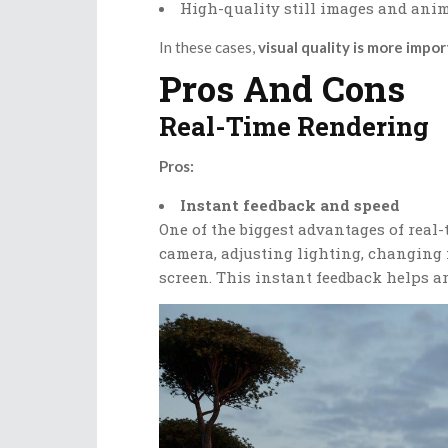
High-quality still images and ani
In these cases,
visual quality is more impo
Pros And Cons
Real-Time Rendering
Pros:
Instant feedback and speed
One of the biggest advantages of rea
camera, adjusting lighting, changing 
screen. This instant feedback helps ar