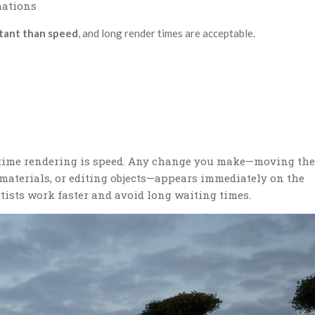
mations
rtant than speed
, and long render times are acceptable.
l-time rendering is speed. Any change you make—moving the
materials, or editing objects—appears immediately on the
tists work faster and avoid long waiting times.