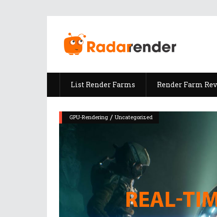
List Render Farms
Render Farm Re
/
GPU-Rendering
Uncategorized