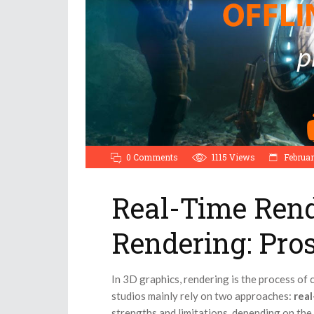
0 Comments
1115
Views
Februar
Real-Time Rend
Rendering: Pro
In 3D graphics, rendering is the process of 
studios mainly rely on two approaches:
rea
strengths and limitations, depending on the