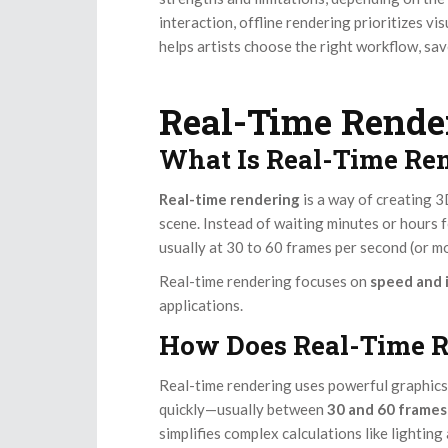
interaction, offline rendering prioritizes v
helps artists choose the right workflow, save
Real-Time Rende
What Is Real-Time Re
Real-time rendering
is a way of creating 
scene. Instead of waiting minutes or hours f
usually at 30 to 60 frames per second (or mo
Real-time rendering focuses on
speed and 
applications.
How Does Real-Time 
Real-time rendering uses powerful graphics
quickly—usually between
30 and 60 frames
simplifies complex calculations like lightin