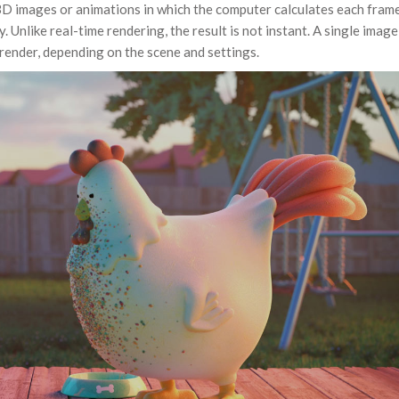
3D images or animations in which the computer calculates each fram
y. Unlike real-time rendering, the result is not instant. A single image
 render, depending on the scene and settings.