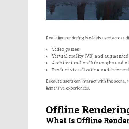
Real-time rendering is widely used across di
Video games
Virtual reality (VR) and augmented 
Architectural walkthroughs and vi
Product visualization and interac
Because users can interact with the scene, r
immersive experiences.
Offline Renderin
What Is Offline Rende