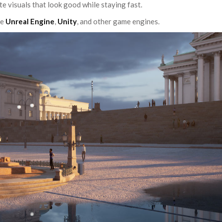
te visuals that look good while staying fast.
de
Unreal Engine
,
Unity
, and other game engines.