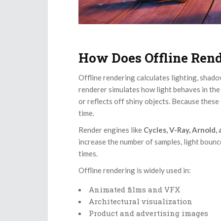
How Does Offline Ren
Offline rendering calculates lighting, shadow
renderer simulates how light behaves in th
or reflects off shiny objects. Because thes
time.
Render engines like
Cycles, V-Ray, Arnold,
increase the number of samples, light bounce
times.
Offline rendering is widely used in:
Animated films and VFX
Architectural visualization
Product and advertising images