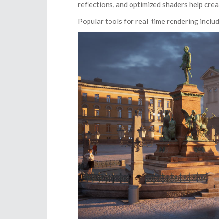
reflections, and optimized shaders help crea
Popular tools for real-time rendering inclu