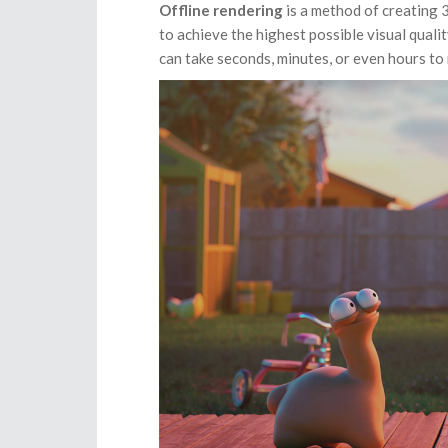
Offline rendering
is a method of creating 
to achieve the highest possible visual qualit
can take seconds, minutes, or even hours to