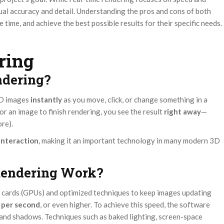
isual accuracy and detail. Understanding the pros and cons of both
 time, and achieve the best possible results for their specific needs.
ring
ndering?
3D images
instantly
as you move, click, or change something in a
or an image to finish rendering, you see the result
right away
—
re).
interaction
, making it an important technology in many modern 3D
Rendering Work?
 cards (GPUs) and optimized techniques to keep images updating
 per second
, or even higher. To achieve this speed, the software
g and shadows. Techniques such as baked lighting, screen-space