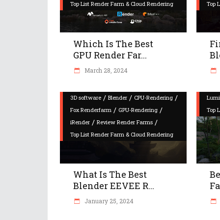
Top List Render Farm & Cloud Rendering
Top 
Which Is The Best
Fi
GPU Render Far...
Bl
March 28, 2024
/
/
/
3D software
Blender
CPU-Rendering
Lumi
/
/
Fox Renderfarm
GPU-Rendering
Top 
/
/
iRender
Review Render Farms
Top List Render Farm & Cloud Rendering
What Is The Best
Be
Blender EEVEE R...
Fa
January 25, 2024