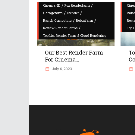
/
/
Cinema 4D
Fox Renderfarm
Cine
/
/
Garagefarm
iRender
Ranc
/
/
Ranch Computing
Rebusfarm
Revi
/
Review Render Farms
Top 
Top List Render Farm & Cloud Rendering
Our Best Render Farm
To
For Cinema...
Oc
July 6, 2023