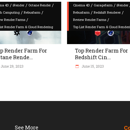
/
/
/
/
/
ma 4D
iRender
Octane Render
Cinema 4D
Garagefarm
iRender
/
/
/
/
h Computing
Rebusfarm
Rebusfarm
Redshift Renderer
/
/
ew Render Farms
Review Render Farms
List Render Farm & Cloud Rendering
Top List Render Farm & Cloud Render
p Render Farm For
Top Render Farm For
tane Rende...
Redshift Cin...
June 29, 2023
June 15, 2023
See More
C