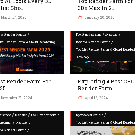
p AI Tools Every 3D
Top Render Farm For
tist Sho...
3Ds Max In 2...
March 17, 2026
January 20, 2026
/
/
/
ew Render Farms
Fox Renderfarm
iRender
/
List Render Farm & Cloud Rendering
Review Render Farms
Top List Render Farm & Cloud Render
Xesktop
st Render Farm For
Exploring 4 Best GPU
25
Render Farm...
December 21, 2024
April 12, 2024
/
/
/
/
oftware
Blender
Fox Renderfarm
Sponsored Article
/
/
gefarm
iRender
Top List Render Farm & Cloud Render
/
ew Render Farms