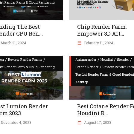
List Render Farm & Cloud Rendering
nding The Best
Chip Render Farm:
ender GPU Ren...
Empower 3D Art...
March 21, 2024
February 11, 2024
/
/
/
/
/
on
Review Render Farms
Animarender
Houdini
iRender
/
List Render Farm & Cloud Rendering
Octane Render
Review Render Far
Top List Render Farm & Cloud Render
Xesktop
st Lumion Render
Best Octane Render F
rm 2023
Houdini R...
November 4, 2023
August 17, 2023