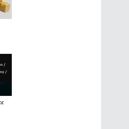
/
ms
/
ing
or