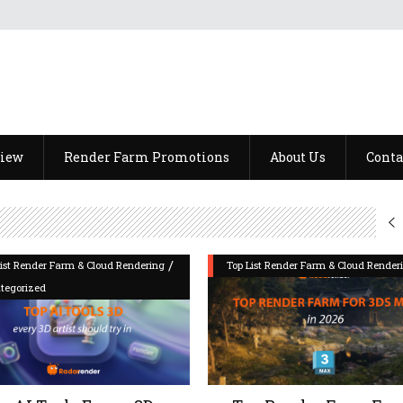
view
Render Farm Promotions
About Us
Conta
/
List Render Farm & Cloud Rendering
Top List Render Farm & Cloud Render
tegorized