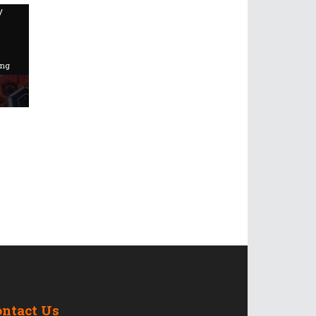
/
ing
ontact Us