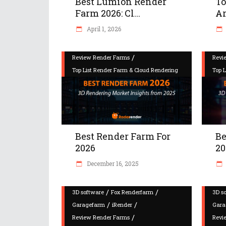
Best Lumion Render
To
Farm 2026: Cl...
Ar
April 1, 2026
/
Review Render Farms
Revi
Top List Render Farm & Cloud Rendering
Top 
Best Render Farm For
Be
2026
20
December 16, 2025
/
/
3D software
Fox Renderfarm
3D s
/
/
Garagefarm
iRender
Gara
/
Review Render Farms
Revi