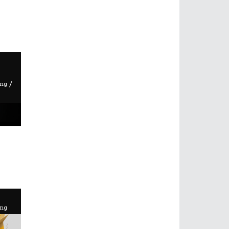
/
ing
ing