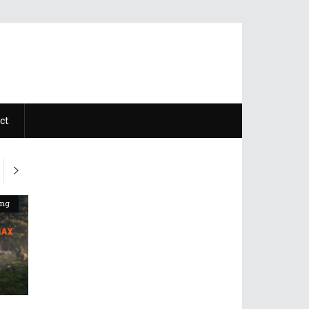
ct
ing