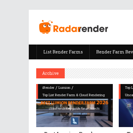
List Render Farms
Render Farm Re
Archive
/
/
iRender
Lumion
Top 
Top List Render Farm & Cloud Rendering
Unca