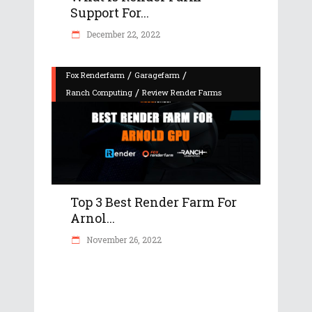
Support For...
December 22, 2022
/
/
Fox Renderfarm
Garagefarm
/
Ranch Computing
Review Render Farms
Top 3 Best Render Farm For
Arnol...
November 26, 2022