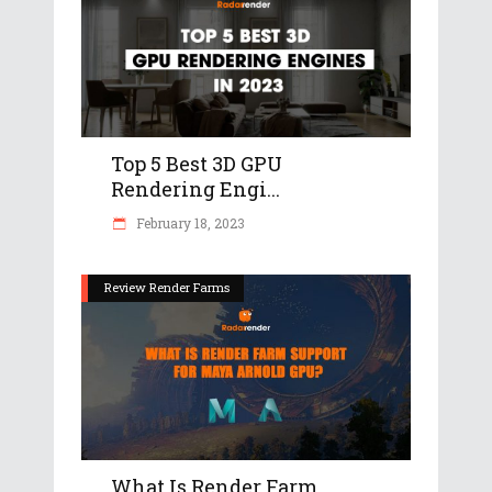
Top 5 Best 3D GPU
Rendering Engi...
February 18, 2023
Review Render Farms
What Is Render Farm