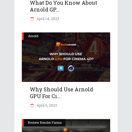
What Do You Know About
Arnold GP...
April 14, 2023
Arnold
Why Should Use Arnold
GPU For Ci...
April 6, 2023
Review Render Farms