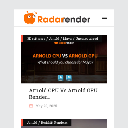
/
/
/
3D software
Arnold
Maya
Uncategorized
Arnold CPU Vs Arnold GPU
Render...
May 20, 2025
/
Arnold
Redshift Renderer