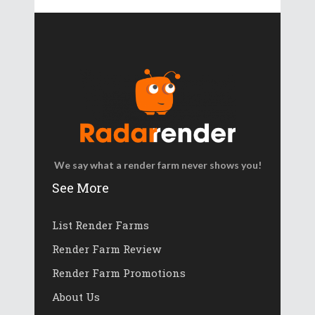
We say what a render farm never shows you!
See More
List Render Farms
Render Farm Review
Render Farm Promotions
About Us