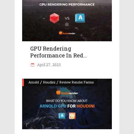
GPU Rendering
Performance In Red...
April 27, 2023
/
/
Arnold
Houdini
Review Render Farms