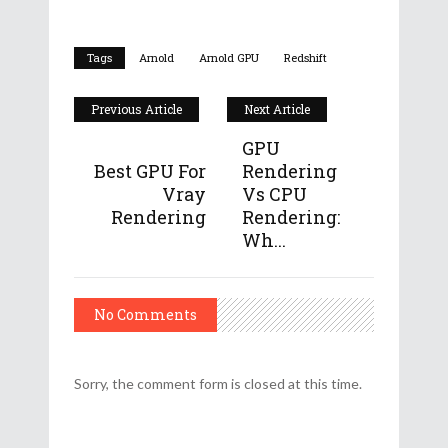
Tags
Arnold
Arnold GPU
Redshift
Previous Article
Next Article
GPU
Best GPU For
Rendering
Vray
Vs CPU
Rendering
Rendering:
Wh...
No Comments
Sorry, the comment form is closed at this time.