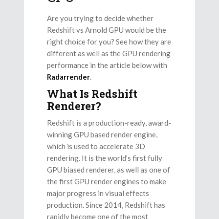
Are you trying to decide whether
Redshift vs Arnold GPU would be the
right choice for you? See how they are
different as well as the GPU rendering
performance in the article below with
Radarrender
.
What Is Redshift
Renderer?
Redshift is a production-ready, award-
winning GPU based render engine,
which is used to accelerate 3D
rendering. It is the world’s first fully
GPU biased renderer, as well as one of
the first GPU render engines to make
major progress in visual effects
production. Since 2014, Redshift has
rapidly become one of the most