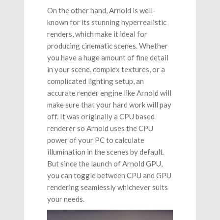
On the other hand, Arnold is well-
known for its stunning hyperrealistic
renders, which make it ideal for
producing cinematic scenes. Whether
you have a huge amount of fine detail
in your scene, complex textures, or a
complicated lighting setup, an
accurate render engine like Arnold will
make sure that your hard work will pay
off. It was originally a CPU based
renderer so Arnold uses the CPU
power of your PC to calculate
illumination in the scenes by default.
But since the launch of Arnold GPU,
you can toggle between CPU and GPU
rendering seamlessly whichever suits
your needs.