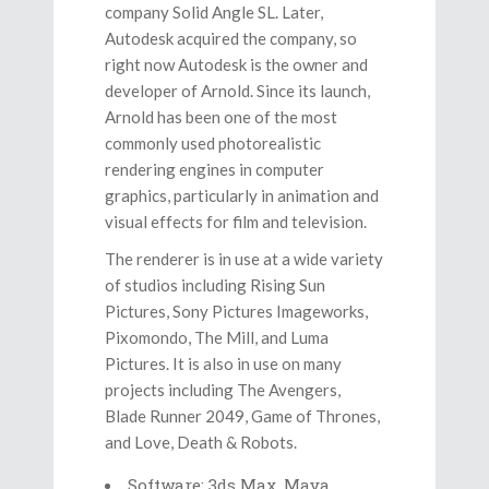
company Solid Angle SL. Later,
Autodesk acquired the company, so
right now Autodesk is the owner and
developer of Arnold. Since its launch,
Arnold has been one of the most
commonly used photorealistic
rendering engines in computer
graphics, particularly in animation and
visual effects for film and television.
The renderer is in use at a wide variety
of studios including Rising Sun
Pictures, Sony Pictures Imageworks,
Pixomondo, The Mill, and Luma
Pictures. It is also in use on many
projects including The Avengers,
Blade Runner 2049, Game of Thrones,
and Love, Death & Robots.
Software: 3ds Max, Maya,