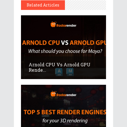
Related Articles
Arnold CPU Vs Arnold GPU
Rende...