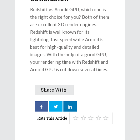
Redshift vs Arnold GPU, which one is
the right choice for you? Both of them
are excellent 3D render engines.
Redshift is well known for its
lightning-fast speed while Arnold is
best for high-quality and detailed
images. With the help of a good GPU,
your rendering time with Redshift and
Arnold GPU is cut down several times.
Share With:
Rate This Article