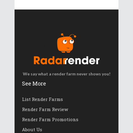
We say what a render farm never shows you!
See More
List Render Farms
Render Farm Review
Render Farm Promotions
About Us