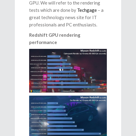
GPU. We will refer to the rendering
tests which are done by
Techgage
– a
great technology news site for IT
professionals and PC enthusiasts.
Redshift GPU rendering
performance