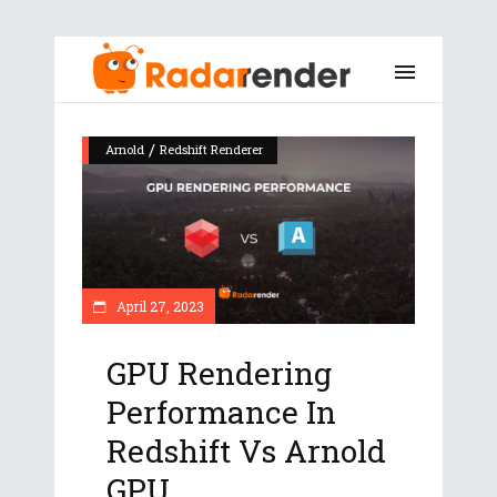
/
Arnold
Redshift Renderer
April 27, 2023
GPU Rendering
Performance In
Redshift Vs Arnold
GPU