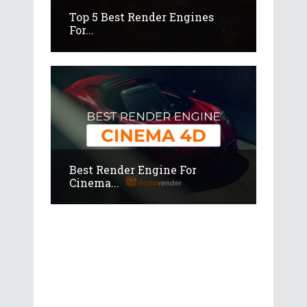
Top 5 Best Render Engines
For...
Best Render Engine For
Cinema...