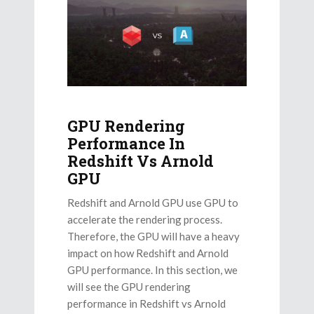
GPU Rendering
Performance In
Redshift Vs Arnold
GPU
Redshift and Arnold GPU use GPU to
accelerate the rendering process.
Therefore, the GPU will have a heavy
impact on how Redshift and Arnold
GPU performance. In this section, we
will see the GPU rendering
performance in Redshift vs Arnold