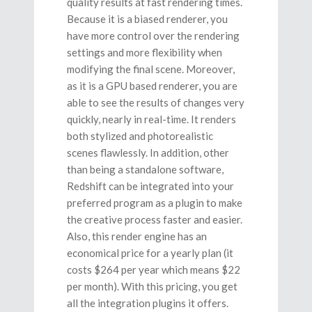
quality results at fast rendering times.
Because it is a biased renderer, you
have more control over the rendering
settings and more flexibility when
modifying the final scene. Moreover,
as it is a GPU based renderer, you are
able to see the results of changes very
quickly, nearly in real-time. It renders
both stylized and photorealistic
scenes flawlessly. In addition, other
than being a standalone software,
Redshift can be integrated into your
preferred program as a plugin to make
the creative process faster and easier.
Also, this render engine has an
economical price for a yearly plan (it
costs $264 per year which means $22
per month). With this pricing, you get
all the integration plugins it offers.