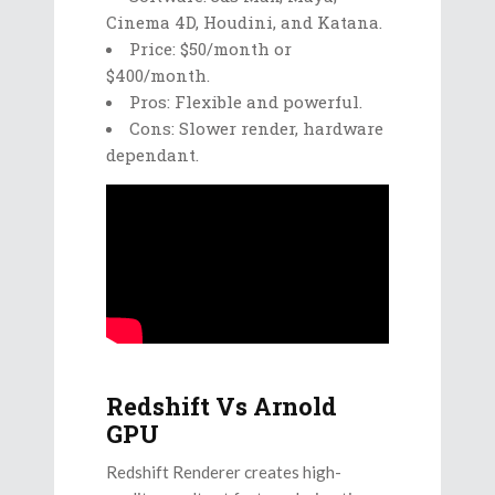
Cinema 4D, Houdini, and Katana.
Price: $50/month or
$400/month.
Pros: Flexible and powerful.
Cons: Slower render, hardware
dependant.
Redshift Vs Arnold
GPU
Redshift Renderer creates high-