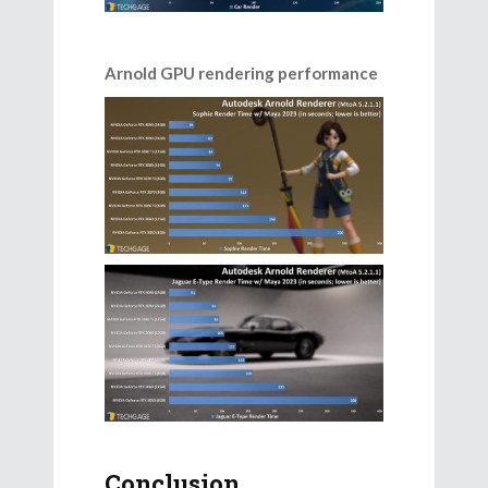
Arnold GPU rendering performance
Conclusion