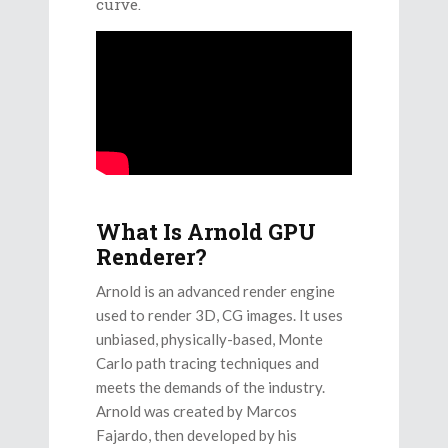
curve.
What Is Arnold GPU
Renderer?
Arnold is an advanced render engine
used to render 3D, CG images. It uses
unbiased, physically-based, Monte
Carlo path tracing techniques and
meets the demands of the industry.
Arnold was created by Marcos
Fajardo, then developed by his