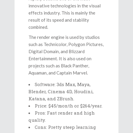
innovative technologies in the visual
effects industry. This is mainly the
result of its speed and stability
combined.
The render engine is used by studios
such as Technicolor, Polygon Pictures,
Digital Domain, and Blizzard
Entertainment. It is also used on
projects such as Black Panther,
Aquaman, and Captain Marvel.
Software: 3ds Max, Maya,
Blender, Cinema 4D, Houdini,
Katana, and ZBrush.
Price: $45/month or $264/year.
Pros: Fast render and high
quality.
Cons: Pretty steep learning