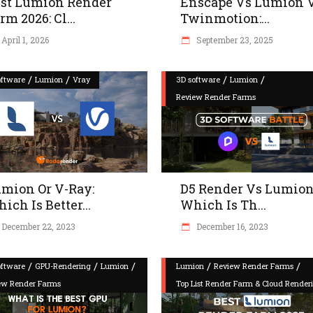
st Lumion Render
Enscape Vs Lumion 
rm 2026: Cl...
Twinmotion:...
April 1, 2026
September 23, 2025
/
/
/
/
oftware
Lumion
Vray
3D software
Lumion
Review Render Farms
mion Or V-Ray:
D5 Render Vs Lumion
ich Is Better...
Which Is Th...
December 22, 2023
December 16, 2023
/
/
/
/
/
oftware
GPU-Rendering
Lumion
Lumion
Review Render Farms
ew Render Farms
Top List Render Farm & Cloud Render