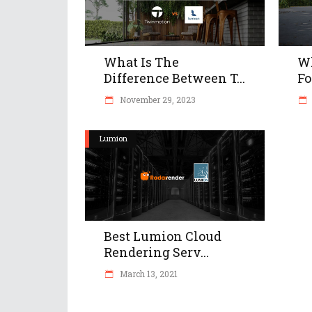
What Is The
Wh
Difference Between T...
Fo
November 29, 2023
Lumion
Best Lumion Cloud
Rendering Serv...
March 13, 2021