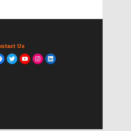
ontact Us