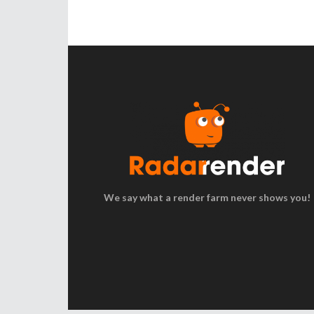
We say what a render farm never shows you!