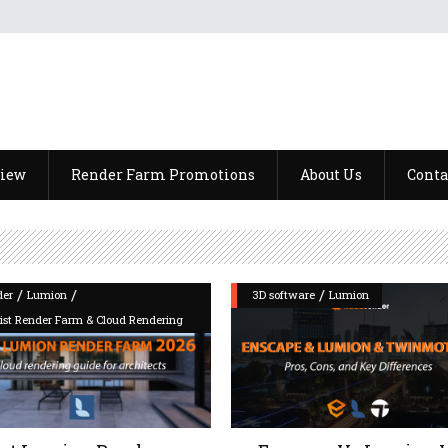
view
Render Farm Promotions
About Us
Conta
/
/
/
der
Lumion
3D software
Lumion
List Render Farm & Cloud Rendering