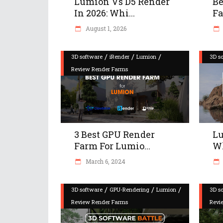
Lumion Vs D5 Render
Be
In 2026: Whi...
Fa
August 1, 2026
/
/
/
3D software
iRender
Lumion
3D s
Review Render Farms
3 Best GPU Render
Lu
Farm For Lumio...
Wh
March 6, 2024
/
/
/
3D software
GPU-Rendering
Lumion
3D s
Review Render Farms
Revi