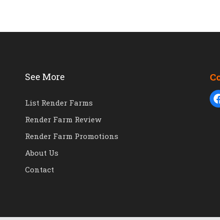
See More
C
List Render Farms
Render Farm Review
Render Farm Promotions
About Us
Contact