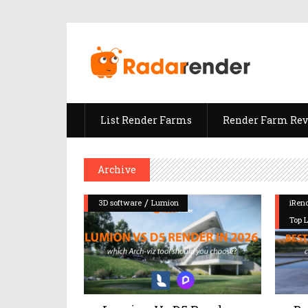
List Render Farms
Render Farm Re
Archive
/
3D software
Lumion
iRen
Top 