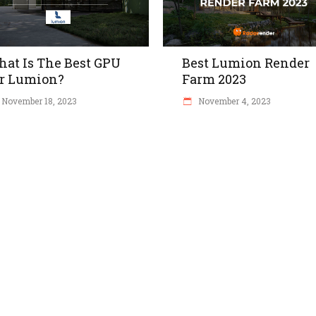
at Is The Best GPU
Best Lumion Render
r Lumion?
Farm 2023
November 18, 2023
November 4, 2023