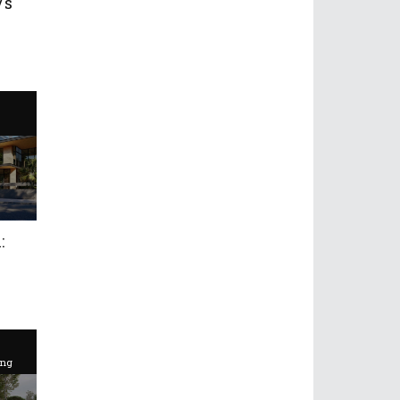
Vs
:
ing