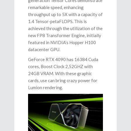
generation Tensor Cores demonstrate
remarkable speed, enhancing
throughput up to 5X with a capacity of
1.4 Tensor-petaFLOPS. This is
achieved through the utilization of the
new FP8 Transformer Engine, initially
featured in NVIDIA’s Hopper H100
datacenter GPU.
GeForce RTX 4090 has 16384 Cuda
cores, Boost Clock 2,52GHZ with
24GB VRAM. With these graphic
cards, use can bring crazy power for
Lumion rendering.