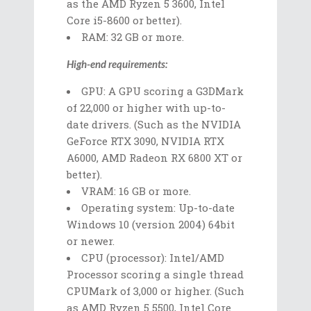
as the AMD Ryzen 5 3600, Intel
Core i5-8600 or better).
RAM: 32 GB or more.
High-end requirements:
GPU: A GPU scoring a G3DMark
of 22,000 or higher with up-to-
date drivers. (Such as the NVIDIA
GeForce RTX 3090, NVIDIA RTX
A6000, AMD Radeon RX 6800 XT or
better).
VRAM: 16 GB or more.
Operating system: Up-to-date
Windows 10 (version 2004) 64bit
or newer.
CPU (processor): Intel/AMD
Processor scoring a single thread
CPUMark of 3,000 or higher. (Such
as AMD Ryzen 5 5500, Intel Core