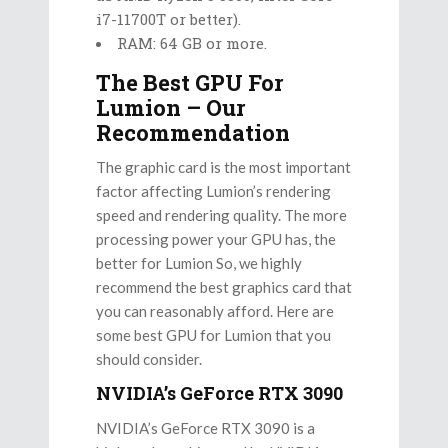
i7-11700T or better).
RAM: 64 GB or more.
The Best GPU For
Lumion – Our
Recommendation
The graphic card is the most important
factor affecting Lumion’s rendering
speed and rendering quality. The more
processing power your GPU has, the
better for Lumion So, we highly
recommend the best graphics card that
you can reasonably afford. Here are
some best GPU for Lumion that you
should consider.
NVIDIA’s GeForce RTX 3090
NVIDIA’s GeForce RTX 3090 is a