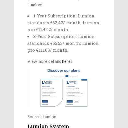
Lumion:
1-Year Subscription: Lumion
standards €62.42/ month; Lumion
pro €124.92/ month.
3-Year Subscription: Lumion
standards €55.53/ month; Lumion
pro €111.08/ month.
View more details
here
!
Source: Lumion
Lumion System