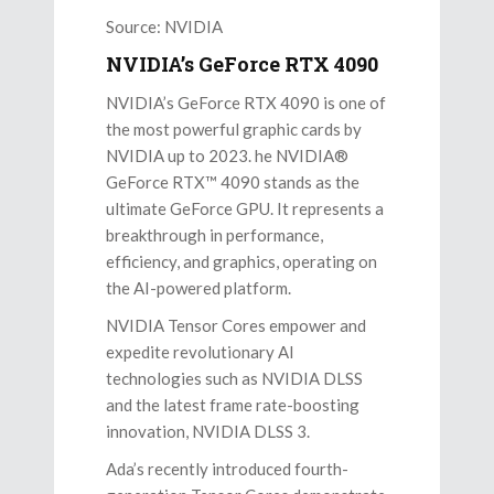
Source: NVIDIA
NVIDIA’s GeForce RTX 4090
NVIDIA’s GeForce RTX 4090 is one of
the most powerful graphic cards by
NVIDIA up to 2023. he NVIDIA®
GeForce RTX™ 4090 stands as the
ultimate GeForce GPU. It represents a
breakthrough in performance,
efficiency, and graphics, operating on
the AI-powered platform.
NVIDIA Tensor Cores empower and
expedite revolutionary AI
technologies such as NVIDIA DLSS
and the latest frame rate-boosting
innovation, NVIDIA DLSS 3.
Ada’s recently introduced fourth-