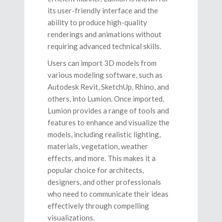
its user-friendly interface and the
ability to produce high-quality
renderings and animations without
requiring advanced technical skills.
Users can import 3D models from
various modeling software, such as
Autodesk Revit, SketchUp, Rhino, and
others, into Lumion. Once imported,
Lumion provides a range of tools and
features to enhance and visualize the
models, including realistic lighting,
materials, vegetation, weather
effects, and more. This makes it a
popular choice for architects,
designers, and other professionals
who need to communicate their ideas
effectively through compelling
visualizations.