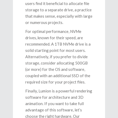
users find it beneficial to allocate file
storage to a separate drive, a practice
that makes sense, especially with large
or numerous projects.
For optimal performance, NVMe
drives, known for their speed, are
recommended. A 1TB NVMe drive is a
solid starting point for most users.
Alternatively, if you prefer to divide
storage, consider allocating 500GB
(or more) for the OS and software,
coupled with an additional SSD of the
required size for your project files.
Finally, Lumion is a powerful rendering
software for architecture and 3D
animation. If you want to take full
advantage of this software, let’s
choose the right hardware. Our