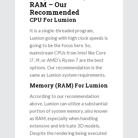
RAM – Our
Recommended
CPU For Lumion
It is a single-threaded program,
Lumion going with high clock speeds is
going to be the focus here. So,
mainstream CPUs from Intel like Core
i7, i9, or AMD’s Ryzen 7 are the best
options. Our recommendation is the
same as Lumion system requirements.
Memory (RAM) For Lumion
According to our recommendation
above, Lumion can utilize a substantial
portion of system memory, also known
as RAM, especially when handling
extensive and intricate 3D models.
Despite the rendering being executed