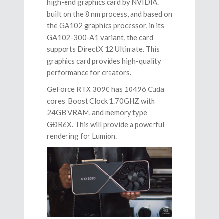
high-end graphics card by NVIDIA.
built on the 8 nm process, and based on
the GA102 graphics processor, in its
GA102-300-A1 variant, the card
supports DirectX 12 Ultimate. This
graphics card provides high-quality
performance for creators.
GeForce RTX 3090 has 10496 Cuda
cores, Boost Clock 1.70GHZ with
24GB VRAM, and memory type
GĐR6X. This will provide a powerful
rendering for Lumion.