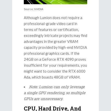
Source: NVIDIA
Although Lumion does not require a
professional-grade video card in
terms of features or certification,
exceedingly intricate projects may find
advantages in the greater VRAM
capacity provided by high-end NVIDIA
professional graphics cards. If the
24GB on a GeForce RTX 4090 proves
insufficient for your requirements, you
might want to consider the RTX 6000
Ada, which boasts 48GB of VRAM.
Note: Lumion can only leverage
a single GPU rendering, so multiple
GPUs are unnecessary.
CPU, Hard Drive, And