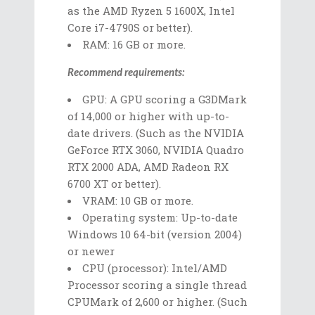
as the AMD Ryzen 5 1600X, Intel
Core i7-4790S or better).
RAM: 16 GB or more.
Recommend requirements:
GPU: A GPU scoring a G3DMark
of 14,000 or higher with up-to-
date drivers. (Such as the NVIDIA
GeForce RTX 3060, NVIDIA Quadro
RTX 2000 ADA, AMD Radeon RX
6700 XT or better).
VRAM: 10 GB or more.
Operating system: Up-to-date
Windows 10 64-bit (version 2004)
or newer
CPU (processor): Intel/AMD
Processor scoring a single thread
CPUMark of 2,600 or higher. (Such