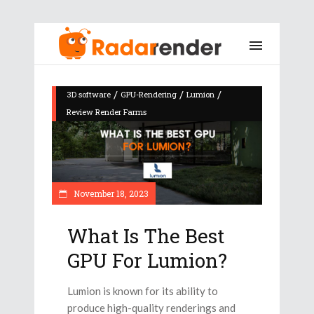
/
/
/
3D software
GPU-Rendering
Lumion
Review Render Farms
November 18, 2023
What Is The Best
GPU For Lumion?
Lumion is known for its ability to
produce high-quality renderings and