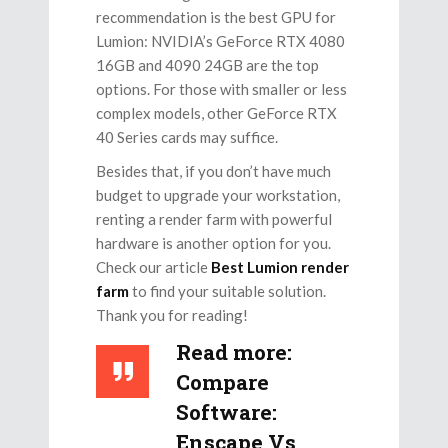
recommendation is the best GPU for
Lumion: NVIDIA’s GeForce RTX 4080
16GB and 4090 24GB are the top
options. For those with smaller or less
complex models, other GeForce RTX
40 Series cards may suffice.
Besides that, if you don’t have much
budget to upgrade your workstation,
renting a render farm with powerful
hardware is another option for you.
Check our article
Best Lumion render
farm
to find your suitable solution.
Thank you for reading!
Read more:
Compare
Software:
Enscape Vs