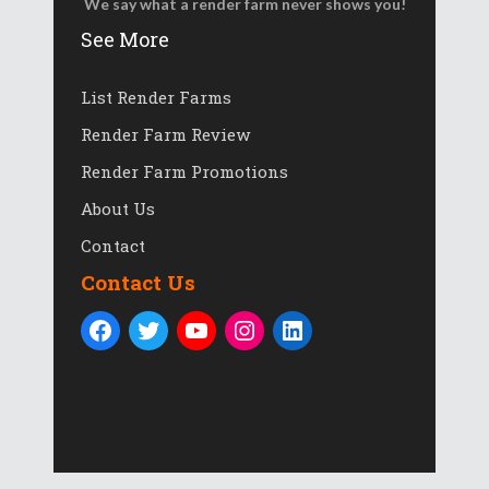
We say what a render farm never shows you!
See More
List Render Farms
Render Farm Review
Render Farm Promotions
About Us
Contact
Contact Us