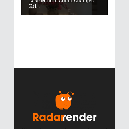
Last-Minute Client Changes
Kil...