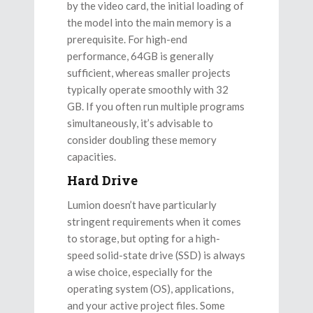
by the video card, the initial loading of
the model into the main memory is a
prerequisite. For high-end
performance, 64GB is generally
sufficient, whereas smaller projects
typically operate smoothly with 32
GB. If you often run multiple programs
simultaneously, it’s advisable to
consider doubling these memory
capacities.
Hard Drive
Lumion doesn’t have particularly
stringent requirements when it comes
to storage, but opting for a high-
speed solid-state drive (SSD) is always
a wise choice, especially for the
operating system (OS), applications,
and your active project files. Some