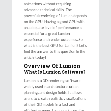
animations without requiring
advanced technical skills. The
powerful rendering of Lumion depends
on the GPU. Having a good GPU with
an adequate level of performance is
essential for a great Lumion
experience and render outcomes. So
what is the best GPU for Lumion? Let’s
find the answer to this question in the
article today!
Overview Of Lumion
What Is Lumion Software?
Lumion is a 3D rendering software
widely used in architecture, urban
planning, and design fields. It allows
users to create realistic visualizations
of their 3D models in a fast and
efficient manner. Lumion is known for