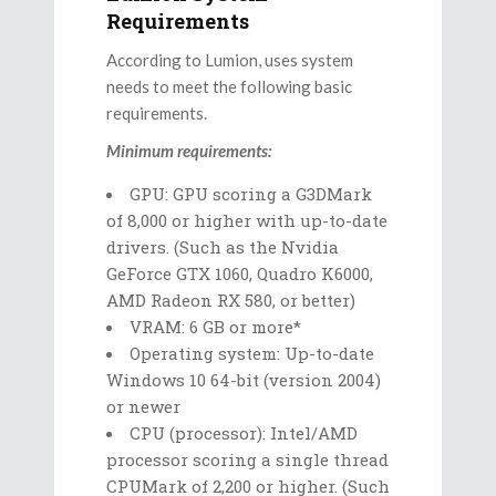
Requirements
According to Lumion, uses system
needs to meet the following basic
requirements.
Minimum requirements:
GPU: GPU scoring a G3DMark
of 8,000 or higher with up-to-date
drivers. (Such as the Nvidia
GeForce GTX 1060, Quadro K6000,
AMD Radeon RX 580, or better)
VRAM: 6 GB or more*
Operating system: Up-to-date
Windows 10 64-bit (version 2004)
or newer
CPU (processor): Intel/AMD
processor scoring a single thread
CPUMark of 2,200 or higher. (Such