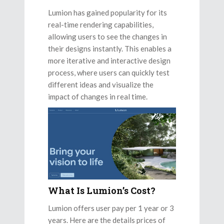
Lumion has gained popularity for its
real-time rendering capabilities,
allowing users to see the changes in
their designs instantly. This enables a
more iterative and interactive design
process, where users can quickly test
different ideas and visualize the
impact of changes in real time.
What Is Lumion’s Cost?
Lumion offers user pay per 1 year or 3
years. Here are the details prices of