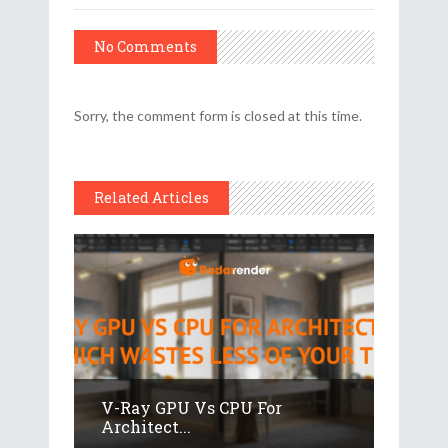
No Comments
Sorry, the comment form is closed at this time.
Related Articles
V-Ray GPU Vs CPU For
Architect...