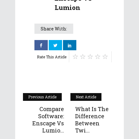
Lumion
Share With:
Rate This Article
Previous Article
Next Article
Compare
What Is The
Software:
Difference
Enscape Vs
Between
Lumio...
Twi...