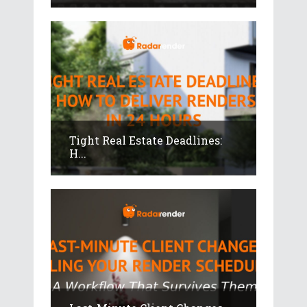
Tight Real Estate Deadlines:
H...