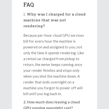
FAQ
Why was I charged for a cloud
machine that was not
rendering?
Because per-hour cloud GPU services
bill for every hour the machine is
powered on and assigned to you, not
only the time it spends rendering. Like
a rental car charged from pickup to
return, the meter keeps running once
your render finishes and stops only
when you shut the machine down. A
render that ends overnight on a
machine you forgot to power off will
bill until you log back in.
2. How much does leaving a cloud
GPU running overnight cost?