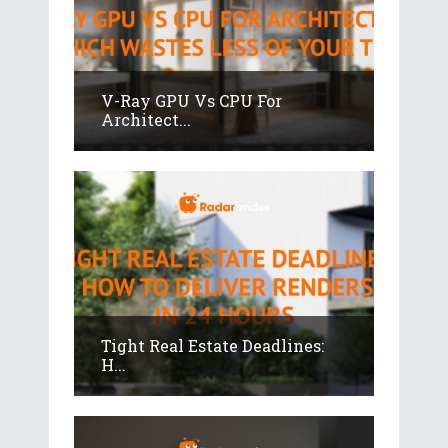
V-Ray GPU Vs CPU For
Architect...
Tight Real Estate Deadlines:
H...