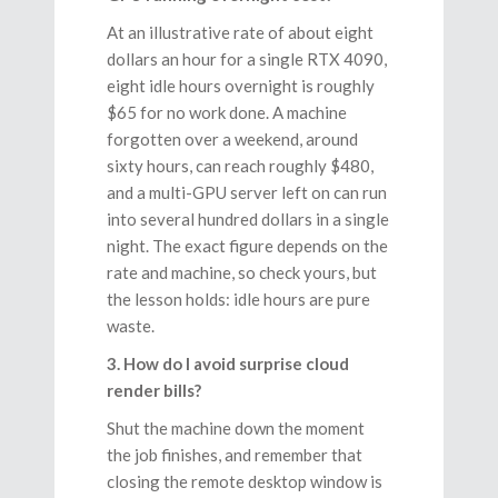
At an illustrative rate of about eight
dollars an hour for a single RTX 4090,
eight idle hours overnight is roughly
$65 for no work done. A machine
forgotten over a weekend, around
sixty hours, can reach roughly $480,
and a multi-GPU server left on can run
into several hundred dollars in a single
night. The exact figure depends on the
rate and machine, so check yours, but
the lesson holds: idle hours are pure
waste.
3. How do I avoid surprise cloud
render bills?
Shut the machine down the moment
the job finishes, and remember that
closing the remote desktop window is