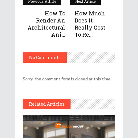
Previous Article
Next Article
How To
How Much
Render An
Does It
Architectural
Really Cost
Ani...
To Re...
No Comments
Sorry, the comment form is closed at this time.
Related Articles