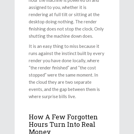
assigned to you, whether it is
rendering at full tilt or sitting at the
desktop doing nothing. The render
finishing does not stop the clock. Only
shutting the machine down does.
It is an easy thing to miss because it
runs against the instinct built by every
render you have done locally, where
“the render finished” and “the cost
stopped” were the same moment. In
the cloud they are two separate
events, and the gap between them is
where surprise bills live.
How A Few Forgotten
Hours Turn Into Real
Money