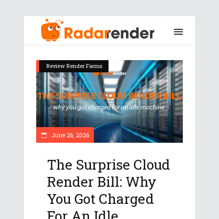
Review Render Farms
June 26, 2026
The Surprise Cloud
Render Bill: Why
You Got Charged
For An Idle