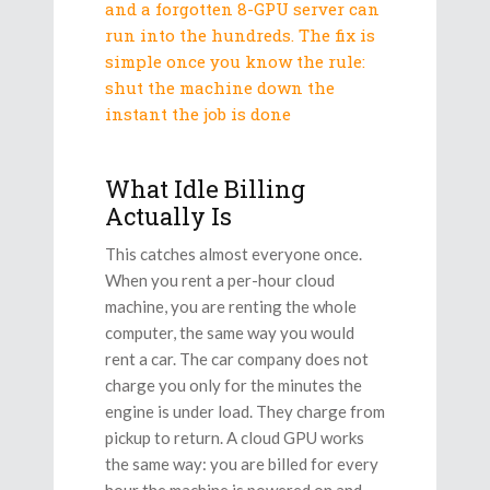
and a forgotten 8-GPU server can
run into the hundreds. The fix is
simple once you know the rule:
shut the machine down the
instant the job is done
What Idle Billing
Actually Is
This catches almost everyone once.
When you rent a per-hour cloud
machine, you are renting the whole
computer, the same way you would
rent a car. The car company does not
charge you only for the minutes the
engine is under load. They charge from
pickup to return. A cloud GPU works
the same way: you are billed for every
hour the machine is powered on and