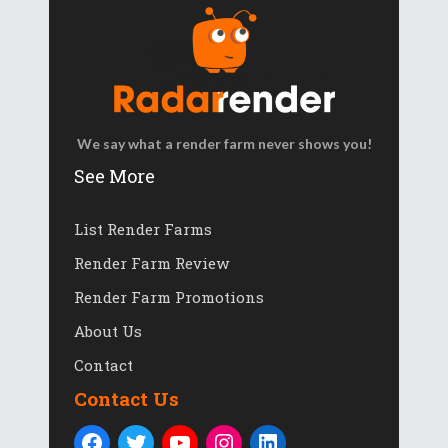
We say what a render farm never shows you!
See More
List Render Farms
Render Farm Review
Render Farm Promotions
About Us
Contact
Contact Us