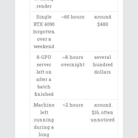
render
Single
~60 hours
around
RTX 4090
$480
forgotten
over a
weekend
8-GPU
~8 hours
several
server
overnight
hundred
left on
dollars
after a
batch
finished
Machine
~2 hours
around
left
$16, often
running
unnoticed
during a
long