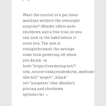
Want the control of a per-hour
machine without the overnight
surprise? iRender offers auto-
shutdown and a free trial, so you
can lock in the habit before it
costs you. The rate is
straightforward; the savings
come from powering off when
you finish. <a
href="https://irendering.net/?
utm_source=radarrender&utm_medium=referr
idle-bill" target="_blank"
rel="noopener">See iRender’s
pricing and shutdown
options</a> →