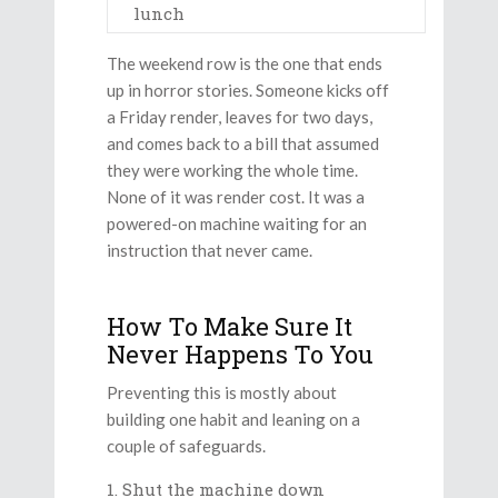
lunch
The weekend row is the one that ends
up in horror stories. Someone kicks off
a Friday render, leaves for two days,
and comes back to a bill that assumed
they were working the whole time.
None of it was render cost. It was a
powered-on machine waiting for an
instruction that never came.
How To Make Sure It
Never Happens To You
Preventing this is mostly about
building one habit and leaning on a
couple of safeguards.
Shut the machine down