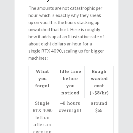
The amounts are not catastrophic per
hour, which is exactly why they sneak
up on you. It is the hours stacking up
unwatched that hurt. Here is roughly
how it adds up at an illustrative rate of
about eight dollars an hour for a
single RTX 4090, scaling up for bigger
machines:
What
Idle time
Rough
you
before
wasted
forgot
you
cost
noticed
(~$8/hr)
Single
~8 hours
around
RTX 4090
overnight
$65
left on
after an
evening