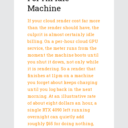
Machine
If your cloud render cost far more
than the render should have, the
culprit is almost certainly idle
billing. On a per-hour cloud GPU
service, the meter runs from the
moment the machine boots until
you shut it down, not only while
it is rendering. So a render that
finishes at 11pm on a machine
you forget about keeps charging
until you log back in the next
morning. At an illustrative rate
of about eight dollars an hour, a
single RTX 4090 left running
overnight can quietly add
roughly $65 for doing nothing,