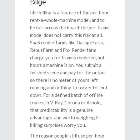
Edge
Idle billing is a feature of the per-hour,
rent-a-whole-machine model, and to
be fair across the board, the per-frame
model does not carry this risk at all.
SaaS render farms like GarageFarm,
RebusFarm and Fox Renderfarm
charge you for frames rendered, not
hours a machine is on. You submit a
finished scene and pay for the output,
so there is no meter of yours left
running and nothing to forget to shut
down. For a defined batch of offline
frames in V-Ray, Corona or Arnold,
that predictability is a genuine
advantage, and worth weighing if
billing surprises worry you.
The reason people still use per-hour