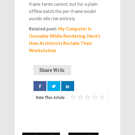
frame farms cannot, but for a plain
offline batch the per-frame model
avoids idle risk entirely.
Related post:
My Computer Is
Unusable While Rendering. Here’s
How Architects Reclaim Their
Workstation
Share With:
Rate This Article