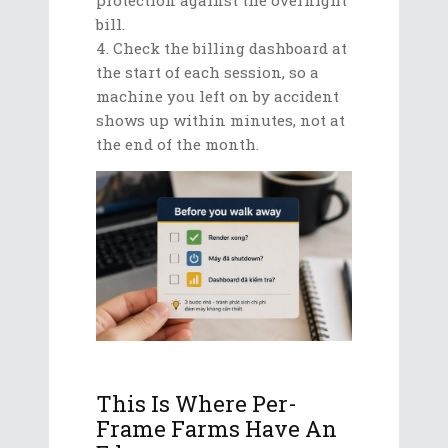
bill.
Check the billing dashboard at
the start of each session, so a
machine you left on by accident
shows up within minutes, not at
the end of the month.
This Is Where Per-
Frame Farms Have An