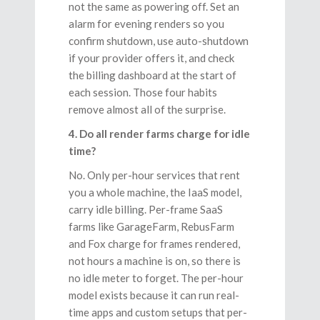
not the same as powering off. Set an
alarm for evening renders so you
confirm shutdown, use auto-shutdown
if your provider offers it, and check
the billing dashboard at the start of
each session. Those four habits
remove almost all of the surprise.
4. Do all render farms charge for idle
time?
No. Only per-hour services that rent
you a whole machine, the IaaS model,
carry idle billing. Per-frame SaaS
farms like GarageFarm, RebusFarm
and Fox charge for frames rendered,
not hours a machine is on, so there is
no idle meter to forget. The per-hour
model exists because it can run real-
time apps and custom setups that per-