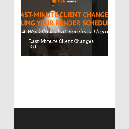
Last-Minute Client Changes
Kil...