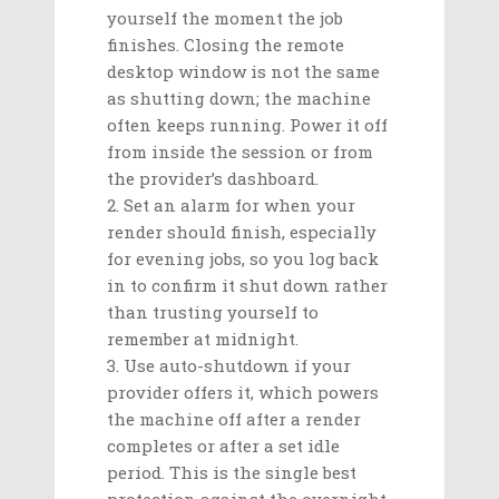
yourself the moment the job
finishes. Closing the remote
desktop window is not the same
as shutting down; the machine
often keeps running. Power it off
from inside the session or from
the provider’s dashboard.
Set an alarm for when your
render should finish, especially
for evening jobs, so you log back
in to confirm it shut down rather
than trusting yourself to
remember at midnight.
Use auto-shutdown if your
provider offers it, which powers
the machine off after a render
completes or after a set idle
period. This is the single best
protection against the overnight