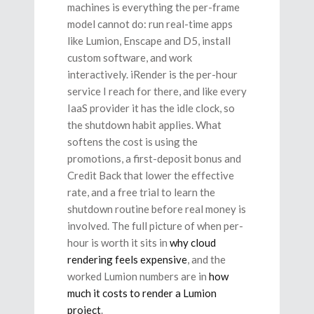
machines is everything the per-frame
model cannot do: run real-time apps
like Lumion, Enscape and D5, install
custom software, and work
interactively. iRender is the per-hour
service I reach for there, and like every
IaaS provider it has the idle clock, so
the shutdown habit applies. What
softens the cost is using the
promotions, a first-deposit bonus and
Credit Back that lower the effective
rate, and a free trial to learn the
shutdown routine before real money is
involved. The full picture of when per-
hour is worth it sits in
why cloud
rendering feels expensive
, and the
worked Lumion numbers are in
how
much it costs to render a Lumion
project
.