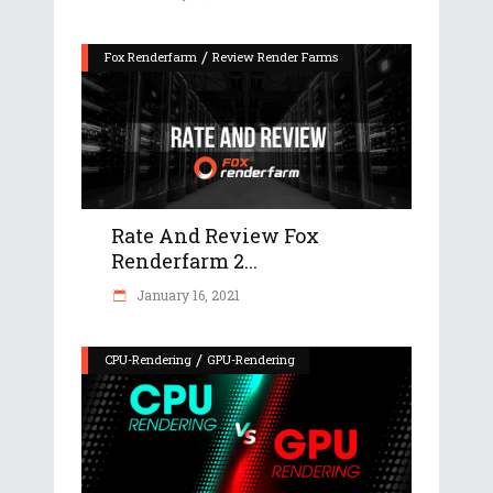
/
Fox Renderfarm
Review Render Farms
Rate And Review Fox
Renderfarm 2...
January 16, 2021
/
CPU-Rendering
GPU-Rendering