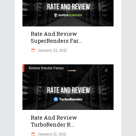
Rate And Review
SuperRenders Far...
January 22, 2021
Review Render Farms
Rate And Review
TurboRender R...
January 21, 2021