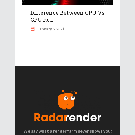
Difference Between CPU Vs
GPU Re...
January 6, 2021
We say what a render farm never shows you!