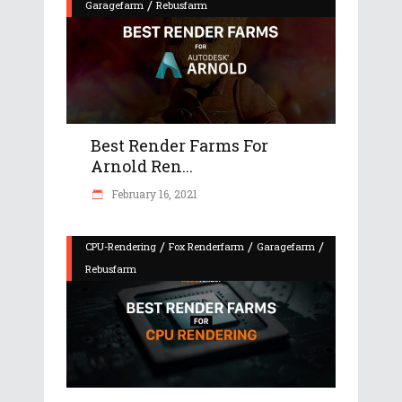
/
Garagefarm
Rebusfarm
Best Render Farms For
Arnold Ren...
February 16, 2021
/
/
/
CPU-Rendering
Fox Renderfarm
Garagefarm
Rebusfarm