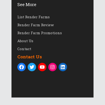
See More
List Render Farms
Render Farm Review
Render Farm Promotions
About Us
Contact
Contact Us