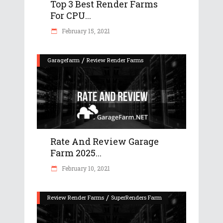
Top 3 Best Render Farms
For CPU...
February 15, 2021
/
Garagefarm
Review Render Farms
Rate And Review Garage
Farm 2025...
February 10, 2021
/
Review Render Farms
SuperRenders Farm