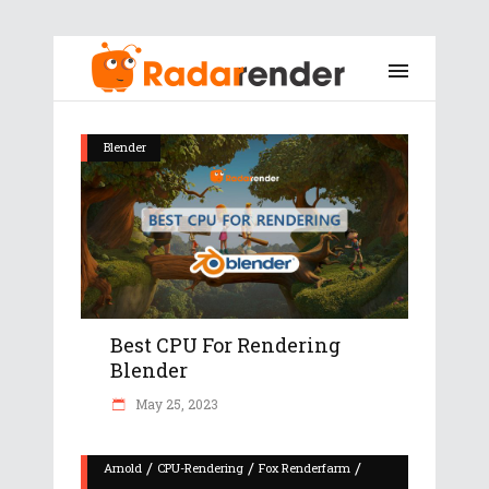
Blender
Best CPU For Rendering
Blender
May 25, 2023
/
/
/
Arnold
CPU-Rendering
Fox Renderfarm