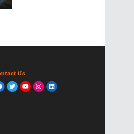
ontact Us