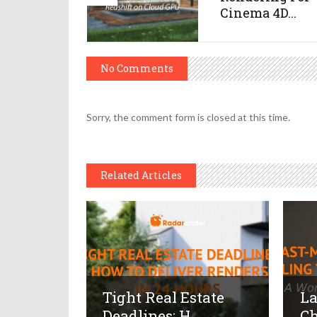
Cinema 4D...
No Comments
Sorry, the comment form is closed at this time.
Related Articles
Tight Real Estate
La
Deadlines: H...
Ch