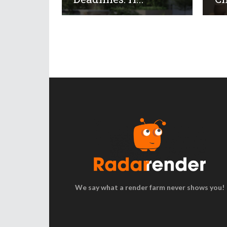
We say what a render farm never shows you!