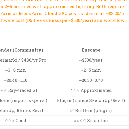
in 2–5 minutes with approximated lighting. Both require
Farm or RebusFarm. Cloud GPU cost is identical: ~$8.20/hr
oftware cost (D5 free vs Enscape ~$530/year) and workflow
ender (Community)
Enscape
termark) / $480/yr Pro
~$530/year
~3–8 min
~2–5 min
~$0.40–1.10
~$0.30–0.70
⭐⭐ Ray-traced GI
⭐⭐⭐ Approximated
one (import .skp/.rvt)
Plugin (inside SketchUp/Revit)
tchUp, Rhino, Revit
✅ Built-in (plugin)
⭐⭐⭐ Good
⭐⭐⭐⭐ Smoother