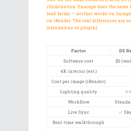
illumination. Enscape does the same 
IaaS farms — neither works on Garage
on iRender. The real differences are s
(standalone vs plugin).
Factor
D5 R
Software cost
$0 (wa
4K interior (est.)
Cost per image (iRender)
Lighting quality
⭐⭐
Workflow
Standal
Live Sync
✅ Ske
Real-time walkthrough