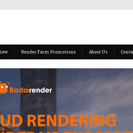
view
Render Farm Promotions
About Us
Conta