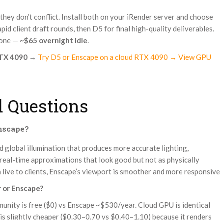
 they don’t conflict. Install both on your iRender server and choose
id client draft rounds, then D5 for final high-quality deliverables.
done —
~$65 overnight idle
.
RTX 4090
→
Try D5 or Enscape on a cloud RTX 4090 → View GPU
 Questions
Enscape?
ed global illumination that produces more accurate lighting,
 real-time approximations that look good but not as physically
live to clients, Enscape’s viewport is smoother and more responsive
r or Enscape?
unity is free ($0) vs Enscape ~$530/year. Cloud GPU is identical
is slightly cheaper ($0.30–0.70 vs $0.40–1.10) because it renders