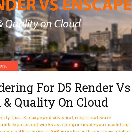
2026
dering For D5 Render Vs
 & Quality On Cloud
uality than Enscape and costs nothing in software
 quick exports and works as a plugin inside your modeling
enders a 4K interior in 3–8 minutes with ray-traced global