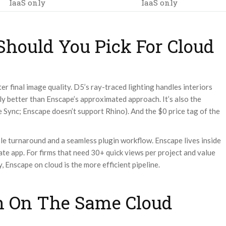
IaaS only
IaaS only
hould You Pick For Cloud
r final image quality. D5’s ray-traced lighting handles interiors
ly better than Enscape’s approximated approach. It’s also the
e Sync; Enscape doesn’t support Rhino). And the $0 price tag of the
ble turnaround and a seamless plugin workflow. Enscape lives inside
te app. For firms that need 30+ quick views per project and value
, Enscape on cloud is the more efficient pipeline.
h On The Same Cloud