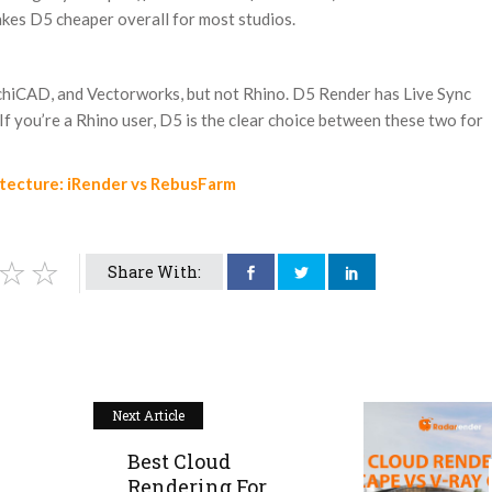
akes D5 cheaper overall for most studios.
chiCAD, and Vectorworks, but not Rhino. D5 Render has Live Sync
f you’re a Rhino user, D5 is the clear choice between these two for
itecture: iRender vs RebusFarm
Share With:
Next Article
Best Cloud
Rendering For