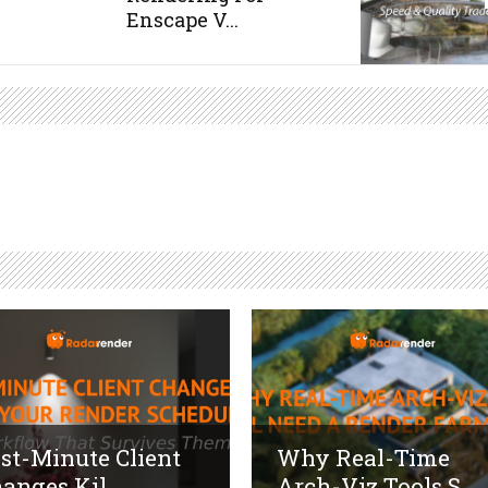
Enscape V...
st-Minute Client
Why Real-Time
anges Kil...
Arch-Viz Tools S...