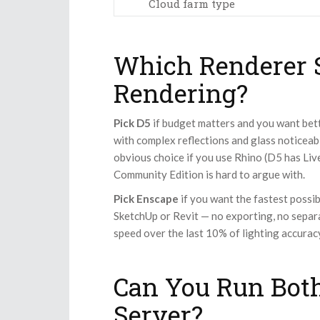
Cloud farm type
Which Renderer S
Rendering?
Pick D5
if budget matters and you want bette
with complex reflections and glass noticeab
obvious choice if you use Rhino (D5 has Liv
Community Edition is hard to argue with.
Pick Enscape
if you want the fastest possi
SketchUp or Revit — no exporting, no separa
speed over the last 10% of lighting accuracy
Can You Run Bot
Server?