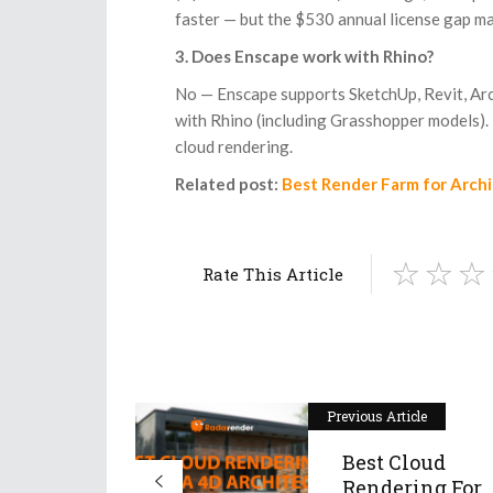
faster — but the $530 annual license gap m
3. Does Enscape work with Rhino?
No — Enscape supports SketchUp, Revit, Ar
with Rhino (including Grasshopper models). I
cloud rendering.
Related post:
Best Render Farm for Arch
Rate This Article
Previous Article
Best Cloud
Rendering For