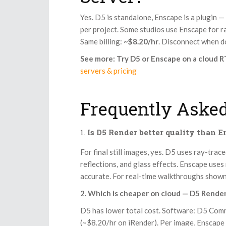
Yes. D5 is standalone, Enscape is a plugin —
per project. Some studios use Enscape for rap
Same billing:
~$8.20/hr
. Disconnect when 
See more: Try D5 or Enscape on a cloud 
servers & pricing
Frequently Asked
Is D5 Render better quality than 
For final still images, yes. D5 uses ray-trac
reflections, and glass effects. Enscape uses
accurate. For real-time walkthroughs shown 
2. Which is cheaper on cloud — D5 Rende
D5 has lower total cost. Software: D5 Comm
(~$8.20/hr on iRender). Per image, Enscape 