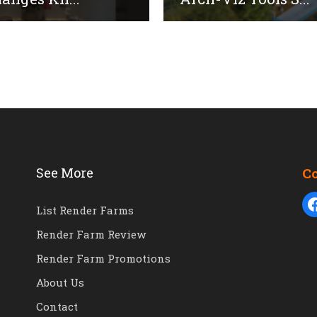
See More
C
List Render Farms
Render Farm Review
Render Farm Promotions
About Us
Contact