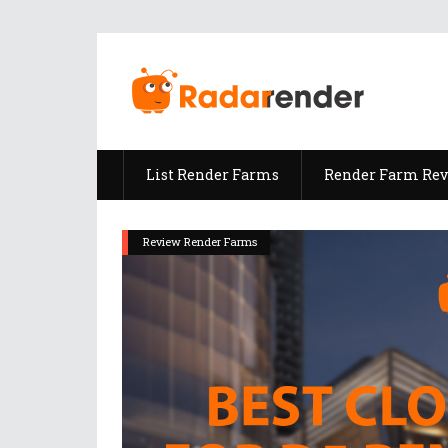
List Render Farms
Render Farm Re
Review Render Farms