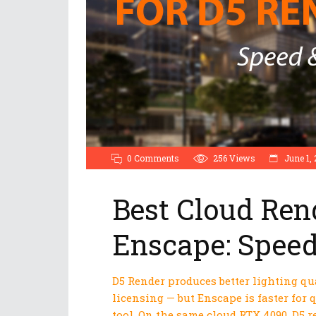
0 Comments
256
Views
June 1, 
Best Cloud Ren
Enscape: Speed
D5 Render produces better lighting q
licensing — but Enscape is faster for
tool. On the same cloud RTX 4090, D5 r