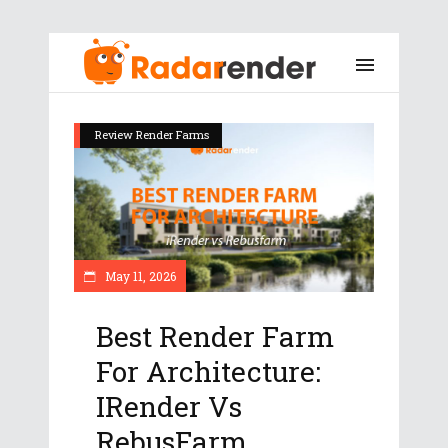
Review Render Farms
May 11, 2026
Best Render Farm
For Architecture:
IRender Vs
RebusFarm