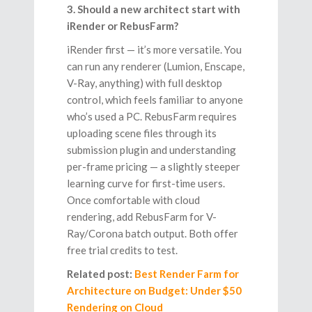
3. Should a new architect start with
iRender or RebusFarm?
iRender first — it’s more versatile. You
can run any renderer (Lumion, Enscape,
V-Ray, anything) with full desktop
control, which feels familiar to anyone
who’s used a PC. RebusFarm requires
uploading scene files through its
submission plugin and understanding
per-frame pricing — a slightly steeper
learning curve for first-time users.
Once comfortable with cloud
rendering, add RebusFarm for V-
Ray/Corona batch output. Both offer
free trial credits to test.
Related post:
Best Render Farm for
Architecture on Budget: Under $50
Rendering on Cloud