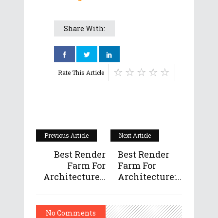
Share With:
Rate This Article
Previous Article
Next Article
Best Render
Best Render
Farm For
Farm For
Architecture...
Architecture:...
No Comments