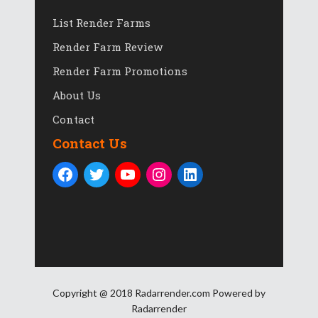
List Render Farms
Render Farm Review
Render Farm Promotions
About Us
Contact
Contact Us
Copyright @ 2018 Radarrender.com Powered by
Radarrender