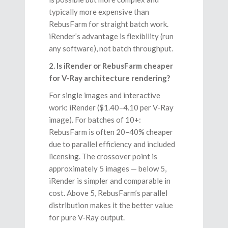
typically more expensive than
RebusFarm for straight batch work.
iRender’s advantage is flexibility (run
any software), not batch throughput.
2. Is iRender or RebusFarm cheaper
for V-Ray architecture rendering?
For single images and interactive
work: iRender ($1.40–4.10 per V-Ray
image). For batches of 10+:
RebusFarm is often 20–40% cheaper
due to parallel efficiency and included
licensing. The crossover point is
approximately 5 images — below 5,
iRender is simpler and comparable in
cost. Above 5, RebusFarm’s parallel
distribution makes it the better value
for pure V-Ray output.