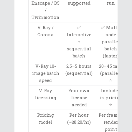
Enscape / D5
supported
run
/
Twinmotion
V-Ray /
✅
✅ Multi-
Corona
Interactive
node
+
parallel
sequential
batch
batch
(faster)
V-Ray 10-
2.5–5 hours
20–45 min
image batch
(sequential)
(parallel)
speed
⭐
V-Ray
Your own
Included
licensing
license
in pricing
needed
⭐
Pricing
Per hour
Per frame /
model
(~$8.20/hr)
render
point