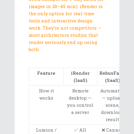
images in 20–45 min). iRender is
the only option for real-time
tools and interactive design
work. They’re not competitors —
most architecture studios that
render seriously end up using
both.
Feature
iRender
RebusFarm
(IaaS)
(SaaS)
How it
Remote
Automated
works
desktop —
— upload
you control
scene,
a server
download
result
Lumion /
✅ All
❌ Cannot