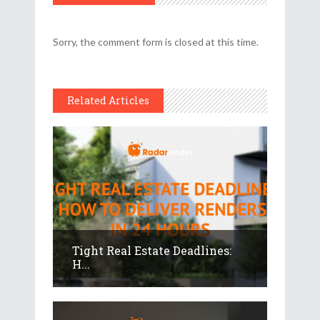
Sorry, the comment form is closed at this time.
Related Articles
Tight Real Estate Deadlines:
H...