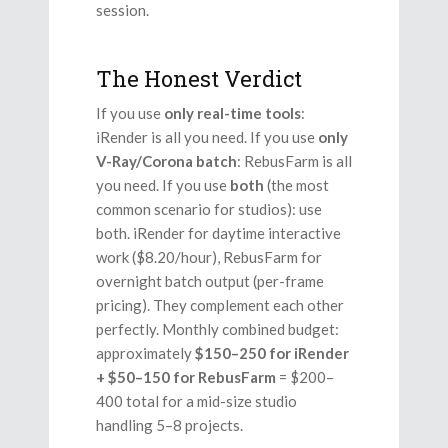
session.
The Honest Verdict
If you use
only real-time tools
:
iRender is all you need. If you use
only
V-Ray/Corona batch
: RebusFarm is all
you need. If you use
both
(the most
common scenario for studios): use
both. iRender for daytime interactive
work ($8.20/hour), RebusFarm for
overnight batch output (per-frame
pricing). They complement each other
perfectly. Monthly combined budget:
approximately
$150–250 for iRender
+ $50–150 for RebusFarm
= $200–
400 total for a mid-size studio
handling 5–8 projects.