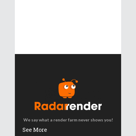
We say what a render farm never shows you!
See More