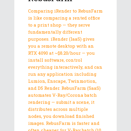
Comparing iRender to RebusFarm
is like comparing a rented office
to a print shop — they serve
fundamentally different
purposes. iRender (IaaS) gives
you a remote desktop with an
RTX 4090 at ~$8.20/hour — you
install software, control
everything interactively, and can
run any application including
Lumion, Enscape, Twinmotion,
and D5 Render. RebusFarm (SaaS)
automates V-Ray/Corona batch
rendering — submit a scene, it
distributes across multiple
nodes, you download finished
images. RebusFarm is faster and
often cheaper for V-Ray batch (10