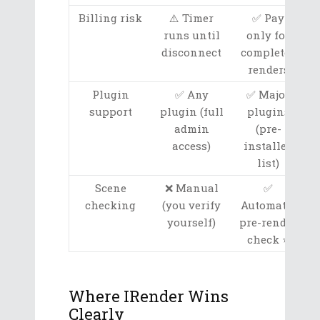
Billing risk
⚠️ Timer
✅ Pay
runs until
only for
disconnect
completed
renders
Plugin
✅ Any
✅ Major
support
plugin (full
plugins
admin
(pre-
access)
installed
list)
Scene
❌ Manual
✅
checking
(you verify
Automatic
yourself)
pre-render
check ⭐
Where IRender Wins
Clearly