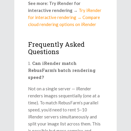
See more: Try iRender for
interactive rendering
→
Try iRender
for interactive rendering → Compare
cloud rendering options on iRender
Frequently Asked
Questions
Can iRender match
RebusFarm’s batch rendering
speed?
Not on a single server — iRender
renders images sequentially (one at a
time). To match RebusFarm’s parallel
speed, you’d need to rent 5–10
iRender servers simultaneously and
split your image list across them. This
is possible but more complex and