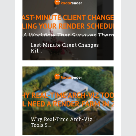
Last-Minute Client Changes
Kil...
Why Real-Time Arch-Viz
Tools S...