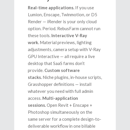
Real-time applications.
If you use
Lumion, Enscape, Twinmotion, or D5
Render — iRender is your only cloud
option. Period. RebusFarm cannot run
these tools.
Interactive V-Ray
work.
Material previews, lighting
adjustments, camera setup with V-Ray
GPU Interactive — all require a live
desktop that SaaS farms don’t
provide.
Custom software
stacks.
Niche plugins, in-house scripts,
Grasshopper definitions — install
whatever you need with full admin
access.
Multi-application
sessions.
Open Revit + Enscape +
Photoshop simultaneously on the
same server for a complete design-to-
deliverable workflow in one billable