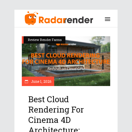
Review Render Farms
June 1, 2026
Best Cloud
Rendering For
Cinema 4D
Architecture: