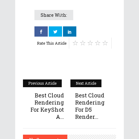
Share With:
Rate This Article
Previous Article
Next Article
Best Cloud
Best Cloud
Rendering
Rendering
For KeyShot
For D5
A...
Render...