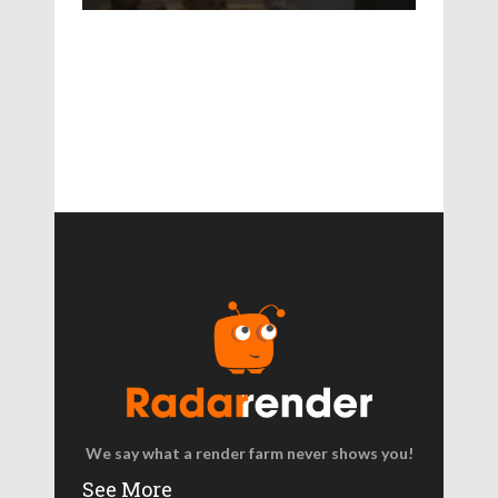
We say what a render farm never shows you!
See More