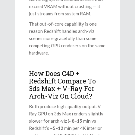
exceed VRAM without crashing — it
just streams from system RAM.
That out-of-core capability is one
reason Redshift handles arch-viz
scenes more gracefully than some
competing GPU renderers on the same
hardware.
How Does C4D +
Redshift Compare To
3ds Max + V-Ray For
Arch-Viz On Cloud?
Both produce high-quality output. V-
Ray GPU on 3ds Max renders slightly
slower for arch-viz (
~8–15 min
vs
Redshift’s
~5–12 min
per 4K interior