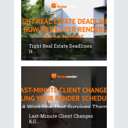
Tight Real Estate Deadlines:
H...
Last-Minute Client Changes
Kil...