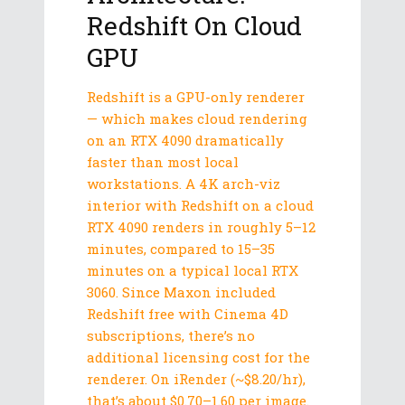
Redshift On Cloud
GPU
Redshift is a GPU-only renderer
— which makes cloud rendering
on an RTX 4090 dramatically
faster than most local
workstations. A 4K arch-viz
interior with Redshift on a cloud
RTX 4090 renders in roughly 5–12
minutes, compared to 15–35
minutes on a typical local RTX
3060. Since Maxon included
Redshift free with Cinema 4D
subscriptions, there’s no
additional licensing cost for the
renderer. On iRender (~$8.20/hr),
that’s about $0.70–1.60 per image.