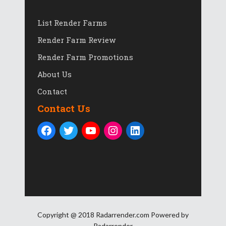
List Render Farms
Render Farm Review
Render Farm Promotions
About Us
Contact
Contact Us
Copyright @ 2018 Radarrender.com Powered by
Radarrender