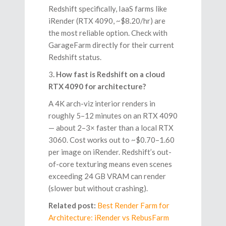
Redshift specifically, IaaS farms like
iRender (RTX 4090, ~$8.20/hr) are
the most reliable option. Check with
GarageFarm directly for their current
Redshift status.
3
. How fast is Redshift on a cloud
RTX 4090 for architecture?
A 4K arch-viz interior renders in
roughly 5–12 minutes on an RTX 4090
— about 2–3× faster than a local RTX
3060. Cost works out to ~$0.70–1.60
per image on iRender. Redshift’s out-
of-core texturing means even scenes
exceeding 24 GB VRAM can render
(slower but without crashing).
Related post:
Best Render Farm for
Architecture: iRender vs RebusFarm