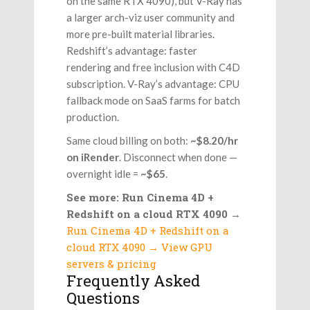
on the same RTX 4090), but V-Ray has
a larger arch-viz user community and
more pre-built material libraries.
Redshift’s advantage: faster
rendering and free inclusion with C4D
subscription. V-Ray’s advantage: CPU
fallback mode on SaaS farms for batch
production.
Same cloud billing on both:
~$8.20/hr
on iRender
. Disconnect when done —
overnight idle =
~$65
.
See more: Run Cinema 4D +
Redshift on a cloud RTX 4090
→
Run Cinema 4D + Redshift on a
cloud RTX 4090 → View GPU
servers & pricing
Frequently Asked
Questions