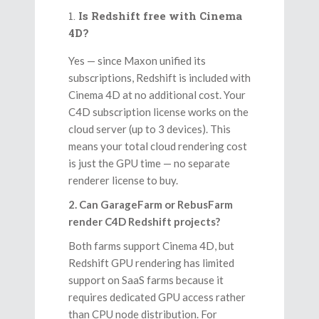
Is Redshift free with Cinema
4D?
Yes — since Maxon unified its
subscriptions, Redshift is included with
Cinema 4D at no additional cost. Your
C4D subscription license works on the
cloud server (up to 3 devices). This
means your total cloud rendering cost
is just the GPU time — no separate
renderer license to buy.
2. Can GarageFarm or RebusFarm
render C4D Redshift projects?
Both farms support Cinema 4D, but
Redshift GPU rendering has limited
support on SaaS farms because it
requires dedicated GPU access rather
than CPU node distribution. For