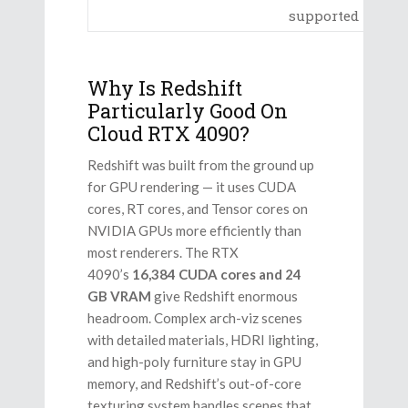
supported
Why Is Redshift
Particularly Good On
Cloud RTX 4090?
Redshift was built from the ground up
for GPU rendering — it uses CUDA
cores, RT cores, and Tensor cores on
NVIDIA GPUs more efficiently than
most renderers. The RTX
4090’s
16,384 CUDA cores and 24
GB VRAM
give Redshift enormous
headroom. Complex arch-viz scenes
with detailed materials, HDRI lighting,
and high-poly furniture stay in GPU
memory, and Redshift’s out-of-core
texturing system handles scenes that