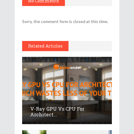
No Comments
Sorry, the comment form is closed at this time.
Related Articles
V-Ray GPU Vs CPU For
Architect...