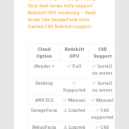
Only IaaS farms fully support
Redshift GPU rendering — SaaS
farms like GarageFarm have
limited C4D Redshift support.
Cloud
Redshift
C4D
G
Option
GPU
Support
iRender ⭐
✅ Full
✅ Install
RTX
on server
Xesktop
✅
✅ Install
R
Supported
on server
3080
AWS EC2
✅ Manual
✅ Manual
A10G
GarageFarm
⚠ Limited
✅ C4D
Va
supported
RebusFarm
⚠ Limited
✅ C4D
Va