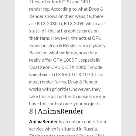
They offer both CPU and GPU
rendering. According to what Drop &
Render shows on their website, there
are RTX 2080Ti, RTX 3090 which are
state-of-the-art graphics cards on
their farm. However, the actual GPU
types on Drop & Render are a mystery.
Based on what we know, now they
really offer GTX 1080Ti, especially
Dual Xeon CPU & GTX 1080Ti/node,
sometimes GTX 960, GTX 1070. Like
most render farms, Drop & Render
works with priorities, however, they
take this a bit further to make sure you
have full control over your projects.
8 | AnimaRender
AnimaRender
is an online render farm
service which is situated in Russia.
Their service combines CPU and GPU