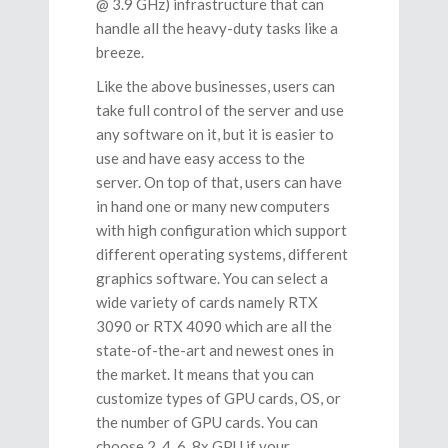
@ 3.9 GHz) infrastructure that can
handle all the heavy-duty tasks like a
breeze.
Like the above businesses, users can
take full control of the server and use
any software on it, but it is easier to
use and have easy access to the
server. On top of that, users can have
in hand one or many new computers
with high configuration which support
different operating systems, different
graphics software. You can select a
wide variety of cards namely RTX
3090 or RTX 4090 which are all the
state-of-the-art and newest ones in
the market. It means that you can
customize types of GPU cards, OS, or
the number of GPU cards. You can
choose 2, 4, 6, 8x GPU if your