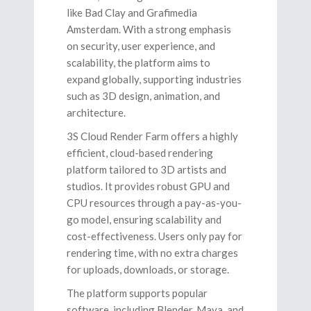
like Bad Clay and Grafimedia
Amsterdam. With a strong emphasis
on security, user experience, and
scalability, the platform aims to
expand globally, supporting industries
such as 3D design, animation, and
architecture.
3S Cloud Render Farm offers a highly
efficient, cloud-based rendering
platform tailored to 3D artists and
studios. It provides robust GPU and
CPU resources through a pay-as-you-
go model, ensuring scalability and
cost-effectiveness. Users only pay for
rendering time, with no extra charges
for uploads, downloads, or storage.
The platform supports popular
software, including Blender, Maya, and