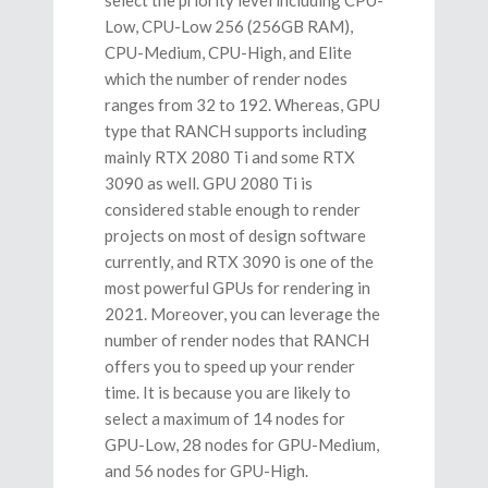
Low, CPU-Low 256 (256GB RAM),
CPU-Medium, CPU-High, and Elite
which the number of render nodes
ranges from 32 to 192. Whereas, GPU
type that RANCH supports including
mainly RTX 2080 Ti and some RTX
3090 as well. GPU 2080 Ti is
considered stable enough to render
projects on most of design software
currently, and RTX 3090 is one of the
most powerful GPUs for rendering in
2021. Moreover, you can leverage the
number of render nodes that RANCH
offers you to speed up your render
time. It is because you are likely to
select a maximum of 14 nodes for
GPU-Low, 28 nodes for GPU-Medium,
and 56 nodes for GPU-High.