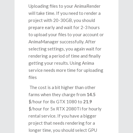
Uploading files to your AnimaRender
will take time. If you need to render a
project with 20-30GB, you should
prepare early and wait for 2-3 hours
to upload your files to your account or
AnimaManager successfully. After
selecting settings, you again wait for
rendering a period of time and finally
getting your results. Using Anima
service needs more time for uploading
files
The cost is a bit higher than other
farms when they charge from
14.5
$/hour for 8x GTX 1080 to
21.9
$/hour for 5x RTX 2080Ti for hourly
rental service. If you have a bigger
project that needs rendering for a
longer time, you should select GPU