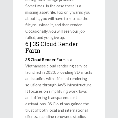
Sometimes, in the case there is a
missing asset file, Fox only warns you
about it, you will have to retrace the
file, re-upload it, and then render.
Occasionally, you will see your job
failed, and you give up.
6 | 3S Cloud Render
Farm
3S Cloud Render Farm
is a
Vietnamese cloud rendering service
launched in 2020, providing 3D artists
and studios with efficient rendering
solutions through AWS infrastructure.
It focuses on simplifying workflows
and offering transparent cost
estimations. 3S Cloud has gained the
trust of both local and international
clients, including renowned studios