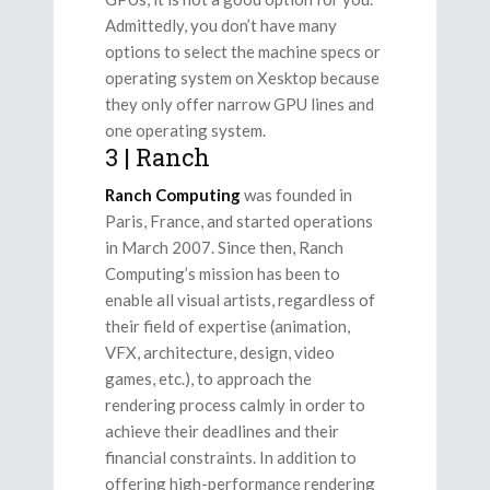
Admittedly, you don’t have many
options to select the machine specs or
operating system on Xesktop because
they only offer narrow GPU lines and
one operating system.
3 | Ranch
Ranch Computing
was founded in
Paris, France, and started operations
in March 2007. Since then, Ranch
Computing’s mission has been to
enable all visual artists, regardless of
their field of expertise (animation,
VFX, architecture, design, video
games, etc.), to approach the
rendering process calmly in order to
achieve their deadlines and their
financial constraints. In addition to
offering high-performance rendering