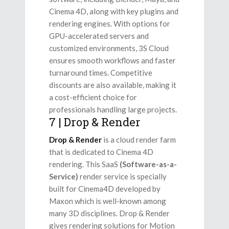
Cinema 4D, along with key plugins and
rendering engines. With options for
GPU-accelerated servers and
customized environments, 3S Cloud
ensures smooth workflows and faster
turnaround times. Competitive
discounts are also available, making it
a cost-efficient choice for
professionals handling large projects.
7 | Drop & Render
Drop & Render
is a cloud render farm
that is dedicated to Cinema 4D
rendering. This SaaS
(Software-as-a-
Service)
render service is specially
built for Cinema4D developed by
Maxon which is well-known among
many 3D disciplines. Drop & Render
gives rendering solutions for Motion