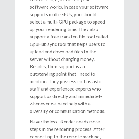
software works. In case your software
supports multi GPUs, you should
select a multi-GPU package to speed
up your rendering time. They also
support a free transfer-file tool called
GpuHub sync tool that helps users to
upload and download files to the
server without charging money.
Besides, their support is an
outstanding point that I need to
mention. They possess enthusiastic
staff and experienced experts who
support us directly and immediately
whenever we need help with a
diversity of communication methods.
Nevertheless, iRender needs more
steps in the rendering process. After
connecting to the remote machine,