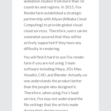
animation studios from more than 50
countries and regions. In 2015, Fox
Renderfarm established a strategic
partnership with Aliyun (Alibaba Cloud
Computing) to provide global visual
cloud services. Therefore, users can be
somewhat assured that they will be
actively supported if they have any
difficulty in rendering.
You will find it hard to use Fox render
farm if you are not using 5 main
software including Maya, 3Ds Max,
Houdini, C4D, and Blender. Actually, no
one understands the product better
than the people who designed it.
Therefore, when using Fox’s SaaS
service, Fox may not understand the
file settings that the artists made
during their design process.