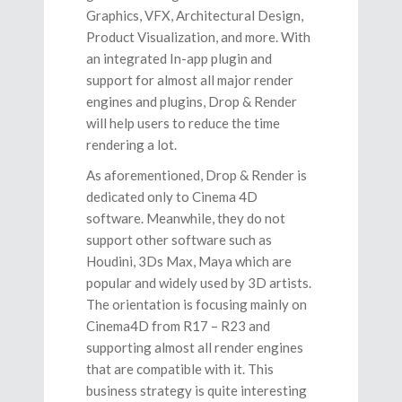
Graphics, VFX, Architectural Design,
Product Visualization, and more. With
an integrated In-app plugin and
support for almost all major render
engines and plugins, Drop & Render
will help users to reduce the time
rendering a lot.
As aforementioned, Drop & Render is
dedicated only to Cinema 4D
software. Meanwhile, they do not
support other software such as
Houdini, 3Ds Max, Maya which are
popular and widely used by 3D artists.
The orientation is focusing mainly on
Cinema4D from R17 – R23 and
supporting almost all render engines
that are compatible with it. This
business strategy is quite interesting