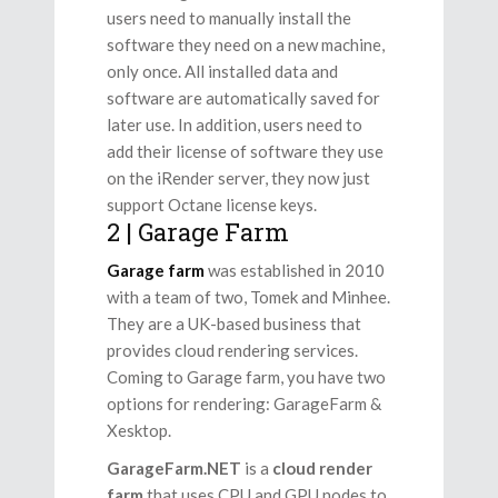
users need to manually install the
software they need on a new machine,
only once. All installed data and
software are automatically saved for
later use. In addition, users need to
add their license of software they use
on the iRender server, they now just
support Octane license keys.
2 | Garage Farm
Garage
farm
was established in 2010
with a team of two, Tomek and Minhee.
They are a UK-based business that
provides cloud rendering services.
Coming to Garage farm, you have two
options for rendering: GarageFarm &
Xesktop.
GarageFarm.NET
is a
cloud
render
farm
that
uses CPU and GPU nodes to