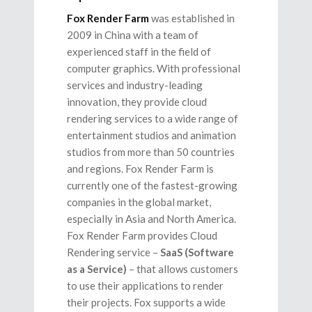
Fox Render Farm
was established in
2009 in China with a team of
experienced staff in the field of
computer graphics. With professional
services and industry-leading
innovation, they provide cloud
rendering services to a wide range of
entertainment studios and animation
studios from more than 50 countries
and regions. Fox Render Farm is
currently one of the fastest-growing
companies in the global market,
especially in Asia and North America.
Fox Render Farm provides Cloud
Rendering service –
SaaS (Software
as a Service)
– that allows customers
to use their applications to render
their projects. Fox supports a wide