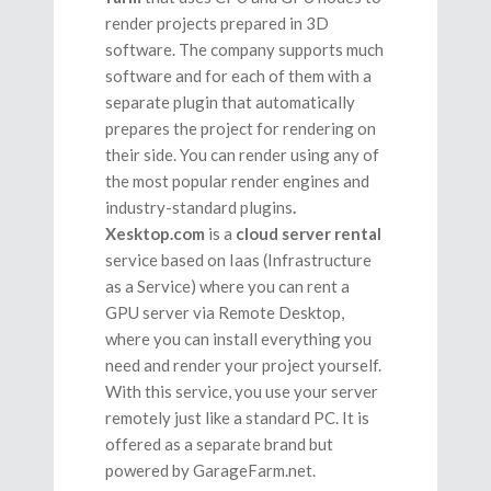
render projects prepared in 3D
software. The company supports much
software and for each of them with a
separate plugin that automatically
prepares the project for rendering on
their side
. You can render using any of
the most popular
render engines and
industry-standard plugins
.
Xesktop.com
is a
cloud server rental
service based on Iaas (Infrastructure
as a Service) where you can rent a
GPU server via Remote Desktop,
where you can install everything you
need and render your project yourself.
With this service, you use your server
remotely just like a standard PC. It is
offered as a separate brand but
powered by GarageFarm.net.