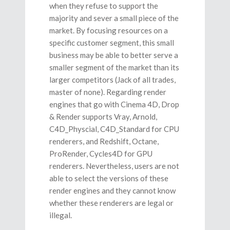
when they refuse to support the
majority and sever a small piece of the
market. By focusing resources on a
specific customer segment, this small
business may be able to better serve a
smaller segment of the market than its
larger competitors (Jack of all trades,
master of none). Regarding render
engines that go with Cinema 4D, Drop
& Render supports Vray, Arnold,
C4D_Physcial, C4D_Standard for CPU
renderers, and Redshift, Octane,
ProRender, Cycles4D for GPU
renderers. Nevertheless, users are not
able to select the versions of these
render engines and they cannot know
whether these renderers are legal or
illegal.