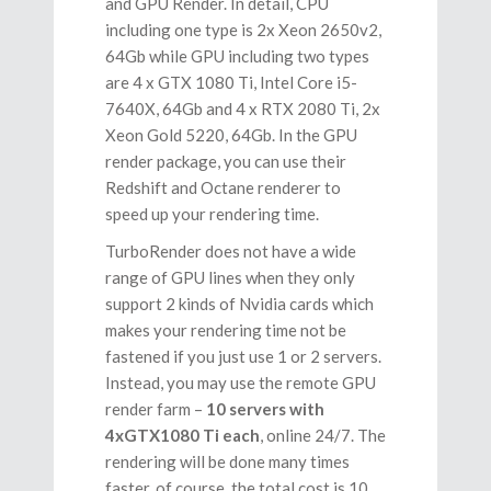
and GPU Render. In detail, CPU
including one type is 2x Xeon 2650v2,
64Gb while GPU including two types
are 4 x GTX 1080 Ti, Intel Core i5-
7640X, 64Gb and 4 x RTX 2080 Ti, 2x
Xeon Gold 5220, 64Gb. In the GPU
render package, you can use their
Redshift and Octane renderer to
speed up your rendering time.
TurboRender does not have a wide
range of GPU lines when they only
support 2 kinds of Nvidia cards which
makes your rendering time not be
fastened if you just use 1 or 2 servers.
Instead, you may use the remote GPU
render farm –
10 servers with
4xGTX1080 Ti each
, online 24/7. The
rendering will be done many times
faster, of course, the total cost is 10