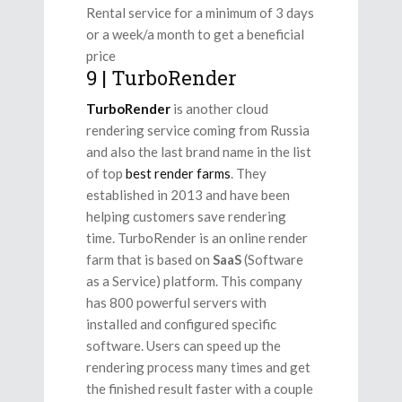
Rental service for a minimum of 3 days
or a week/a month to get a beneficial
price
9 | TurboRender
TurboRender
is another cloud
rendering service coming from Russia
and also the last brand name in the list
of top
best render farms
. They
established in 2013 and have been
helping customers save rendering
time. TurboRender is an online render
farm that is based on
SaaS
(Software
as a Service) platform. This company
has 800 powerful servers with
installed and configured specific
software. Users can speed up the
rendering process many times and get
the finished result faster with a couple