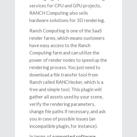
services for CPU and GPU projects,
RANCH Computing also sells
hardware solutions for 3D rendering.
Ranch Computing is one of the SaaS
render farms, which means customers
have easy access to the Ranch
Computing farm and can utilize the
power of render nodes to speed up the
rendering process. You just need to
download a file transfer tool from
Ranch called RANCHecker, which is a
free and simple tool. This plugin will
gather all assets used by your scene,
verify the rendering parameters,
change file paths if necessary, and ask
you in case of possible issues (an
incompatible plugin, for instance).
In terms of
supported software
,