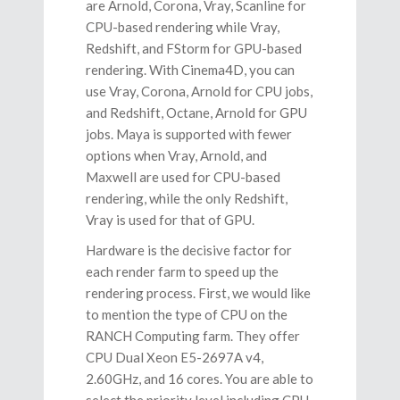
are Arnold, Corona, Vray, Scanline for
CPU-based rendering while Vray,
Redshift, and FStorm for GPU-based
rendering. With Cinema4D, you can
use Vray, Corona, Arnold for CPU jobs,
and Redshift, Octane, Arnold for GPU
jobs. Maya is supported with fewer
options when Vray, Arnold, and
Maxwell are used for CPU-based
rendering, while the only Redshift,
Vray is used for that of GPU.
Hardware is the decisive factor for
each render farm to speed up the
rendering process. First, we would like
to mention the type of CPU on the
RANCH Computing farm. They offer
CPU Dual Xeon E5-2697A v4,
2.60GHz, and 16 cores. You are able to
select the priority level including CPU-