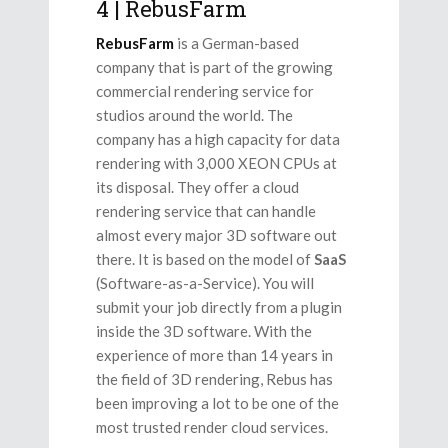
4 | RebusFarm
RebusFarm
is a German-based
company that is part of the growing
commercial rendering service for
studios around the world. The
company has a high capacity for data
rendering with 3,000 XEON CPUs at
its disposal. They offer a cloud
rendering service that can handle
almost every major 3D software out
there. It is based on the model of
SaaS
(Software-as-a-Service). You will
submit your job directly from a plugin
inside the 3D software. With the
experience of more than 14 years in
the field of 3D rendering, Rebus has
been improving a lot to be one of the
most trusted render cloud services.