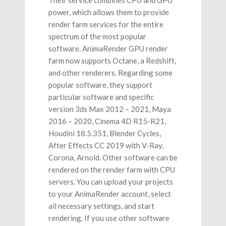
power, which allows them to provide
render farm services for the entire
spectrum of the most popular
software. AnimaRender GPU render
farm now supports Octane, a Redshift,
and other renderers. Regarding some
popular software, they support
particular software and specific
version 3ds Max 2012 – 2021, Maya
2016 – 2020, Cinema 4D R15-R21,
Houdini 18.5.351, Blender Cycles,
After Effects CC 2019 with V-Ray,
Corona, Arnold. Other software can be
rendered on the render farm with CPU
servers. You can upload your projects
to your AnimaRender account, select
all necessary settings, and start
rendering. If you use other software