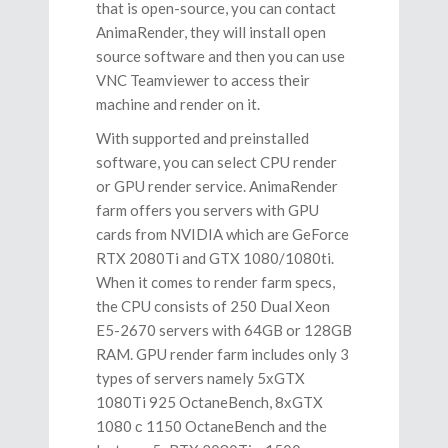
that is open-source, you can contact
AnimaRender, they will install open
source software and then you can use
VNC Teamviewer to access their
machine and render on it.
With supported and preinstalled
software, you can select CPU render
or GPU render service. AnimaRender
farm offers you servers with GPU
cards from NVIDIA which are GeForce
RTX 2080Ti and GTX 1080/1080ti.
When it comes to render farm specs,
the CPU consists of 250 Dual Xeon
E5-2670 servers with 64GB or 128GB
RAM. GPU render farm includes only 3
types of servers namely 5хGTX
1080Ti 925 OctaneBench, 8хGTX
1080 с 1150 OctaneBench and the