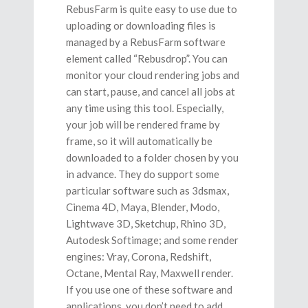
RebusFarm is quite easy to use due to
uploading or downloading files is
managed by a RebusFarm software
element called “Rebusdrop”. You can
monitor your cloud rendering jobs and
can start, pause, and cancel all jobs at
any time using this tool. Especially,
your job will be rendered frame by
frame, so it will automatically be
downloaded to a folder chosen by you
in advance. They do support some
particular software such as 3dsmax,
Cinema 4D, Maya, Blender, Modo,
Lightwave 3D, Sketchup, Rhino 3D,
Autodesk Softimage; and some render
engines: Vray, Corona, Redshift,
Octane, Mental Ray, Maxwell render.
If you use one of these software and
applications, you don’t need to add