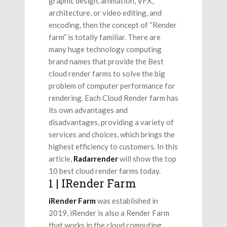
graphic design, animation, VFX,
architecture, or video editing, and
encoding, then the concept of “Render
farm” is totally familiar. There are
many huge technology computing
brand names that provide the Best
cloud render farms to solve the big
problem of computer performance for
rendering. Each Cloud Render farm has
its own advantages and
disadvantages, providing a variety of
services and choices, which brings the
highest efficiency to customers. In this
article,
Radarrender
will show the top
10 best cloud render farms today.
1 | IRender Farm
iRender Farm
was established in
2019, iRender is also a Render Farm
that works in the cloud computing