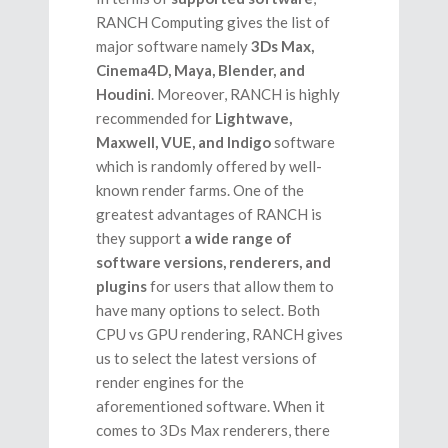
RANCH Computing gives the list of
major software namely
3Ds Max,
Cinema4D, Maya, Blender, and
Houdini
. Moreover, RANCH is highly
recommended for
Lightwave,
Maxwell, VUE, and Indigo
software
which is randomly offered by well-
known render farms. One of the
greatest advantages of RANCH is
they support
a wide range of
software versions, renderers, and
plugins
for users that allow them to
have many options to select. Both
CPU vs GPU rendering, RANCH gives
us to select the latest versions of
render engines for the
aforementioned software. When it
comes to 3Ds Max renderers, there