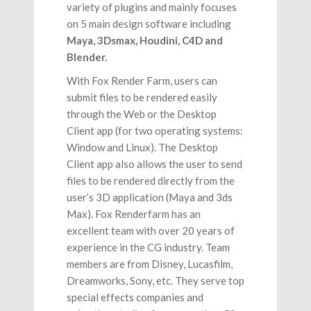
variety of plugins and mainly focuses
on 5 main design software including
Maya, 3Dsmax, Houdini, C4D and
Blender.
With Fox Render Farm, users can
submit files to be rendered easily
through the Web or the Desktop
Client app (for two operating systems:
Window and Linux). The Desktop
Client app also allows the user to send
files to be rendered directly from the
user’s 3D application (Maya and 3ds
Max). Fox Renderfarm has an
excellent team with over 20 years of
experience in the CG industry. Team
members are from Disney, Lucasfilm,
Dreamworks, Sony, etc. They serve top
special effects companies and