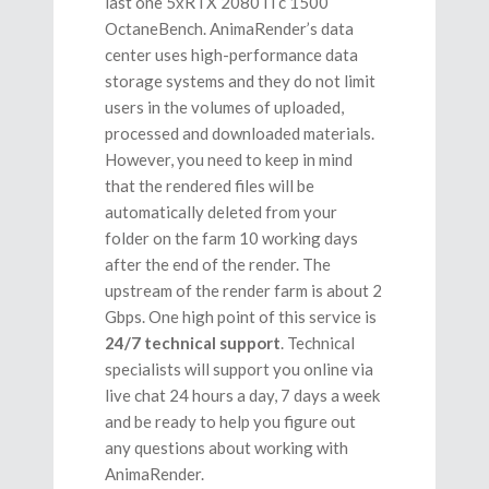
last one 5хRTX 2080Ti c 1500
OctaneBench. AnimaRender’s data
center uses high-performance data
storage systems and they do not limit
users in the volumes of uploaded,
processed and downloaded materials.
However, you need to keep in mind
that the rendered files will be
automatically deleted from your
folder on the farm 10 working days
after the end of the render. The
upstream of the render farm is about 2
Gbps. One high point of this service is
24/7 technical support
. Technical
specialists will support you online via
live chat 24 hours a day, 7 days a week
and be ready to help you figure out
any questions about working with
AnimaRender.