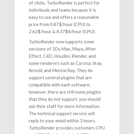
of clicks. TurboRender is perfect for
individuals and teams because it is
easy to use and offers a reasonable
price from 0.87$/hour (CPU) to
2.62$/hour & 4.37$4/hour (GPU).
TurboRender now supports some
versions of 3Ds Max, Maya, After
Effect, C4D, Houdini, Blender, and
some renderers such as Corona, Vray,
Arnold, and Mental Ray. They do
support several plugins that are
compatible with each software,
however, there are still some plugins
that they do not support, you should
ask their staff for more information.
The technical support service will
reply to your email within 3 hours.
TurboRender provides customers CPU