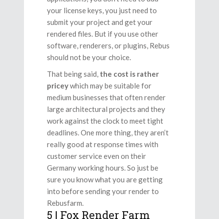
your license keys, you just need to
submit your project and get your
rendered files. But if you use other
software, renderers, or plugins, Rebus
should not be your choice.
That being said,
the cost is rather
pricey
which may be suitable for
medium businesses that often render
large architectural projects and they
work against the clock to meet tight
deadlines. One more thing, they aren’t
really good at response times with
customer service even on their
Germany working hours. So just be
sure you know what you are getting
into before sending your render to
Rebusfarm.
5 | Fox Render Farm