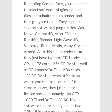
Regarding Garage farm, you just need
to select software, plugins, upload
files and submit them to render, and
then get your result. They support
several
software & plugins: 3ds Max,
Maya, Cinema 4D, After Effects,
Redshift, Blender, LightWave 3D,
SketchUp, Rhino, Modo, V-ray, Corona,
Arnold. With this cloud render farm,
they just have types of CPU nodes: 4x
CPUs, 176 cores, 256 GB RAM as well
as GPU nodes: 8x Tesla K80 cards,
128 GB RAM. In terms of Xesktop
where you can take control of the
remote server, they just support
limited packages namely 10x GTX
1080 Ti and 8x Tesla V100. If your
software supports only one or two
GPUs, it is not a good option for you.