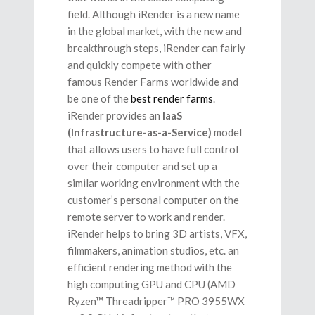
field. Although iRender is a new name
in the global market, with the new and
breakthrough steps, iRender can fairly
and quickly compete with other
famous Render Farms worldwide and
be one of the
best render farms
.
iRender provides an
IaaS
(Infrastructure-as-a-Service)
model
that allows users to have full control
over their computer and set up a
similar working environment with the
customer’s personal computer on the
remote server to work and render.
iRender helps to bring 3D artists, VFX,
filmmakers, animation studios, etc. an
efficient rendering method with the
high computing GPU and CPU (AMD
Ryzen™ Threadripper™ PRO 3955WX