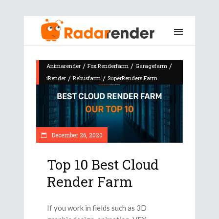
/
/
/
Animarender
Fox Renderfarm
Garagefarm
/
/
iRender
Rebusfarm
SuperRenders Farm
December 26, 2020
Top 10 Best Cloud
Render Farm
If you work in fields such as 3D