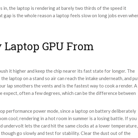
n, the laptop is rendering at barely two thirds of the speed it
at gap is the whole reason a laptop feels slow on long jobs even whe
y Laptop GPU From
ush it higher and keep the chip nearer its fast state for longer. The
of the laptop on a stand so air can reach the intake underneath, and pu
your lap smothers the vents and is the fastest way to cook a render. A
e expect, often a few degrees, which can be the difference between
top performance power mode, since a laptop on battery deliberately
m cool; rendering in a hot room in summer is a losing battle. If you
d undervolt lets the card hit the same clocks at a lower temperature,
though go slowly and test for stability. Clear the dust out of the