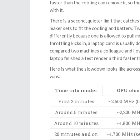
faster than the cooling can remove it, so th
with it.
There is a second, quieter limit that catche
maker sets to fit the cooling and battery. 
differently because one is allowed to pull m
throttling kicks in, a laptop card is usually
compared two machines a colleague and I ow
laptop finished a test render a third faster 
Here is what the slowdown looks like across 
wins:
Time into render
GPU cloc
First 2 minutes
~2,500 MHz (b
Around 5 minutes
~2,200 M
Around 10 minutes
~1,800 M
20 minutes and on
~1,700 MHz (se