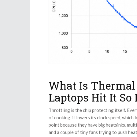
What Is Thermal
Laptops Hit It So 
Throttling is the chip protecting itself. Eve
of cooking, it lowers its clock speed, which 
point because they have big heatsinks, multi
and a couple of tiny fans trying to push hea