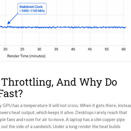
 Throttling, And Why Do
Fast?
ry GPU has a temperature it will not cross. When it gets there, instea
lowers heat output, which keeps it alive. Desktops rarely reach that
ple fans and room for air to move. A laptop has a slim copper pipe
t out the side of a sandwich. Under a long render the heat builds