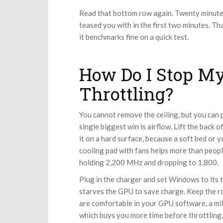
Read that bottom row again. Twenty minutes i
teased you with in the first two minutes. Th
it benchmarks fine on a quick test.
How Do I Stop M
Throttling?
You cannot remove the ceiling, but you can p
single biggest win is airflow. Lift the back 
it on a hard surface, because a soft bed or 
cooling pad with fans helps more than peopl
holding 2,200 MHz and dropping to 1,800.
Plug in the charger and set Windows to its 
starves the GPU to save charge. Keep the roo
are comfortable in your GPU software, a mil
which buys you more time before throttling, 