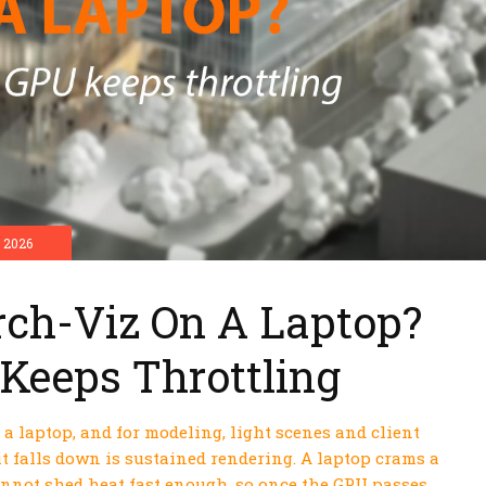
 2026
rch-Viz On A Laptop?
Keeps Throttling
a laptop, and for modeling, light scenes and client
it falls down is sustained rendering. A laptop crams a
annot shed heat fast enough, so once the GPU passes