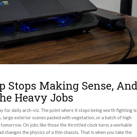
p Stops Making Sense, An
he Heavy Jobs
y for daily arch-viz. The point where it stops being worth fighting is
, large exterior scenes packed with vegetation, or a batch of high
m tomorrow. On jobs like those the throttled clock turns a workable
ad changes the physics of a thin chassis. That is when you take the