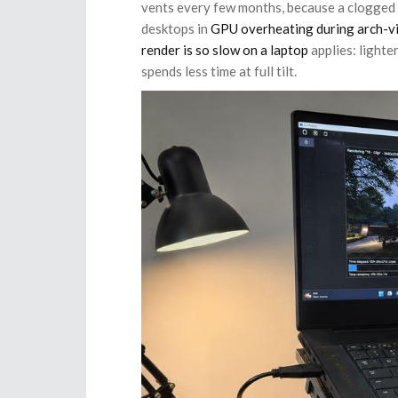
vents every few months, because a clogged l
desktops in
GPU overheating during arch-vi
render is so slow on a laptop
applies: lighte
spends less time at full tilt.