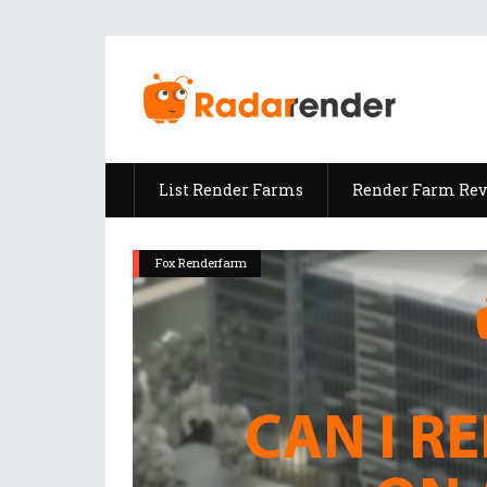
List Render Farms
Render Farm Re
Fox Renderfarm