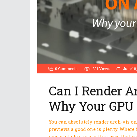
0 Comments
201
Views
June 10,
Can I Render A
Why Your GPU 
You can absolutely render arch-viz on 
previews a good one is plenty. Where 
powerful chip into a thin case that c