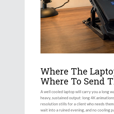
Where The Lapto
Where To Send T
A well cooled laptop will carry you a long wa
heavy, sustained output: long 4K animations
resolution stills for a client who needs the
wait into a ruined evening, and no cooling p