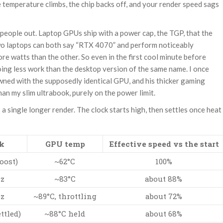
e temperature climbs, the chip backs off, and your render speed sags
s people out. Laptop GPUs ship with a power cap, the TGP, that the
Two laptops can both say “RTX 4070” and perform noticeably
ore watts than the other. So even in the first cool minute before
 doing less work than the desktop version of the same name. I once
ned with the supposedly identical GPU, and his thicker gaming
than my slim ultrabook, purely on the power limit.
a single longer render. The clock starts high, then settles once heat
k
GPU temp
Effective speed vs the start
oost)
~62°C
100%
Hz
~83°C
about 88%
Hz
~89°C, throttling
about 72%
ttled)
~88°C held
about 68%