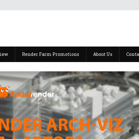
view
Render Farm Promotions
About Us
Conta