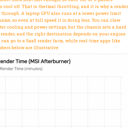
o cool off. That is thermal throttling, and it is why a rende
 through. A laptop GPU also runs at a lower power limit
me, so even at full speed it is doing less. You can claw
er cooling and power settings, but the chassis sets a hard
e render, and the right destination depends on your engine:
 can go to a SaaS render farm, while real-time apps like
ers below are illustrative.