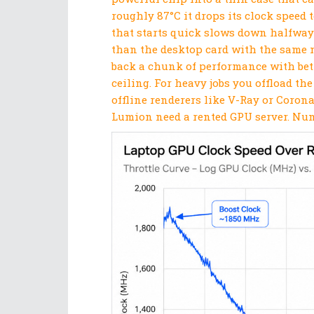
roughly 87°C it drops its clock speed t
that starts quick slows down halfway
than the desktop card with the same na
back a chunk of performance with bett
ceiling. For heavy jobs you offload th
offline renderers like V-Ray or Corona
Lumion need a rented GPU server. Numb