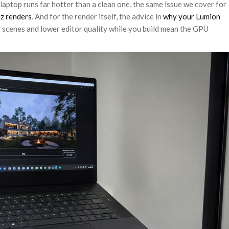
aptop runs far hotter than a clean one, the same issue we cover for
z renders
. And for the render itself, the advice in
why your Lumion
r scenes and lower editor quality while you build mean the GPU