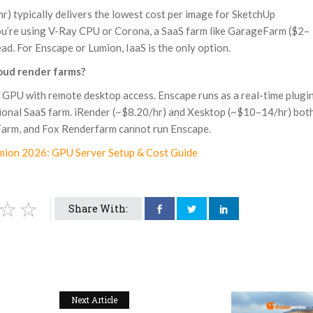
 typically delivers the lowest cost per image for SketchUp
you’re using V-Ray CPU or Corona, a SaaS farm like GarageFarm ($2–
. For Enscape or Lumion, IaaS is the only option.
oud render farms?
 GPU with remote desktop access. Enscape runs as a real-time plugi
ditional SaaS farm. iRender (~$8.20/hr) and Xesktop (~$10–14/hr) bot
arm, and Fox Renderfarm cannot run Enscape.
mion 2026: GPU Server Setup & Cost Guide
Share With:
Next Article