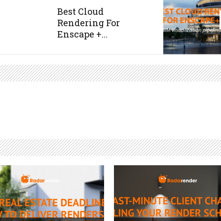
Best Cloud
Rendering For
Enscape +...