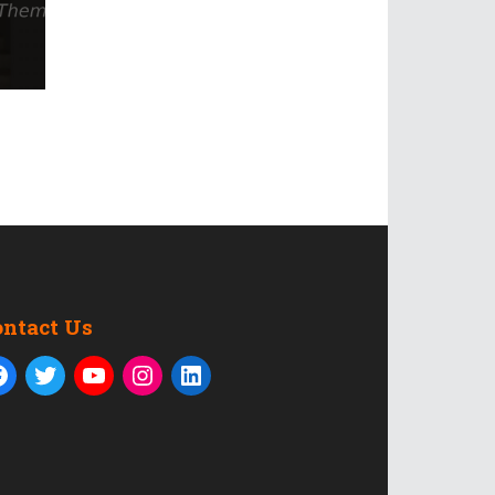
ontact Us