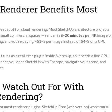
Renderer Benefits Most
weet spot for cloud rendering. Most SketchUp architecture projects
, small commercial spaces — render in
8–20 minutes per 4K image
o
ng, and you’re paying ~$1–3 per image instead of $4–8 on a CPU
t runs as a real-time plugin inside SketchUp, so it needs a live GPU
ender, you open SketchUp with Enscape, navigate your scene, and
er.
 Watch Out For With
Rendering?
or most renderer plugins. SketchUp Free (web version) won’t run V-