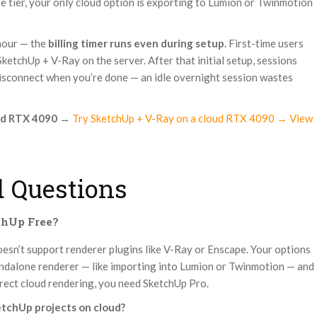
ee tier, your only cloud option is exporting to Lumion or Twinmotion
 hour — the
billing timer runs even during setup
. First-time users
etchUp + V-Ray on the server. After that initial setup, sessions
disconnect when you’re done — an idle overnight session wastes
ud RTX 4090
→
Try SketchUp + V-Ray on a cloud RTX 4090 → View
 Questions
chUp Free?
oesn’t support renderer plugins like V-Ray or Enscape. Your options
tandalone renderer — like importing into Lumion or Twinmotion — and
irect cloud rendering, you need SketchUp Pro.
etchUp projects on cloud?