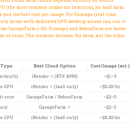
 your cloud farm choice depends entirely on which
GPU (the most common combo for interiors), an IaaS farm
es you the best cost per image. For Enscape (real-time
nly farms with dedicated GPU desktop access can run it.
like GarageFarm (~$2–5/image) and RebusFarm are faster
s of cores. The renderer dictates the farm, not the other
 Type
Best Cloud Option
Cost/Image (est.)
e/multi)
iRender ⭐ (RTX 4090)
~$1–3
me GPU
iRender ⭐ (IaaS only)
~$8.20/hr
i-core
GarageFarm / RebusFarm
~$2–5
nly
GarageFarm ⭐
~$2–5
me GPU
iRender ⭐ (IaaS only)
~$8.20/hr