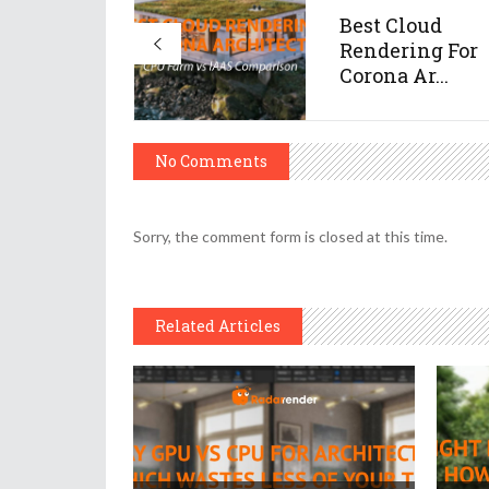
Best Cloud
Rendering For
Corona Ar...
No Comments
Sorry, the comment form is closed at this time.
Related Articles