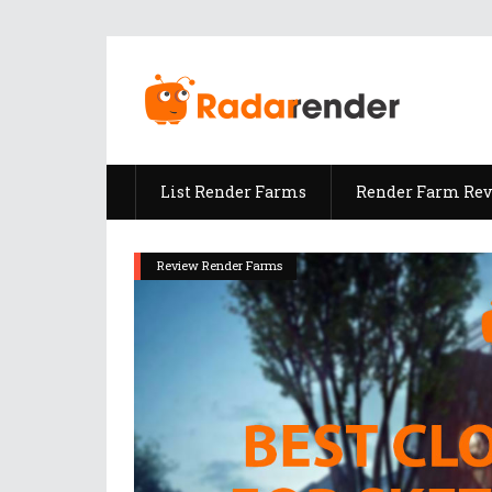
List Render Farms
Render Farm Re
Review Render Farms