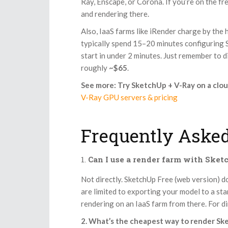
Ray, Enscape, or Corona. If you’re on the fr
and rendering there.
Also, IaaS farms like iRender charge by the
typically spend 15–20 minutes configuring Sk
start in under 2 minutes. Just remember to 
roughly
~$65
.
See more: Try SketchUp + V-Ray on a clo
V-Ray GPU servers & pricing
Frequently Asked
Can I use a render farm with Sket
Not directly. SketchUp Free (web version) d
are limited to exporting your model to a s
rendering on an IaaS farm from there. For d
2. What’s the cheapest way to render Sk