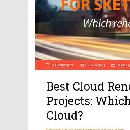
0 Comments
224
Views
May 21,
Best Cloud Ren
Projects: Whic
Cloud?