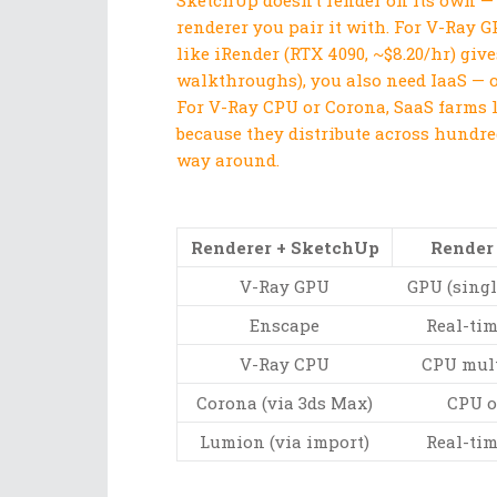
SketchUp doesn’t render on its own —
renderer you pair it with. For V-Ray 
like iRender (RTX 4090, ~$8.20/hr) giv
walkthroughs), you also need IaaS — o
For V-Ray CPU or Corona, SaaS farms 
because they distribute across hundred
way around.
Renderer + SketchUp
Render
V-Ray GPU
GPU (singl
Enscape
Real-ti
V-Ray CPU
CPU mult
Corona (via 3ds Max)
CPU o
Lumion (via import)
Real-ti