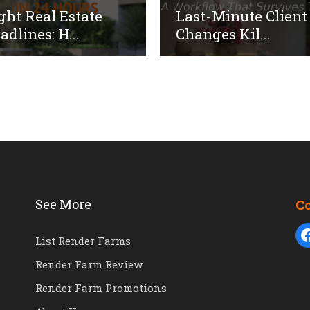
ght Real Estate
Last-Minute Client
adlines: H...
Changes Kil...
See More
C
List Render Farms
Render Farm Review
Render Farm Promotions