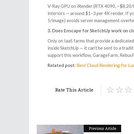
V-Ray GPU on iRender (RTX 4090, ~$8.20/hr)
interiors — around $1–3 per 4K render. If 
5/image) avoids server management overhead
3. Does Enscape for SketchUp work on cl
Only on IaaS farms that provide a dedicated
inside SketchUp — it can’t be sent to a tra
support this workflow. GarageFarm, RebusF
Related post:
Best Cloud Rendering for Lu
Rate This Article
Previous Article