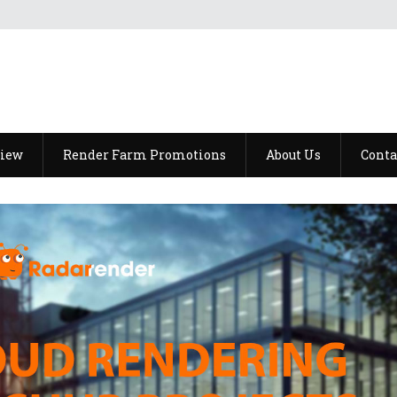
view
Render Farm Promotions
About Us
Conta