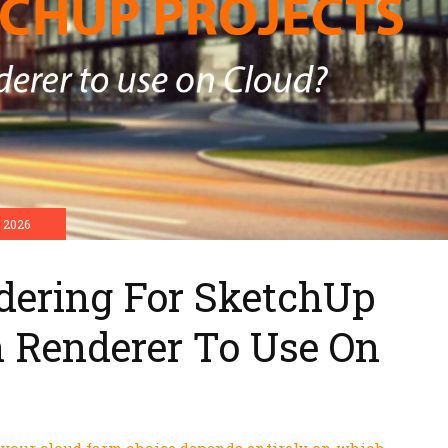
 2026
dering For SketchUp
h Renderer To Use On