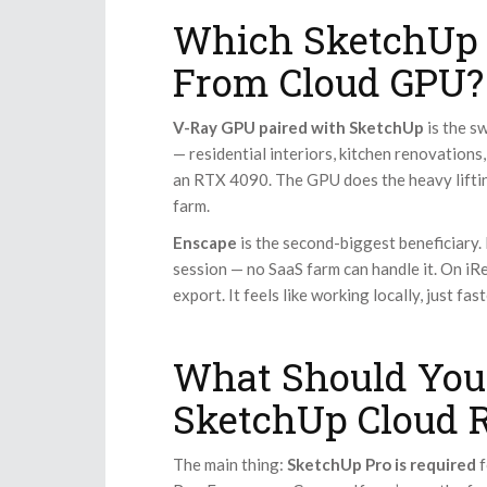
Which SketchUp 
From Cloud GPU?
V-Ray GPU paired with SketchUp
is the s
— residential interiors, kitchen renovations
an RTX 4090. The GPU does the heavy lifti
farm.
Enscape
is the second-biggest beneficiary. I
session — no SaaS farm can handle it. On iR
export. It feels like working locally, just fast
What Should You
SketchUp Cloud 
The main thing:
SketchUp Pro is required
f