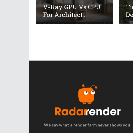
V-Ray GPU Vs CPU
Ti
For Architect...
De
We say what a render farm never shows you!