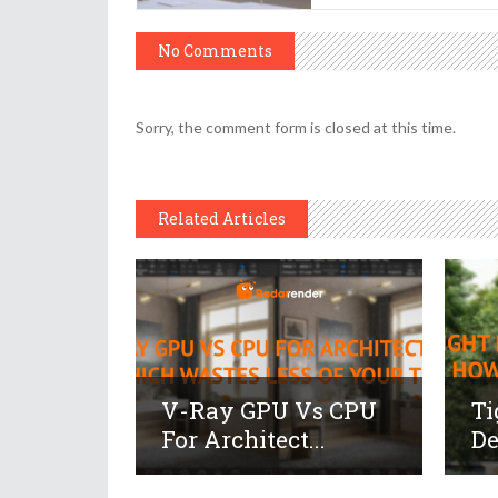
No Comments
Sorry, the comment form is closed at this time.
Related Articles
V-Ray GPU Vs CPU
Ti
For Architect...
De