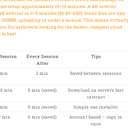
-time setup: approximately 10–15 minutes. A 4K interior
4K exterior in 3–6 minutes ($0.40–0.80). Scene files are tiny
–200MB, uploading in under a minute. This means virtuall
ers. For architects looking for the fastest, cheapest cloud
to beat.
 Session
Every Session
Tips
After
 min
2 min
Saved between sessions
15 min
0 min (saved)
Download on server’s fast
internet
 min
0 min (saved)
Simple .exe installer
3 min
0 min (saved)
Account-based — sign in
once