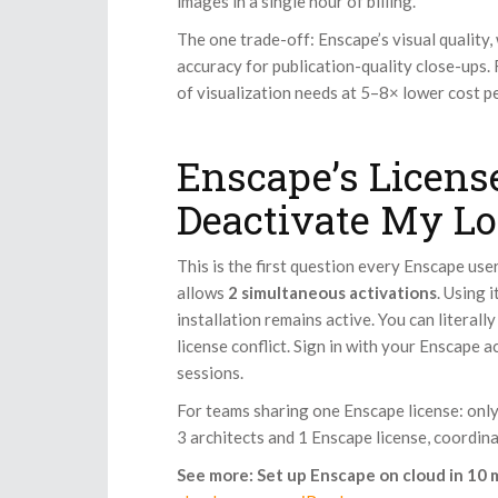
images in a single hour of billing.
The one trade-off: Enscape’s visual quality,
accuracy for publication-quality close-ups.
of visualization needs at 5–8× lower cost p
Enscape’s License
Deactivate My Lo
This is the first question every Enscape use
allows
2 simultaneous activations
. Using 
installation remains active. You can literal
license conflict. Sign in with your Enscape a
sessions.
For teams sharing one Enscape license: only 
3 architects and 1 Enscape license, coordin
See more: Set up Enscape on cloud in 10 