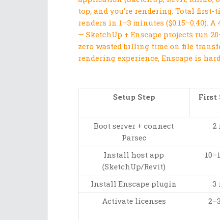
top, and you’re rendering. Total first
renders in 1–3 minutes ($0.15–0.40). A 
— SketchUp + Enscape projects run 20
zero wasted billing time on file transf
rendering experience, Enscape is hard 
Setup Step
First
Boot server + connect
2
Parsec
Install host app
10–
(SketchUp/Revit)
Install Enscape plugin
3
Activate licenses
2–