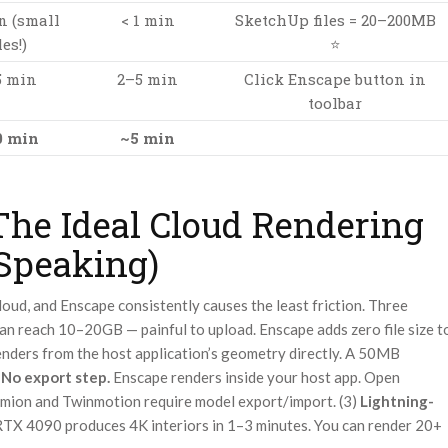
n (small
< 1 min
SketchUp files = 20–200MB
les!)
⭐
5 min
2–5 min
Click Enscape button in
toolbar
0 min
~5 min
he Ideal Cloud Rendering
 Speaking)
loud, and Enscape consistently causes the least friction. Three
n reach 10–20GB — painful to upload. Enscape adds zero file size t
enders from the host application’s geometry directly. A 50MB
)
No export step.
Enscape renders inside your host app. Open
Lumion and Twinmotion require model export/import. (3)
Lightning-
RTX 4090 produces 4K interiors in 1–3 minutes. You can render 20+