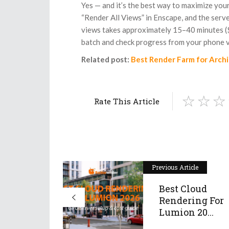
Yes — and it’s the best way to maximize your 
“Render All Views” in Enscape, and the serv
views takes approximately 15–40 minutes ($
batch and check progress from your phone v
Related post:
Best Render Farm for Arch
Rate This Article
Previous Article
Best Cloud
Rendering For
Lumion 20...