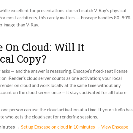
 while excellent for presentations, doesn’t match V-Ray’s physical
 For most architects, this rarely matters — Enscape handles 80–90%
er image than V-Ray.
 On Cloud: Will It
cal Copy?
r asks — and the answer is reassuring. Enscape’s fixed-seat license
it on iRender’s cloud server counts as one activation; your local
ly render on cloud and work locally at the same time without any
ccount on the cloud server once — it stays activated for all future
one person can use the cloud activation at a time. If your studio has
ate who gets the cloud seat for rendering sessions.
minutes
→
Set up Enscape on cloud in 10 minutes → View Enscape