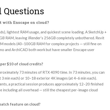
 Questions
t with Enscape on cloud?
oads), lightest RAM usage, and quickest scene loading. A SketchUp +
2GB RAM, leaving iRender’s 256GB completely unbothered. Revit
BIM models (40–100GB RAM for complex projects — still fine on
hino and ArchiCAD both work but have smaller Enscape user
per $10 of cloud credits?
roximately 73 minutes of RTX 4090 time. In 73 minutes, you can
 3 min each) or 10–18 exterior 4K images (at 4–6 min each).
ents, a practical session produces approximately 12–20 finished
 including all overhead — still the cheapest per-image cloud
 batch feature on cloud?