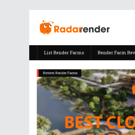
List Render Farms
Render Farm Re
Review Render Farms