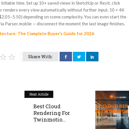
billable time. Set up 10+ saved views in SketchUp or Revit, click
er renders every view automatically without further input. 10 × 4K
2.05–5.50) depending on scene complexity. You can even start the
ia Parsec mobile — disconnect the moment the last image finishes.
itecture: The Complete Buyer’s Guide for 2026
Share With:
Next Article
Best Cloud
Rendering For
Twinmotio...