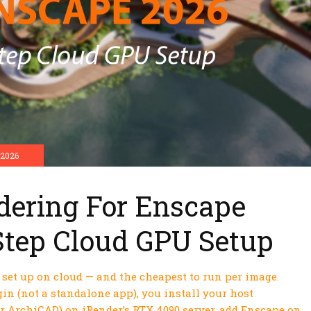
 2026
dering For Enscape
Step Cloud GPU Setup
o set up on cloud — and the cheapest to run per image.
in (not a standalone app), you install your host
or ArchiCAD) on iRender’s RTX 4090 server, add Enscape on