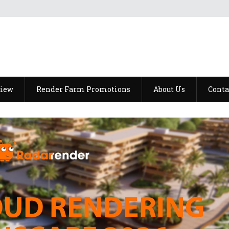
view
Render Farm Promotions
About Us
Conta