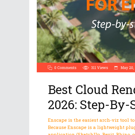
0 Comments
311
Views
May 20,
Best Cloud Ren
2026: Step-By-
Enscape is the easiest arch-viz tool t
Because Enscape is a lightweight plug
application (SketchUp, Revit, Rhino, 