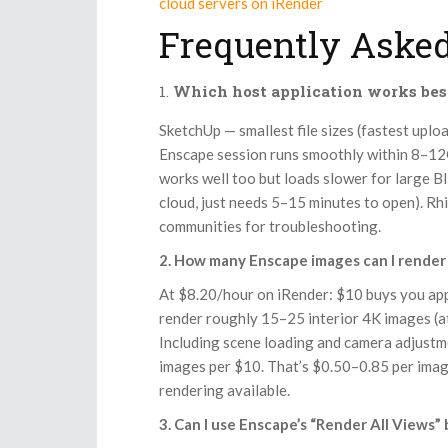
cloud servers on iRender
Frequently Asked
Which host application works bes
SketchUp — smallest file sizes (fastest upl
Enscape session runs smoothly within 8–1
works well too but loads slower for large 
cloud, just needs 5–15 minutes to open). R
communities for troubleshooting.
2. How many Enscape images can I render 
At $8.20/hour on iRender: $10 buys you app
render roughly 15–25 interior 4K images (at
Including scene loading and camera adjustm
images per $10. That’s $0.50–0.85 per image
rendering available.
3. Can I use Enscape’s “Render All Views”