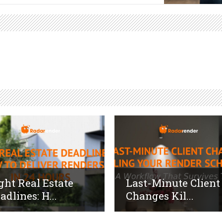
ght Real Estate
Last-Minute Client
adlines: H...
Changes Kil...