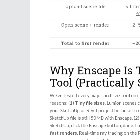
Upload scene file
< 1 mi
fi
Open scene + render
2–
Total to first render
~2
Why Enscape Is T
Tool (Practically
We’ve tested every major arch-viz tool on c
reasons: (1)
Tiny file sizes.
Lumion scenes ca
your SketchUp or Revit project because it r
SketchUp file is still 50MB with Enscape. (2
SketchUp, click the Enscape button, done. 
fast renders.
Real-time ray tracing on the 