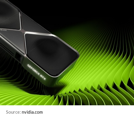
Source:
nvidia.com