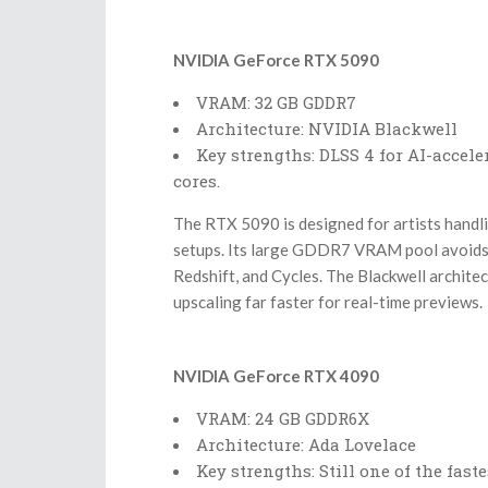
NVIDIA GeForce RTX 5090
VRAM: 32 GB GDDR7
Architecture: NVIDIA Blackwell
Key strengths: DLSS 4 for AI-accel
cores.
The RTX 5090 is designed for artists handli
setups. Its large GDDR7 VRAM pool avoids 
Redshift, and Cycles. The Blackwell archite
upscaling far faster for real-time previews.
NVIDIA GeForce RTX 4090
VRAM: 24 GB GDDR6X
Architecture: Ada Lovelace
Key strengths: Still one of the fast