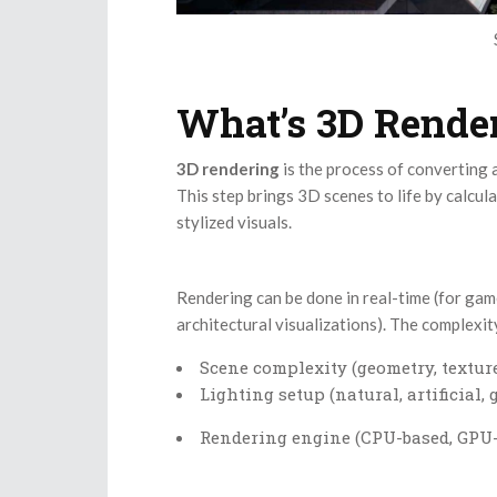
What’s 3D Rende
3D rendering
is the process of converting
This step brings 3D scenes to life by calcula
stylized visuals.
Rendering can be done in real-time (for game
architectural visualizations). The complexi
Scene complexity (geometry, texture
Lighting setup (natural, artificial,
Rendering engine (CPU-based, GPU-b