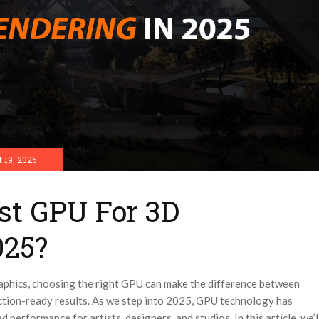
 19, 2025
st GPU For 3D
025?
aphics, choosing the right GPU can make the difference between
uction-ready results. As we step into 2025, GPU technology has
 performance for artists, designers, and studios.
In this article, we’l