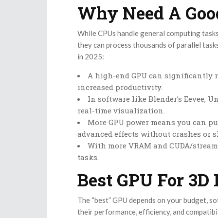
Why Need A Good
While CPUs handle general computing tasks
they can process thousands of parallel task
in 2025:
A high-end GPU can significantly r
increased productivity.
In software like Blender’s Eevee, 
real-time visualization.
More GPU power means you can pus
advanced effects without crashes or 
With more VRAM and CUDA/stream pr
tasks.
Best GPU For 3D 
The “best” GPU depends on your budget, sof
their performance, efficiency, and compatibi