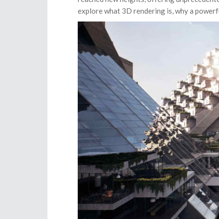
explore what 3D rendering is, why a powerf