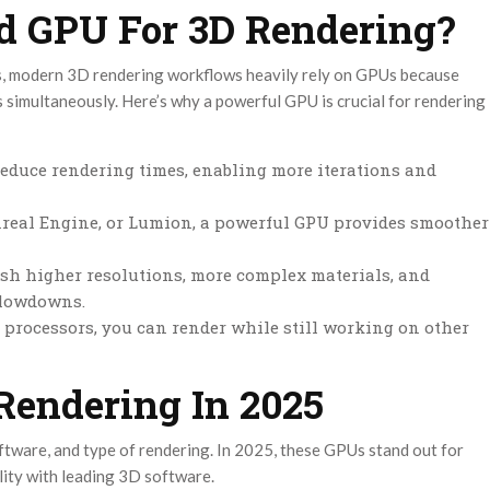
 GPU For 3D Rendering?
, modern 3D rendering workflows heavily rely on GPUs because
s simultaneously. Here’s why a powerful GPU is crucial for rendering
educe rendering times, enabling more iterations and
Unreal Engine, or Lumion, a powerful GPU provides smoother
h higher resolutions, more complex materials, and
slowdowns.
ocessors, you can render while still working on other
Rendering In 2025
tware, and type of rendering. In 2025, these GPUs stand out for
lity with leading 3D software.