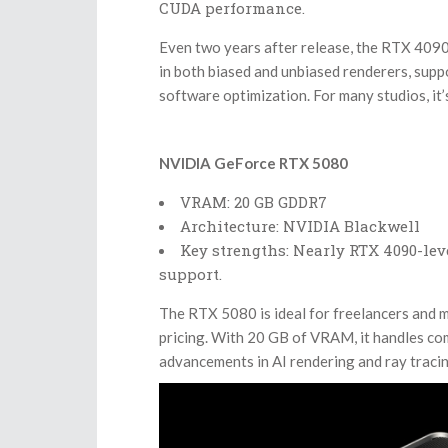
CUDA performance.
Even two years after release, the RTX 4090 
in both biased and unbiased renderers, sup
software optimization. For many studios, it’s
NVIDIA GeForce RTX 5080
VRAM: 20 GB GDDR7
Architecture: NVIDIA Blackwell
Key strengths: Nearly RTX 4090-leve
support.
The RTX 5080 is ideal for freelancers and m
pricing. With 20 GB of VRAM, it handles co
advancements in AI rendering and ray tracin