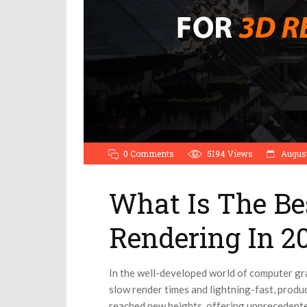
0 Comments
5194
Views
August
What Is The Be
Rendering In 2
In the well-developed world of computer gr
slow render times and lightning-fast, prod
reached new heights, offering unprecedented