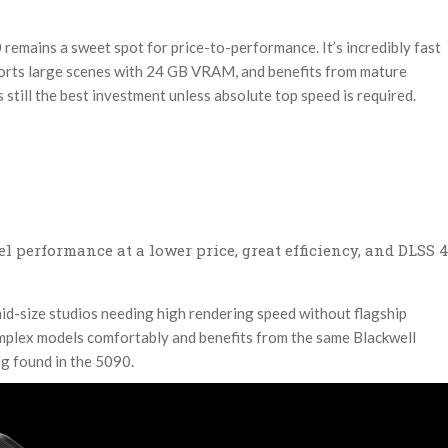
remains a sweet spot for price-to-performance. It’s incredibly fast
ports large scenes with 24 GB VRAM, and benefits from mature
 still the best investment unless absolute top speed is required.
l performance at a lower price, great efficiency, and DLSS 
id-size studios needing high rendering speed without flagship
mplex models comfortably and benefits from the same Blackwell
g found in the 5090.