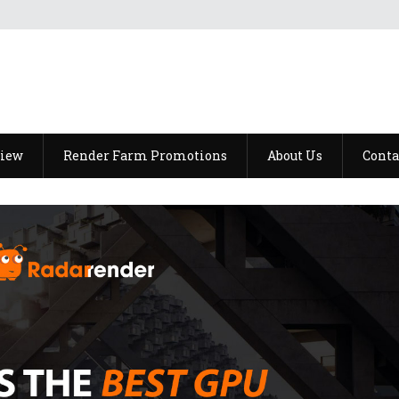
view
Render Farm Promotions
About Us
Conta