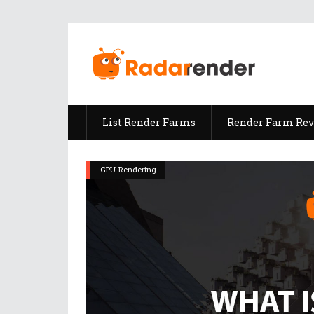
List Render Farms
Render Farm Re
GPU-Rendering