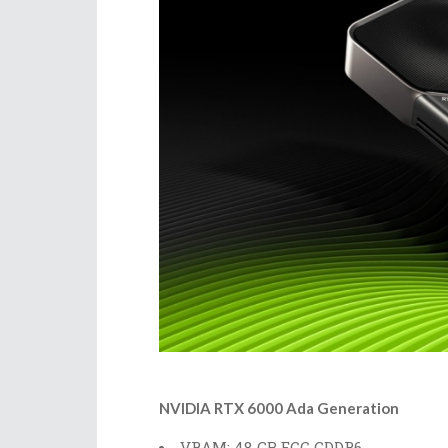
NVIDIA RTX 6000 Ada Generation
VRAM: 48 GB ECC GDDR6