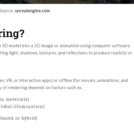
Source:
unrealengine.com
ring?
 a 3D model into a 2D image or animation using computer software.
ting light, shadows, textures, and reflections to produce realistic or
s, VR, or interactive apps) or offline (for movies, animations, and
ty of rendering depends on factors such as:
s, materials)
 global illumination)
ased, or hybrid)