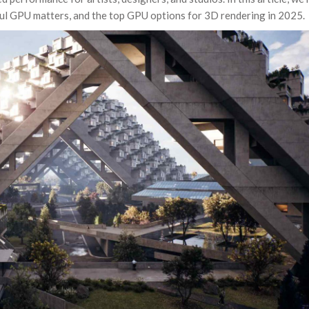
ul GPU matters, and the top GPU options for 3D rendering in 2025.