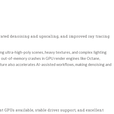
erated denoising and upscaling, and improved ray tracing
ng ultra-high-poly scenes, heavy textures, and complex lighting
out-of-memory crashes in GPU render engines like Octane,
cture also accelerates AI-assisted workflows, making denoising and
est GPUs available, stable driver support, and excellent