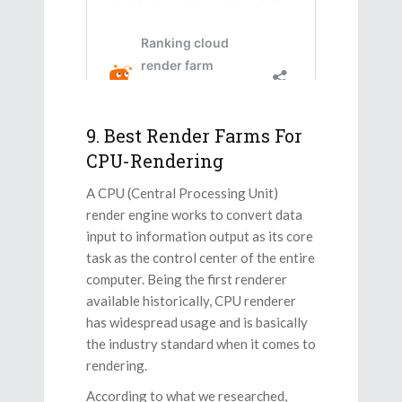
9. Best Render Farms For
CPU-Rendering
A CPU (Central Processing Unit)
render engine works to convert data
input to information output as its core
task as the control center of the entire
computer. Being the first renderer
available historically, CPU renderer
has widespread usage and is basically
the industry standard when it comes to
rendering.
According to what we researched,