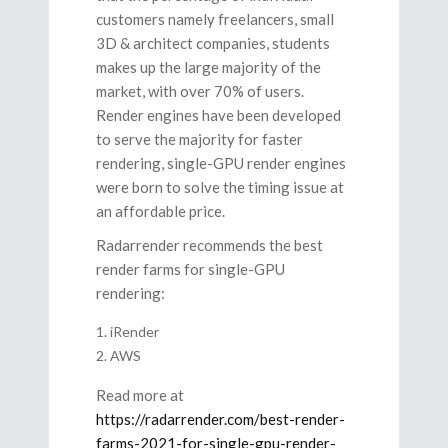
customers namely freelancers, small
3D & architect companies, students
makes up the large majority of the
market, with over 70% of users.
Render engines have been developed
to serve the majority for faster
rendering, single-GPU render engines
were born to solve the timing issue at
an affordable price.
Radarrender recommends the best
render farms for single-GPU
rendering:
iRender
AWS
Read more at
https://radarrender.com/best-render-
farms-2021-for-single-gpu-render-