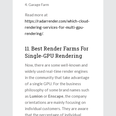
Garage Farm
Read more at
https://radarrender.com/which-cloud-
rendering-services-for-multi-gpu-
rendering/
.
11. Best Render Farms For
Single-GPU Rendering
Now, there are some well-known and
widely used real-time render engines
in the community that take advantage
of a single GPU. For the business
philosophy of some brand names such
as
Lumion
or
Enscape
, the company
orientations are mainly focusing on
individual customers. They are aware
that the percentage of individual