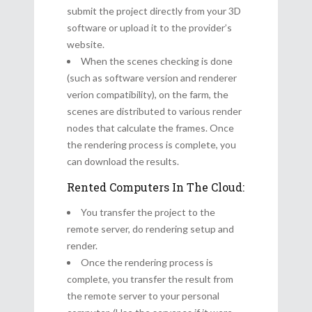
submit the project directly from your 3D
software or upload it to the provider’s
website.
When the scenes checking is done
(such as software version and renderer
verion compatibility), on the farm, the
scenes are distributed to various render
nodes that calculate the frames. Once
the rendering process is complete, you
can download the results.
Rented Computers In The Cloud:
You transfer the project to the
remote server, do rendering setup and
render.
Once the rendering process is
complete, you transfer the result from
the remote server to your personal