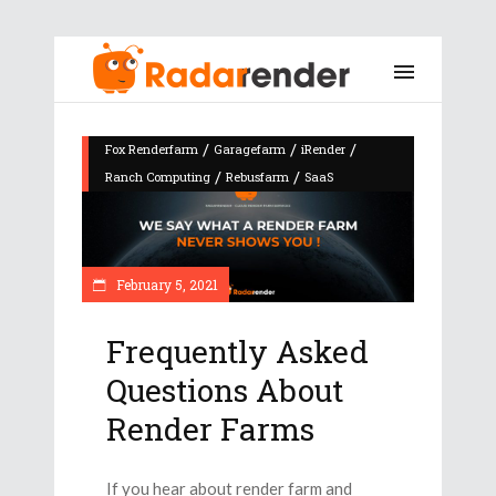
/
/
/
Fox Renderfarm
Garagefarm
iRender
/
/
Ranch Computing
Rebusfarm
SaaS
February 5, 2021
Frequently Asked
Questions About
Render Farms
If you hear about render farm and