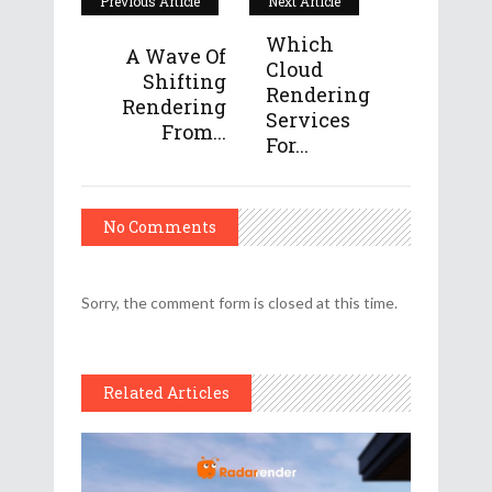
Previous Article
Next Article
Which
A Wave Of
Cloud
Shifting
Rendering
Rendering
Services
From...
For...
No Comments
Sorry, the comment form is closed at this time.
Related Articles