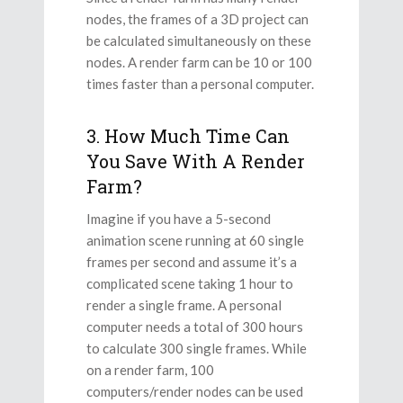
nodes, the frames of a 3D project can
be calculated simultaneously on these
nodes. A render farm can be 10 or 100
times faster than a personal computer.
3. How Much Time Can
You Save With A Render
Farm?
Imagine if you have a 5-second
animation scene running at 60 single
frames per second and assume it’s a
complicated scene taking 1 hour to
render a single frame. A personal
computer needs a total of 300 hours
to calculate 300 single frames. While
on a render farm, 100
computers/render nodes can be used