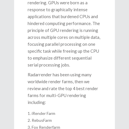
rendering. GPUs were born as a
response to graphically intense
applications that burdened CPUs and
hindered computing performance. The
principle of GPU rendering is running
across multiple cores on multiple data,
focusing parallel processing on one
specific task while freeing up the CPU
to emphasize different sequential
serial processing jobs.
Radarrender has been using many
worldwide render farms, then we
review and rate the top 4 best render
farms for multi-GPU rendering
including:
iRender Farm
RebusFarm
Fox Renderfarm