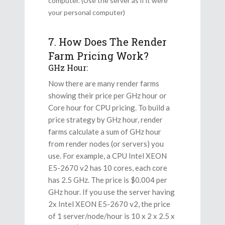
computer. (Use the server as if it were
your personal computer)
7. How Does The Render
Farm Pricing Work?
GHz Hour:
Now there are many render farms
showing their price per GHz hour or
Core hour for CPU pricing. To build a
price strategy by GHz hour, render
farms calculate a sum of GHz hour
from render nodes (or servers) you
use. For example, a CPU Intel XEON
E5-2670 v2 has 10 cores, each core
has 2.5 GHz. The price is $0.004 per
GHz hour. If you use the server having
2x Intel XEON E5-2670 v2, the price
of 1 server/node/hour is 10 x 2 x 2.5 x