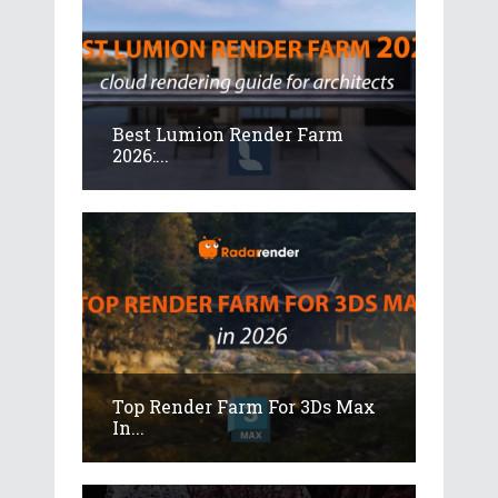
Best Lumion Render Farm
2026:...
Top Render Farm For 3Ds Max
In...