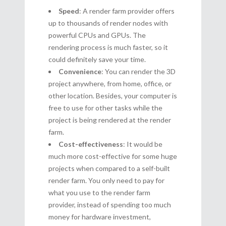
Speed
: A render farm provider offers
up to thousands of render nodes with
powerful CPUs and GPUs. The
rendering process is much faster, so it
could definitely save your time.
Convenience
: You can render the 3D
project anywhere, from home, office, or
other location. Besides, your computer is
free to use for other tasks while the
project is being rendered at the render
farm.
Cost-effectiveness
: It would be
much more cost-effective for some huge
projects when compared to a self-built
render farm. You only need to pay for
what you use to the render farm
provider, instead of spending too much
money for hardware investment,