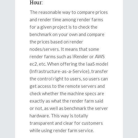
Hour:
The reasonable way to compare prices
and render time among render farms
for a given project is to check the
benchmark on your own and compare
the prices based on render
nodes/servers. It means that some
render farms such as iRender or AWS
ec2, etc. When offering the IaaS model
(Infrastructure-as-a-Service), transfer
the control right to users, so users can
get access to the remote servers and
check whether the machine specs are
exactly as what the render farm said
or not, as well as benchmark the server
hardware. This way is totally
transparent and clear for customers
while using render farm service.