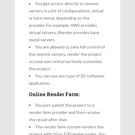
You get access directly to remote
servers in a lot of configurations: virtual
or bare-metal, depending on the
provider. For example, AWS provides
virtual servers, iRender provides bare-
metal servers.
You are allowed to take full control of
the remote servers, render the project
on your own and proactively customize
the project.
You can use any type of 3D software,
application.
Online Render Farm:
You just submit the project to a
render farm provider and then receive
the result after that.
The render farm system renders the
project with 10 or 100 render nodes. You