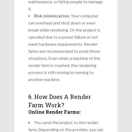
maintenance, or hiring people to manage
it.
Risk minimization
: Your computer
can overheat and shut down or even
break while rendering. Or the project is
canceled due to a power failure or not
meet hardware requirements. Render
farms are recommended to avoid these
situations. Even when a machine of the
render farm is crashed, the rendering
process is still running by moving to
another machine.
6. How Does A Render
Farm Work?
Online Render Farms:
You send the project to the render
farm. Depending on the provider, you can