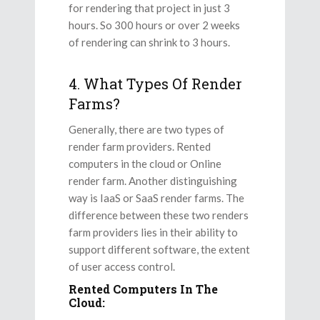
for rendering that project in just 3
hours. So 300 hours or over 2 weeks
of rendering can shrink to 3 hours.
4. What Types Of Render
Farms?
Generally, there are two types of
render farm providers. Rented
computers in the cloud or Online
render farm. Another distinguishing
way is IaaS or SaaS render farms. The
difference between these two renders
farm providers lies in their ability to
support different software, the extent
of user access control.
Rented Computers In The
Cloud: