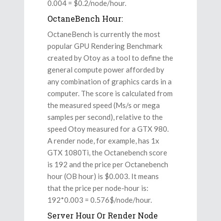
0.004 = $0.2/node/hour.
OctaneBench Hour:
OctaneBench is currently the most
popular GPU Rendering Benchmark
created by Otoy as a tool to define the
general compute power afforded by
any combination of graphics cards in a
computer. The score is calculated from
the measured speed (Ms/s or mega
samples per second), relative to the
speed Otoy measured for a GTX 980.
A render node, for example, has 1x
GTX 1080Ti, the Octanebench score
is 192 and the price per Octanebench
hour (OB hour) is $0.003. It means
that the price per node-hour is:
192*0.003 = 0.576$/node/hour.
Server Hour Or Render Node