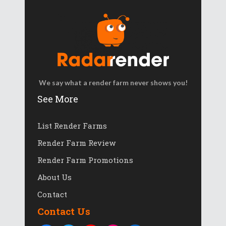
We say what a render farm never shows you!
See More
List Render Farms
Render Farm Review
Render Farm Promotions
About Us
Contact
Contact Us