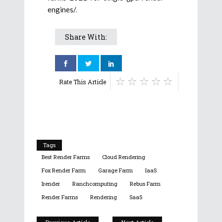
engines/
.
Share With:
Rate This Article
Tags
Best Render Farms
Cloud Rendering
Fox Render Farm
Garage Farm
IaaS
Irender
Ranchcomputing
Rebus Farm
Render Farms
Rendering
SaaS