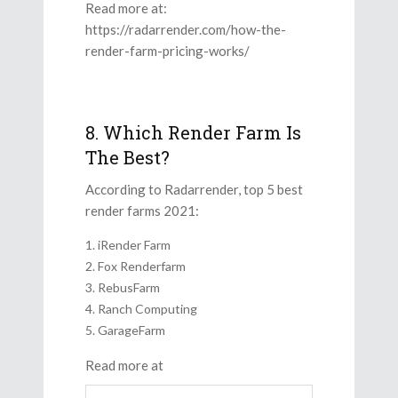
Read more at:
https://radarrender.com/how-the-
render-farm-pricing-works/
8. Which Render Farm Is
The Best?
According to Radarrender, top 5 best
render farms 2021:
iRender Farm
Fox Renderfarm
RebusFarm
Ranch Computing
GarageFarm
Read more at