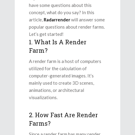
have some questions about this
concept, what do you say? In this
article,
Radarrender
will answer some
popular questions about render farms.
Let’s get started!
1. What Is A Render
Farm?
A render farm is a host of computers
utilized for the calculation of
computer-generated images. It’s
mainly used to create 3D scenes,
animations, or architectural
visualizations.
2. How Fast Are Render
Farms?
Since a render farm has many render