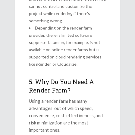
cannot control and customize the
project while rendering if there’s
something wrong.
Depending on the render farm
provider, there is limited software
supported. Lumion, for example, is not
available on online render farms but is
supported on cloud rendering services
like iRender, or Cloudalize.
5. Why Do You Need A
Render Farm?
Using a render farm has many
advantages, out of which speed,
convenience, cost-effectiveness, and
risk minimization are the most
important ones.