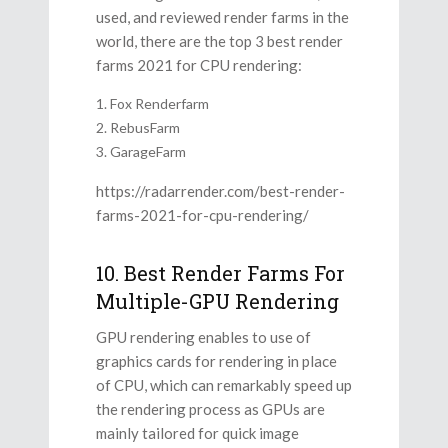
used, and reviewed render farms in the
world, there are the top 3 best render
farms 2021 for CPU rendering:
Fox Renderfarm
RebusFarm
GarageFarm
https://radarrender.com/best-render-
farms-2021-for-cpu-rendering/
10. Best Render Farms For
Multiple-GPU Rendering
GPU rendering enables to use of
graphics cards for rendering in place
of CPU, which can remarkably speed up
the rendering process as GPUs are
mainly tailored for quick image