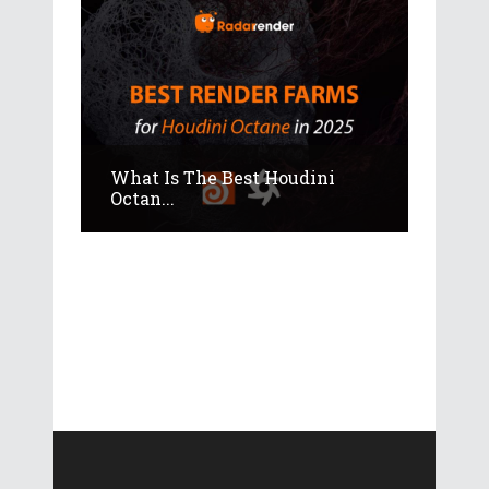
What Is The Best Houdini
Octan...