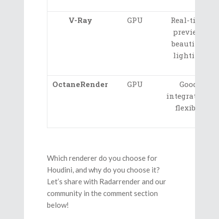
V-Ray
GPU
Real-time
preview,
beautiful
lighting
OctaneRender
GPU
Good
integration,
flexible
Which renderer do you choose for
Houdini, and why do you choose it?
Let’s share with Radarrender and our
community in the comment section
below!