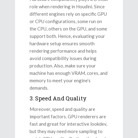
role when rendering in Houdini. Since
different engines rely on specific GPU
or CPU configurations, some run on
the CPU, others on the GPU, and some
support both. Hence, evaluating your
hardware setup ensures smooth
rendering performance and helps
avoid compatibility issues during
production. Also, make sure your
machine has enough VRAM, cores, and
memory to meet your engine’s
demands.
3. Speed And Quality
Moreover, speed and quality are
important factors. GPU renderers are
fast and great for interactive lookdev,
but they may need more sampling to