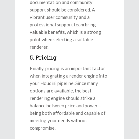
documentation and community
support should be considered. A
vibrant user community and a
professional support team bring
valuable benefits, which is a strong
point when selecting a suitable
renderer.
5. Pricing
Finally, pricing is an important factor
when integrating a render engine into
your Houdini pipeline. Since many
options are available, the best
rendering engine should strike a
balance between price and power—
being both affordable and capable of
meeting your needs without
compromise.