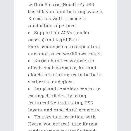
within Solaris, Houdini’s USD-
based layout and lighting system,
Karma fits well in modern
production pipelines.
Support for AOVs (render
passes) and Light Path
Expressions makes compositing
and shot-based workflows easier.
Karma handles volumetric
effects such as smoke, fire, and
clouds, simulating realistic light
scattering and glow.
Large and complex scenes are
managed efficiently using
features like instancing, USD
layers, and procedural geometry.
Thanks to integration with
Hydra, you get real-time Karma
render previews directly inside