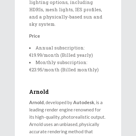
lighting options, including
HDRIs, mesh lights, IES profiles,
and a physically-based sun and
sky system.
Price
Annual subscription:
€19.99/month (Billed yearly)
Monthly subscription:
€23.95/month (Billed monthly)
Arnold
Arnold
, developed by
Autodesk
, is a
leading render engine renowned for
its high-quality, photorealistic output.
Arnold uses an unbiased, physically
accurate rendering method that