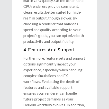
match CPU quality. On the other hand,
CPU renderers provide consistent,
clean results, better suited for high-
res film output, though slower. By
choosing a renderer that balances
speed and quality according to your
project’s goals, you can optimize both
productivity and output fidelity.
4. Features And Support
Furthermore, feature sets and support
options significantly impact your
experience, especially when handling
complex simulations and FX
workflows. Evaluating the depth of
features and available support
ensures your renderer can handle
future project demands as your
Houdini workflow evolves. In addition,