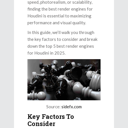
speed, photorealism, or scalability,
finding the best render engines for
Houdini is essential to maximizing
performance and visual quality.
In this guide, we’ll walk you through
the key factors to consider and break
down the top 5 best render engines
for Houdini in 2025.
Source:
sidefx.com
Key Factors To
Consider