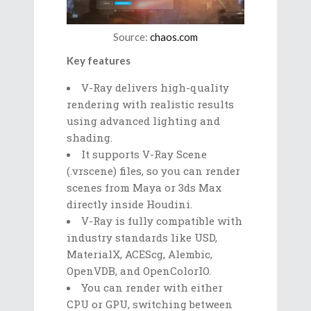
Source:
chaos.com
Key features
V-Ray delivers high-quality
rendering with realistic results
using advanced lighting and
shading.
It supports V-Ray Scene
(.vrscene) files, so you can render
scenes from Maya or 3ds Max
directly inside Houdini.
V-Ray is fully compatible with
industry standards like USD,
MaterialX, ACEScg, Alembic,
OpenVDB, and OpenColorIO.
You can render with either
CPU or GPU, switching between