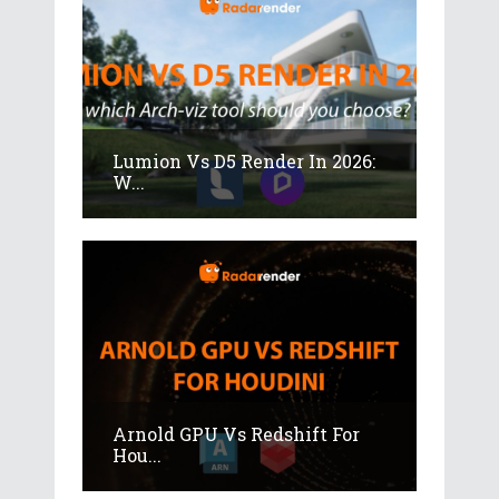
Lumion Vs D5 Render In 2026:
W...
Arnold GPU Vs Redshift For
Hou...