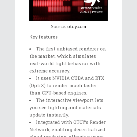
Source:
otoy.com
Key features
The first unbiased renderer on
the market, which simulates
real-world light behavior with
extreme accuracy.
It uses NVIDIA CUDA and RTX
(OptiX) to render much faster
than CPU-based engines.
The interactive viewport lets
you see lighting and materials
update instantly.
Integrated with OTOY’s Render
Network, enabling decentralized
cloud rendering, allowing users