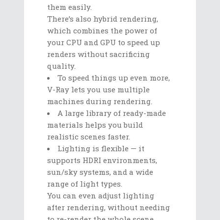
them easily.
There’s also hybrid rendering,
which combines the power of
your CPU and GPU to speed up
renders without sacrificing
quality.
To speed things up even more,
V-Ray lets you use multiple
machines during rendering.
A large library of ready-made
materials helps you build
realistic scenes faster.
Lighting is flexible — it
supports HDRI environments,
sun/sky systems, and a wide
range of light types.
You can even adjust lighting
after rendering, without needing
to re-render the whole scene.