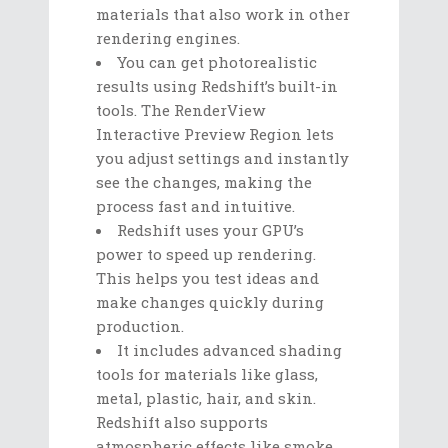
materials that also work in other
rendering engines.
You can get photorealistic
results using Redshift’s built-in
tools. The RenderView
Interactive Preview Region lets
you adjust settings and instantly
see the changes, making the
process fast and intuitive.
Redshift uses your GPU’s
power to speed up rendering.
This helps you test ideas and
make changes quickly during
production.
It includes advanced shading
tools for materials like glass,
metal, plastic, hair, and skin.
Redshift also supports
atmospheric effects like smoke,