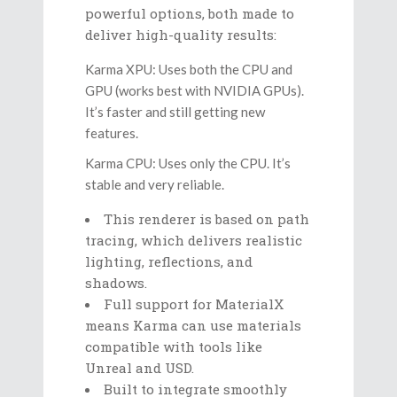
powerful options, both made to
deliver high-quality results:
Karma XPU: Uses both the CPU and
GPU (works best with NVIDIA GPUs).
It’s faster and still getting new
features.
Karma CPU: Uses only the CPU. It’s
stable and very reliable.
This renderer is based on path
tracing, which delivers realistic
lighting, reflections, and
shadows.
Full support for MaterialX
means Karma can use materials
compatible with tools like
Unreal and USD.
Built to integrate smoothly