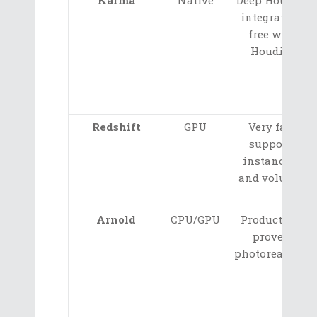
integration,
free with
Houdini
Redshift
GPU
Very fast,
supports
instancing
and volumes
Arnold
CPU/GPU
Production-
proven,
photorealistic