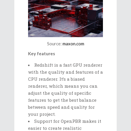
Source:
maxon.com
Key features
Redshift is a fast GPU renderer
with the quality and features of a
CPU renderer. It’s a biased
renderer, which means you can
adjust the quality of specific
features to get the best balance
between speed and quality for
your project.
Support for OpenPBR makes it
easier to create realistic