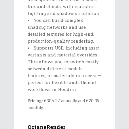
fire, and clouds, with realistic
lighting and shadow simulation.
You can build complex
shading networks and use
detailed textures for high-end,
production-quality rendering.
Supports USD, including asset
variants and material overrides.
This allows you to switch easily
between different models,
textures, or materials in a scene—
perfect for flexible and efficient
workflows in Houdini.
Pricing:
€306.27 annually and €20.39
monthly.
OctaneRender