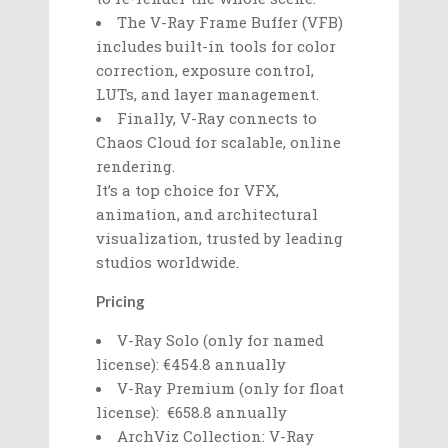
The V-Ray Frame Buffer (VFB)
includes built-in tools for color
correction, exposure control,
LUTs, and layer management.
Finally, V-Ray connects to
Chaos Cloud for scalable, online
rendering.
It’s a top choice for VFX,
animation, and architectural
visualization, trusted by leading
studios worldwide.
Pricing
V-Ray Solo (only for named
license): €454.8 annually
V-Ray Premium (only for float
license): €658.8 annually
ArchViz Collection: V-Ray