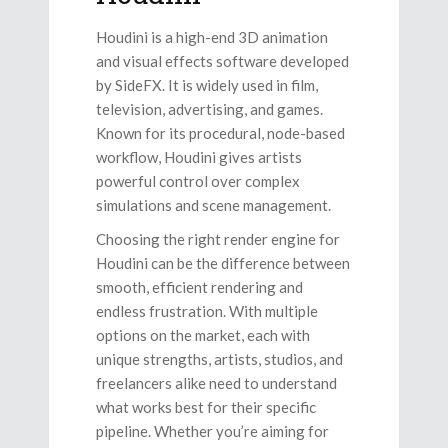
Houdini is a high-end 3D animation
and visual effects software developed
by SideFX. It is widely used in film,
television, advertising, and games.
Known for its procedural, node-based
workflow, Houdini gives artists
powerful control over complex
simulations and scene management.
Choosing the right render engine for
Houdini can be the difference between
smooth, efficient rendering and
endless frustration. With multiple
options on the market, each with
unique strengths, artists, studios, and
freelancers alike need to understand
what works best for their specific
pipeline. Whether you’re aiming for