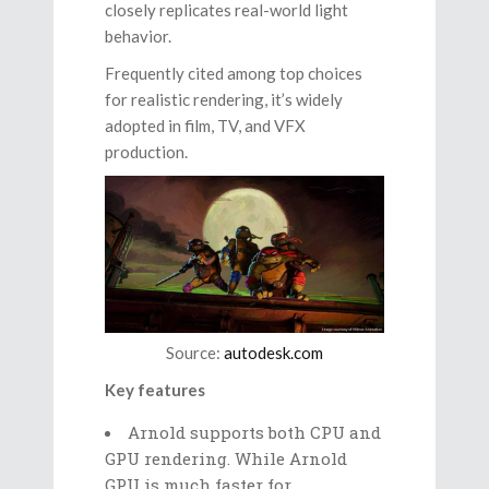
closely replicates real-world light
behavior.
Frequently cited among top choices
for realistic rendering, it’s widely
adopted in film, TV, and VFX
production.
Source:
autodesk.com
Key features
Arnold supports both CPU and
GPU rendering. While Arnold
GPU is much faster for