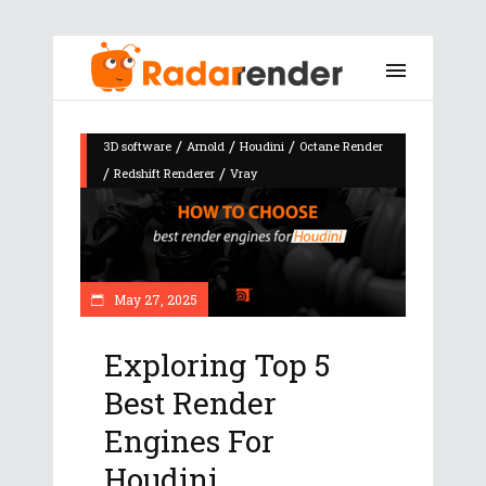
/
/
/
3D software
Arnold
Houdini
Octane Render
/
/
Redshift Renderer
Vray
May 27, 2025
Exploring Top 5
Best Render
Engines For
Houdini