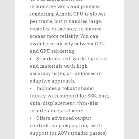
interactive work and preview
rendering, Arnold CPU is slower
per frame, but it handles large,
complex, or memory-intensive
scenes more reliably. You can
switch seamlessly between CPU
and GPU rendering.
Simulates real-world lighting
and materials with high
accuracy using an unbiased or
adaptive approach.
Includes a robust shader
library with support for SSS, hair,
skin, displacement, thin-film
interference, and more.
Offers advanced output
controls for compositing, with
support for AOVs (render passes),