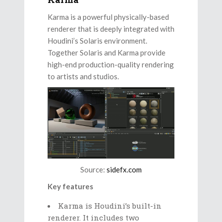
Karma is a powerful physically-based
renderer that is deeply integrated with
Houdini’s Solaris environment.
Together Solaris and Karma provide
high-end production-quality rendering
to artists and studios.
Source:
sidefx.com
Key features
Karma is Houdini’s built-in
renderer. It includes two