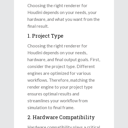
Choosing the right renderer for
Houdini depends on your needs, your
hardware, and what you want from the
final result.
1. Project Type
Choosing the right renderer for
Houdini depends on your needs,
hardware, and final output goals. First,
consider the project type. Different
engines are optimized for various
workflows. Therefore, matching the
render engine to your project type
ensures optimal results and
streamlines your workflow from
simulation to final frame.
2. Hardware Compatibility
Hardware compatibility plays a critical