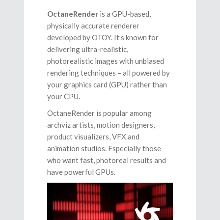
OctaneRender
is a GPU-based,
physically accurate renderer
developed by OTOY. It’s known for
delivering ultra-realistic,
photorealistic images with unbiased
rendering techniques – all powered by
your graphics card (GPU) rather than
your CPU.
OctaneRender is popular among
archviz artists, motion designers,
product visualizers, VFX and
animation studios. Especially those
who want fast, photoreal results and
have powerful GPUs.