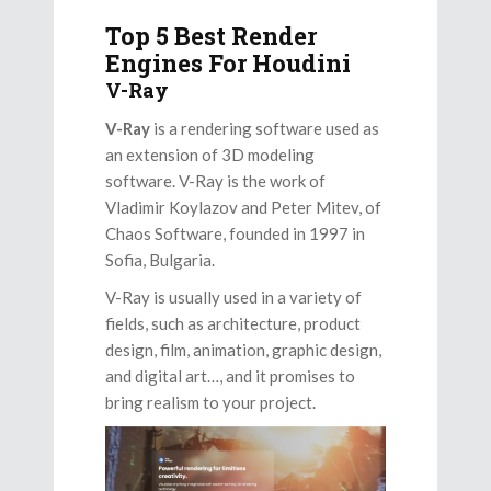
Top 5 Best Render
Engines For Houdini
V-Ray
V-Ray
is a rendering software used as
an extension of 3D modeling
software. V-Ray is the work of
Vladimir Koylazov and Peter Mitev, of
Chaos Software, founded in 1997 in
Sofia, Bulgaria.
V-Ray is usually used in a variety of
fields, such as architecture, product
design, film, animation, graphic design,
and digital art…, and it promises to
bring realism to your project.