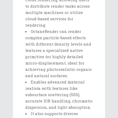
to distribute render tasks across
multiple machines or utilize
cloud-based services for
rendering.
OctaneRender can render
complex particle-based effects
with different density levels and
features a specialized native
primitive for highly detailed
micro-displacement, ideal for
achieving photorealistic organic
and natural surfaces.
Enables advanced material
realism with features like
subsurface scattering (SSS),
accurate IOR handling, chromatic
dispersion, and light absorption.
It also supports diverse