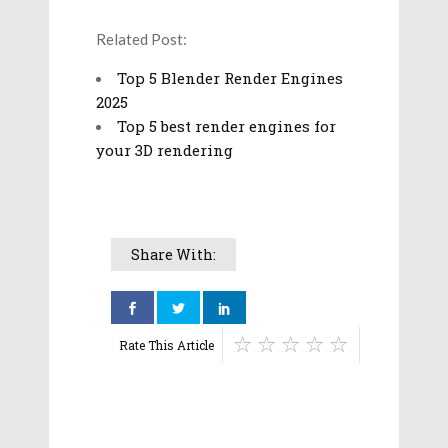
Related Post:
Top 5 Blender Render Engines
2025
Top 5 best render engines for
your 3D rendering
Share With:
Rate This Article