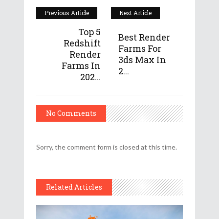
Previous Article
Next Article
Top 5
Best Render
Redshift
Farms For
Render
3ds Max In
Farms In
2...
202...
No Comments
Sorry, the comment form is closed at this time.
Related Articles