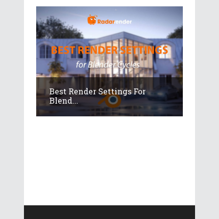
Best Render Settings For
Blend...