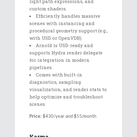
light path expressions, and
custom shaders.
Efficiently handles massive
scenes with instancing and
procedural geometry support (e.g.,
with USD or OpenVDB).
Arnold is USD-ready and
supports Hydra render delegate
for integration in modern
pipelines.
Comes with built-in
diagnostics, sampling
visualization, and render stats to
help optimize and troubleshoot
scenes.
Price
: $430/year and $55/month
Karma