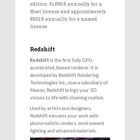
edition: €1,090.8 annually for a
float license and approximately
€802.8 annually for a named
license.
Redshift
Redshift
is the first fully GPU-
accelerated, biased renderer. It is
developed by Redshift Rendering
Technologies Inc., now a subsidiary of
Maxon. Redshift brings your 3D
visions to life with stunning realism.
Used by artists and designers,
Redshift elevates your work with
photorealistic renders, environment
lighting and advanced materials.