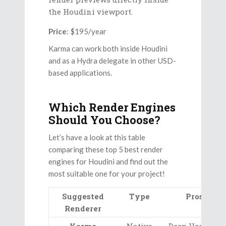
the Houdini viewport.
Price
: $195/year
Karma can work both inside Houdini
and as a Hydra delegate in other USD-
based applications.
Which Render Engines
Should You Choose?
Let’s have a look at this table
comparing these top 5 best render
engines for Houdini and find out the
most suitable one for your project!
Suggested
Type
Pros
Renderer
Karma
Native
Deep Houdini