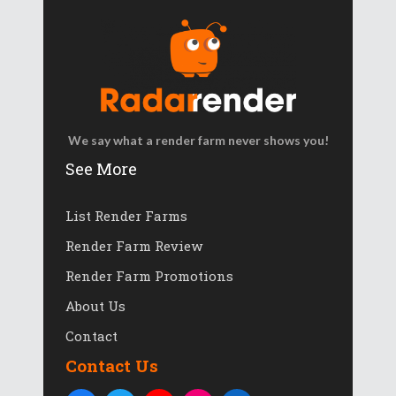
We say what a render farm never shows you!
See More
List Render Farms
Render Farm Review
Render Farm Promotions
About Us
Contact
Contact Us