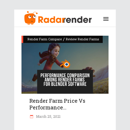
/
Render Farm Compare
Review Render Farms
Render Farm Price Vs
Performance...
March 25, 2021