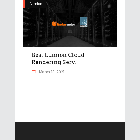
Lumion
Best Lumion Cloud
Rendering Serv...
March 13, 2021