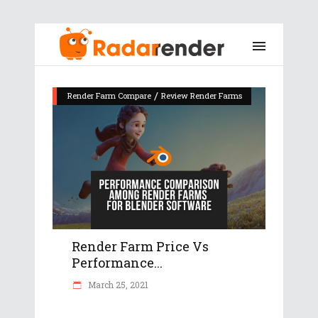
/
Render Farm Compare
Review Render Farms
Render Farm Price Vs
Performance...
March 25, 2021