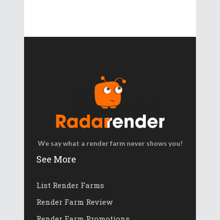
We say what a render farm never shows you!
See More
List Render Farms
Render Farm Review
Render Farm Promotions