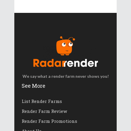
We say what a render farm never shows you!
See More
List Render Farms
Render Farm Review
Render Farm Promotions