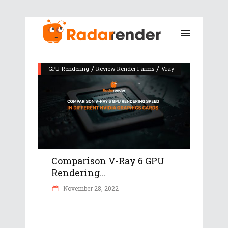
/
/
GPU-Rendering
Review Render Farms
Vray
Comparison V-Ray 6 GPU
Rendering...
November 28, 2022