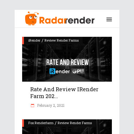
/
iRender
Review Render Farms
Rate And Review IRender
Farm 202...
February 2, 2021
/
Fox Renderfarm
Review Render Farms