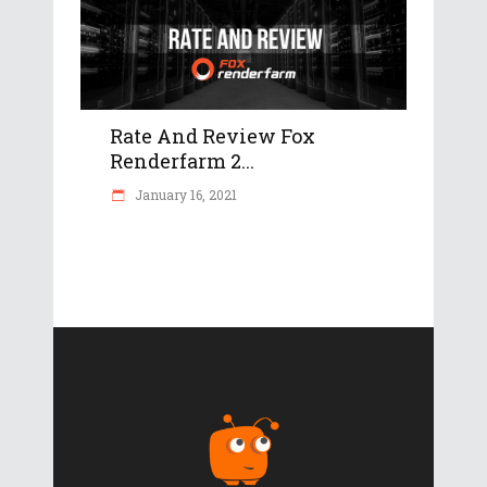
Rate And Review Fox
Renderfarm 2...
January 16, 2021