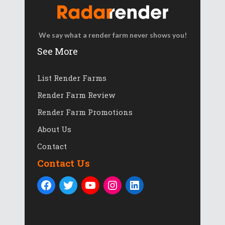
We say what a render farm never shows you!
See More
List Render Farms
Render Farm Review
Render Farm Promotions
About Us
Contact
Contact Us