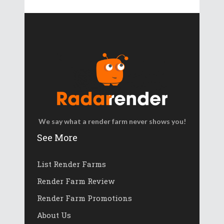
We say what a render farm never shows you!
See More
List Render Farms
Render Farm Review
Render Farm Promotions
About Us