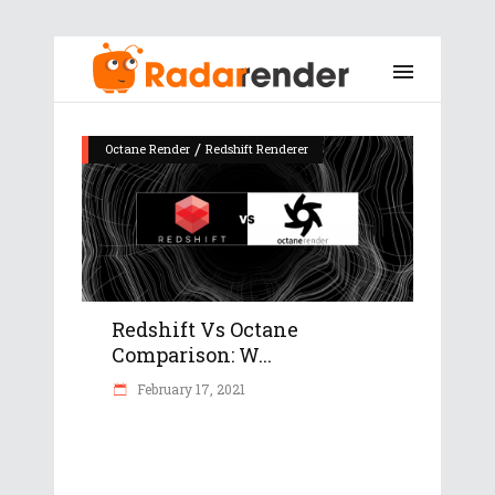
/
Octane Render
Redshift Renderer
Redshift Vs Octane
Comparison: W...
February 17, 2021