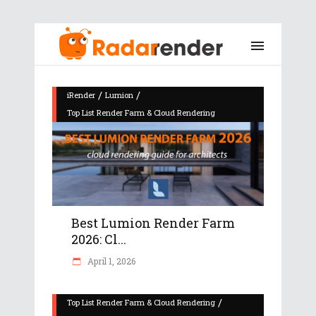
/
/
iRender
Lumion
Top List Render Farm & Cloud Rendering
Best Lumion Render Farm
2026: Cl...
April 1, 2026
/
Top List Render Farm & Cloud Rendering