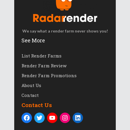
We say what a render farm never shows you!
See More
List Render Farms
Render Farm Review
Render Farm Promotions
About Us
Contact
Contact Us