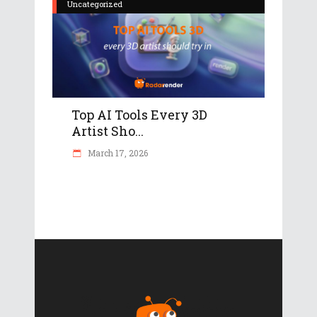
Uncategorized
Top AI Tools Every 3D
Artist Sho...
March 17, 2026