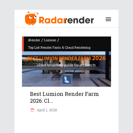
/
/
iRender
Lumion
Top List Render Farm & Cloud Rendering
Best Lumion Render Farm
2026: Cl...
April 1, 2026