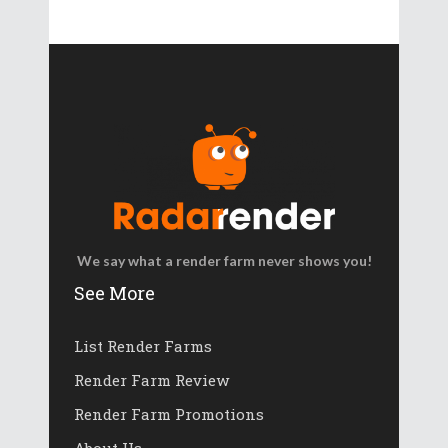
We say what a render farm never shows you!
See More
List Render Farms
Render Farm Review
Render Farm Promotions