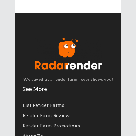
We say what a render farm never shows you!
See More
List Render Farms
Render Farm Review
Render Farm Promotions