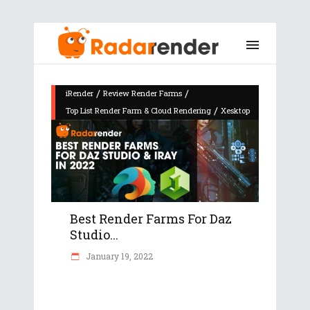
/
/
iRender
Review Render Farms
/
Top List Render Farm & Cloud Rendering
Xesktop
Best Render Farms For Daz
Studio...
January 19, 2022