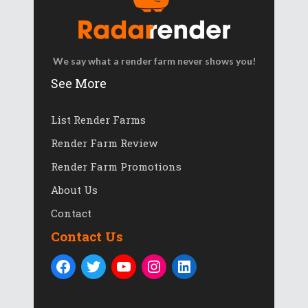
We say what a render farm never shows you!
See More
List Render Farms
Render Farm Review
Render Farm Promotions
About Us
Contact
Contact Us