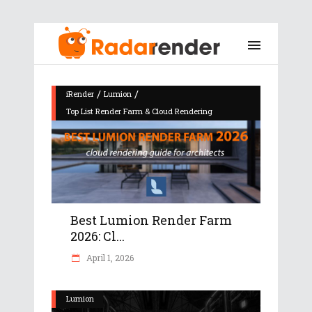
/
/
iRender
Lumion
Top List Render Farm & Cloud Rendering
Best Lumion Render Farm
2026: Cl...
April 1, 2026
Lumion