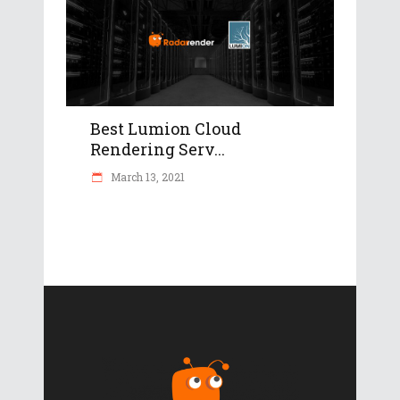
Best Lumion Cloud
Rendering Serv...
March 13, 2021