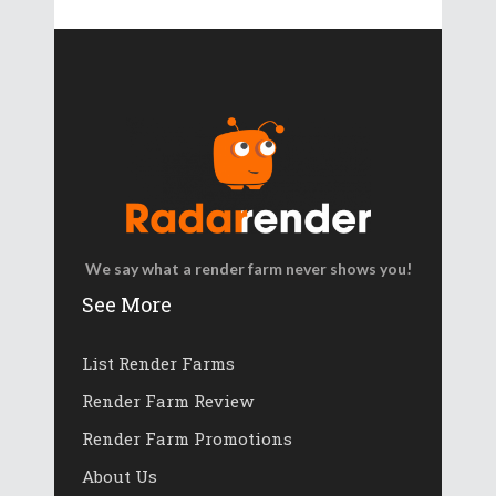
We say what a render farm never shows you!
See More
List Render Farms
Render Farm Review
Render Farm Promotions
About Us