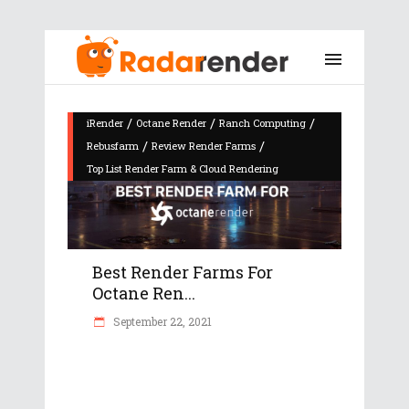
/
/
/
iRender
Octane Render
Ranch Computing
/
/
Rebusfarm
Review Render Farms
Top List Render Farm & Cloud Rendering
Best Render Farms For
Octane Ren...
September 22, 2021