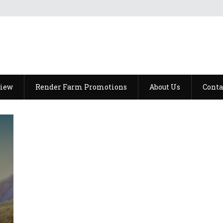
view
Render Farm Promotions
About Us
Conta