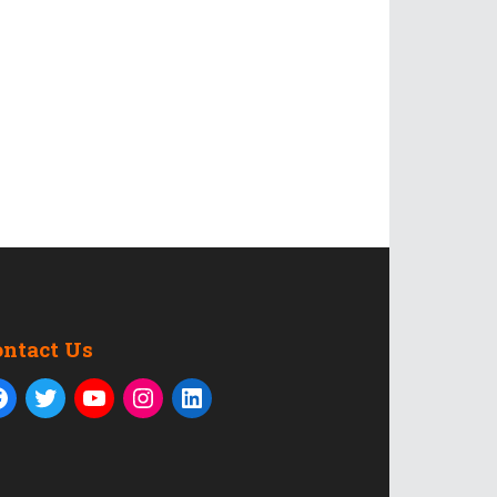
ontact Us