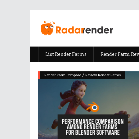
List Render Farms
Render Farm Re
/
Render Farm Compare
Review Render Farms