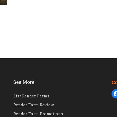
See More
C
List Render Farms
Render Farm Review
Render Farm Promotions