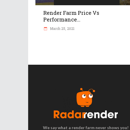
Render Farm Price Vs
Performance...
March 25, 2021
We say what a render farm never shows you!