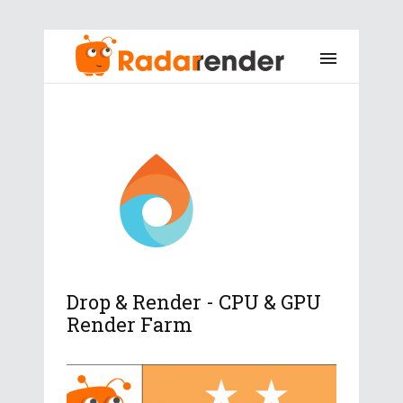
Drop & Render - CPU & GPU
Render Farm