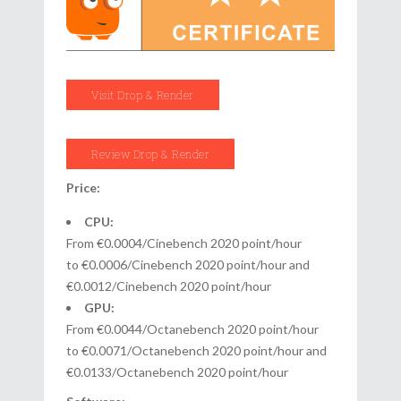
Visit Drop & Render
Review Drop & Render
Price:
CPU:
From €0.0004/Cinebench 2020 point/hour
to €0.0006/Cinebench 2020 point/hour and
€0.0012/Cinebench 2020 point/hour
GPU:
From €0.0044/Octanebench 2020 point/hour
to €0.0071/Octanebench 2020 point/hour and
€0.0133/Octanebench 2020 point/hour