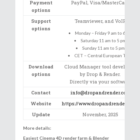
Payment
PayPal, Visa/MasterCard
options
Support
Teamviewer, and VoIP
options
Monday – Friday 9 am to 6 pm
Saturday 11 am to 5 pm
Sunday 11 am to 5 pm
CET – Central European Time
Download
Cloud Manager tool developed
options
by Drop & Render.
Directly via your software
Contact
info@dropandrender.com
Website
https://www.dropandrender.com/
Update
November, 2025
More details:
Easiest Cinema 4D render farm & Blender