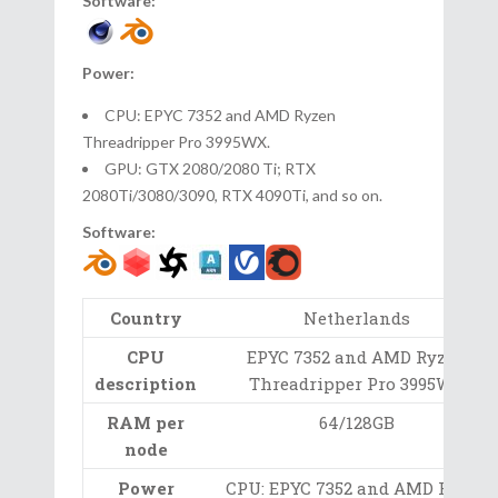
Software:
Power:
CPU: EPYC 7352 and AMD Ryzen
Threadripper Pro 3995WX.
GPU: GTX 2080/2080 Ti; RTX
2080Ti/3080/3090, RTX 4090Ti, and so on.
Software:
Country
Netherlands
CPU
EPYC 7352 and AMD Ryzen
description
Threadripper Pro 3995WX
RAM per
64/128GB
node
Power
CPU: EPYC 7352 and AMD Ryzen