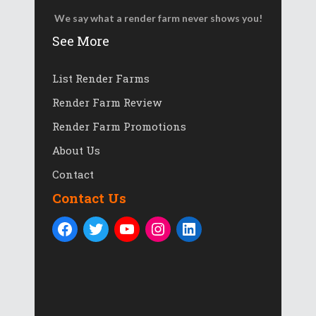
We say what a render farm never shows you!
See More
List Render Farms
Render Farm Review
Render Farm Promotions
About Us
Contact
Contact Us