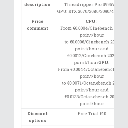
description
Threadripper Pro 3995WX
GPU: RTX 3070/3080/3090/4090 Ti
Price
CPU:
comment
From €0.0004/Cinebench 2020
point/hour
to €0.0006/Cinebench 2020
point/hour and
€0.0012/Cinebench 2020
point/hour
GPU:
From €0.0044/Octanebench 2020
point/hour
to €0.0071/Octanebench 2020
point/hour and
€0.0133/Octanebench 2020
point/hour
Discount
Free Trial €10
options