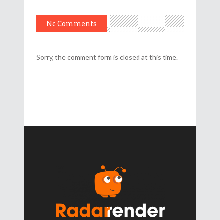
No Comments
Sorry, the comment form is closed at this time.