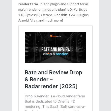
render farm
. In-app plugin and support for all
major render engines and plugins X-Particles
4.0, Cycles4D, Octane, Redshift, GSG Plugins,
Arnold, Vray, and much more!