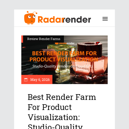
Review Render Farms
May 6, 2026
Best Render Farm
For Product
Visualization:
Studio-Quality