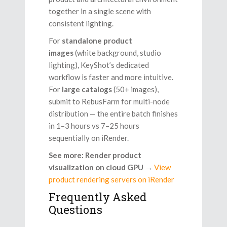
together in a single scene with
consistent lighting.
For
standalone product
images
(white background, studio
lighting), KeyShot’s dedicated
workflow is faster and more intuitive.
For
large catalogs
(50+ images),
submit to RebusFarm for multi-node
distribution — the entire batch finishes
in 1–3 hours vs 7–25 hours
sequentially on iRender.
See more: Render product
visualization on cloud GPU
→
View
product rendering servers on iRender
Frequently Asked
Questions