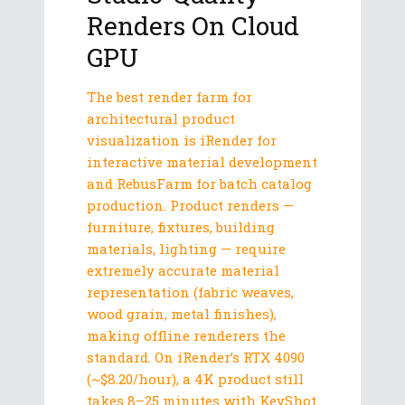
Renders On Cloud
GPU
The best render farm for
architectural product
visualization is iRender for
interactive material development
and RebusFarm for batch catalog
production. Product renders —
furniture, fixtures, building
materials, lighting — require
extremely accurate material
representation (fabric weaves,
wood grain, metal finishes),
making offline renderers the
standard. On iRender’s RTX 4090
(~$8.20/hour), a 4K product still
takes 8–25 minutes with KeyShot