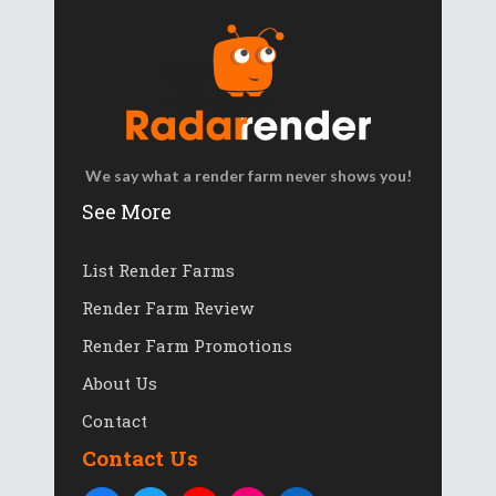
We say what a render farm never shows you!
See More
List Render Farms
Render Farm Review
Render Farm Promotions
About Us
Contact
Contact Us