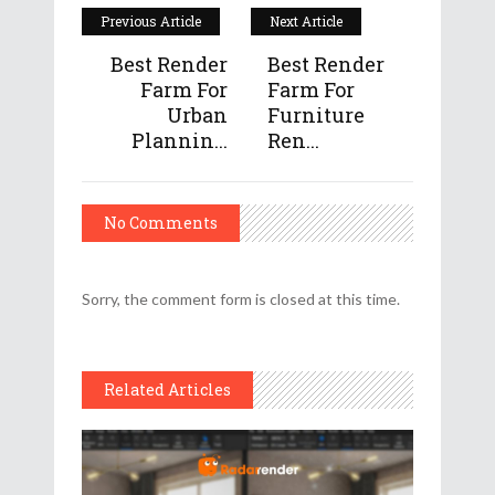
Previous Article
Next Article
Best Render
Best Render
Farm For
Farm For
Urban
Furniture
Plannin...
Ren...
No Comments
Sorry, the comment form is closed at this time.
Related Articles