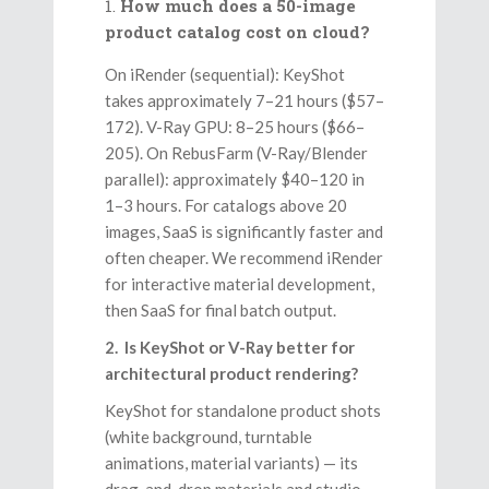
How much does a 50-image
product catalog cost on cloud?
On iRender (sequential): KeyShot
takes approximately 7–21 hours ($57–
172). V-Ray GPU: 8–25 hours ($66–
205). On RebusFarm (V-Ray/Blender
parallel): approximately $40–120 in
1–3 hours. For catalogs above 20
images, SaaS is significantly faster and
often cheaper. We recommend iRender
for interactive material development,
then SaaS for final batch output.
2. Is KeyShot or V-Ray better for
architectural product rendering?
KeyShot for standalone product shots
(white background, turntable
animations, material variants) — its
drag-and-drop materials and studio