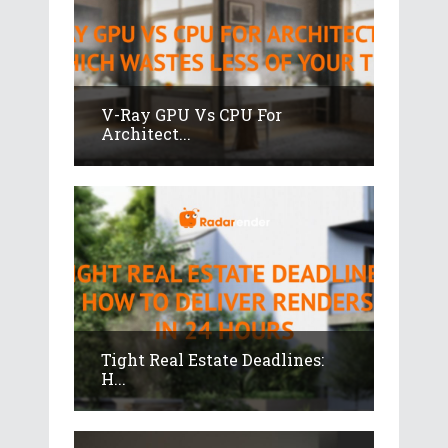
V-Ray GPU Vs CPU For
Architect...
Tight Real Estate Deadlines:
H...