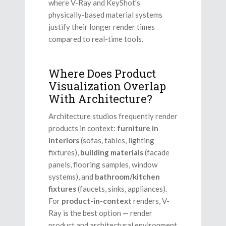
where V-Ray and KeyShot’s
physically-based material systems
justify their longer render times
compared to real-time tools.
Where Does Product
Visualization Overlap
With Architecture?
Architecture studios frequently render
products in context:
furniture in
interiors
(sofas, tables, lighting
fixtures),
building materials
(facade
panels, flooring samples, window
systems), and
bathroom/kitchen
fixtures
(faucets, sinks, appliances).
For
product-in-context
renders, V-
Ray is the best option — render
product and architectural environment