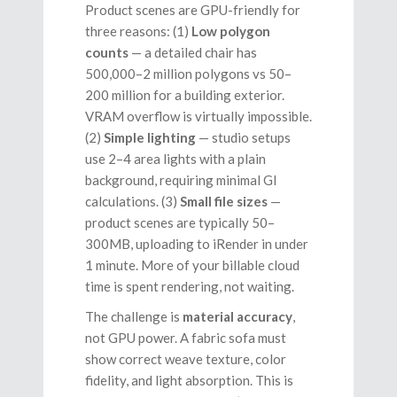
Product scenes are GPU-friendly for
three reasons: (1)
Low polygon
counts
— a detailed chair has
500,000–2 million polygons vs 50–
200 million for a building exterior.
VRAM overflow is virtually impossible.
(2)
Simple lighting
— studio setups
use 2–4 area lights with a plain
background, requiring minimal GI
calculations. (3)
Small file sizes
—
product scenes are typically 50–
300MB, uploading to iRender in under
1 minute. More of your billable cloud
time is spent rendering, not waiting.
The challenge is
material accuracy
,
not GPU power. A fabric sofa must
show correct weave texture, color
fidelity, and light absorption. This is