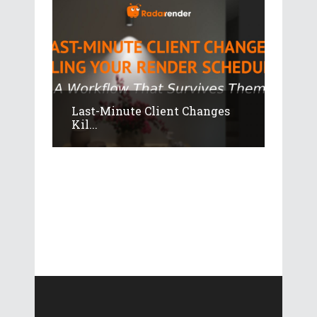
Last-Minute Client Changes
Kil...