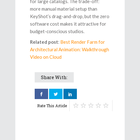
for large catalogs. The trade-off:
more manual material setup than
KeyShot’s drag-and-drop, but the zero
software cost makes it attractive for
budget-conscious studios.
Related post
:
Best Render Farm for
Architectural Animation: Walkthrough
Video on Cloud
Share With:
Rate This Article