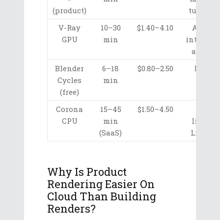
(product)
turntabl
V-Ray
10–30
$1.40–4.10
Arch-v
GPU
min
integrati
accura
Blender
6–18
$0.80–2.50
Budget
Cycles
min
open-
(free)
sourc
Corona
15–45
$1.50–4.50
Warm
CPU
min
lightin
(SaaS)
LightM
Why Is Product
Rendering Easier On
Cloud Than Building
Renders?