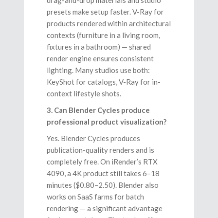
presets make setup faster. V-Ray for
products rendered within architectural
contexts (furniture in a living room,
fixtures in a bathroom) — shared
render engine ensures consistent
lighting. Many studios use both:
KeyShot for catalogs, V-Ray for in-
context lifestyle shots.
3. Can Blender Cycles produce
professional product visualization?
Yes. Blender Cycles produces
publication-quality renders and is
completely free. On iRender’s RTX
4090, a 4K product still takes 6–18
minutes ($0.80–2.50). Blender also
works on SaaS farms for batch
rendering — a significant advantage