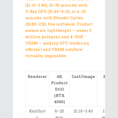
($1.10–3.40), 10–30 minutes with
V-Ray GPU ($1.40–4.10), or 6–18
minutes with Blender Cycles
($0.80–2.50, free software). Product
scenes are lightweight — under 5
million polygons and 4–8GB
VRAM — making GPU rendering
efficient and VRAM overflow
virtually impossible.
Renderer
4K
Cost/Image
Best F
Product
Still
(RTX
4090)
KeyShot
8–25
$1.10–3.40
Intuiti
⭐
min
material