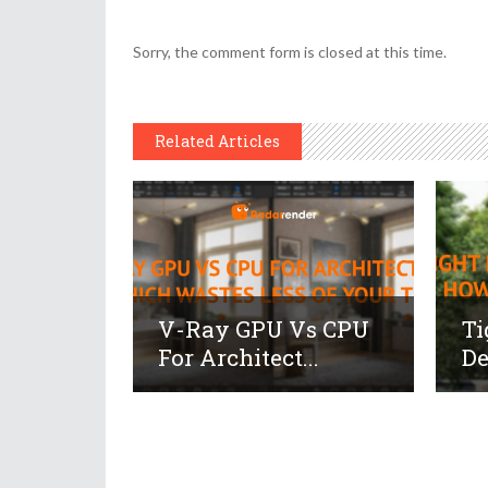
Sorry, the comment form is closed at this time.
Related Articles
V-Ray GPU Vs CPU
Ti
For Architect...
De