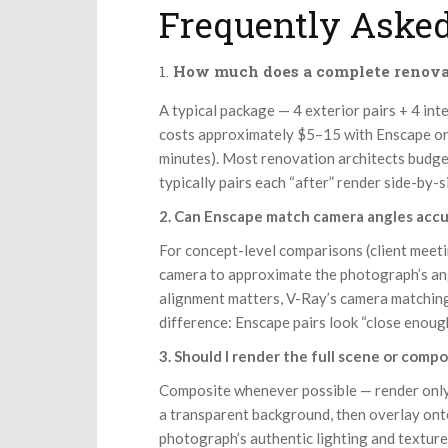
Frequently Asked
How much does a complete renovat
A typical package — 4 exterior pairs + 4 int
costs approximately $5–15 with Enscape o
minutes). Most renovation architects budge
typically pairs each “after” render side-by-
2. Can Enscape match camera angles accu
For concept-level comparisons (client meeti
camera to approximate the photograph’s ang
alignment matters, V-Ray’s camera matching
difference: Enscape pairs look “close enou
3. Should I render the full scene or comp
Composite whenever possible — render only 
a transparent background, then overlay ont
photograph’s authentic lighting and textur