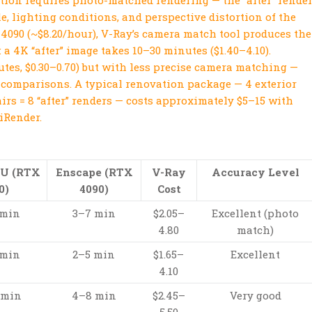
tion requires photo-matched rendering — the “after” rende
, lighting conditions, and perspective distortion of the
 4090 (~$8.20/hour), V-Ray’s camera match tool produces the
a 4K “after” image takes 10–30 minutes ($1.40–4.10).
utes, $0.30–0.70) but with less precise camera matching —
er comparisons. A typical renovation package — 4 exterior
irs = 8 “after” renders — costs approximately $5–15 with
iRender.
PU (RTX
Enscape (RTX
V-Ray
Accuracy Level
0)
4090)
Cost
 min
3–7 min
$2.05–
Excellent (photo
4.80
match)
 min
2–5 min
$1.65–
Excellent
4.10
 min
4–8 min
$2.45–
Very good