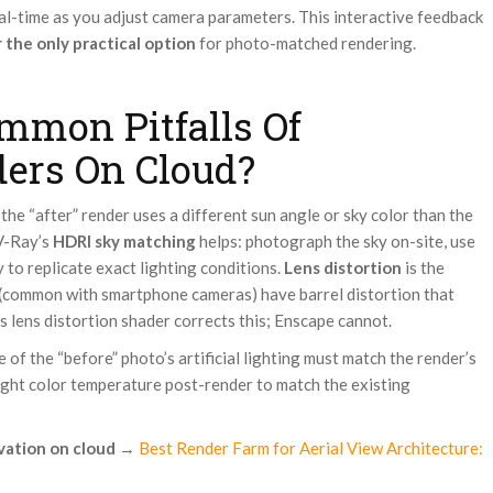
al-time as you adjust camera parameters. This interactive feedback
 the only practical option
for photo-matched rendering.
mmon Pitfalls Of
ders On Cloud?
 the “after” render uses a different sun angle or sky color than the
 V-Ray’s
HDRI sky matching
helps: photograph the sky on-site, use
 to replicate exact lighting conditions.
Lens distortion
is the
 (common with smartphone cameras) have barrel distortion that
s lens distortion shader corrects this; Enscape cannot.
 of the “before” photo’s artificial lighting must match the render’s
light color temperature post-render to match the existing
vation on cloud
→
Best Render Farm for Aerial View Architecture: