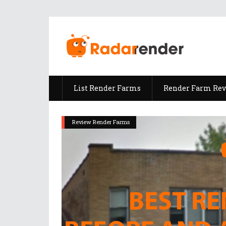
List Render Farms
Render Farm Re
Review Render Farms