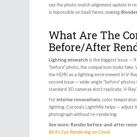
see the photo-match alignment update in re
is impossible on SaaS farms, making
iRender
What Are The Co
Before/After Ren
Lighting mismatch
is the biggest issue — if
“before” photo, the comparison looks fake.
the HDRI as a lighting environment in V-Ray
second issue — wide-angle “before” photos
standard 3D cameras don’t replicate. V-Ray’
For
interior renovations
, color temperature
lighting. Corona’s LightMix helps — adjust 
photograph without re-rendering.
See more: Render before-and-after reno
Bird’s Eye Rendering on Cloud