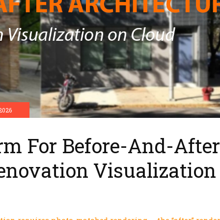
2026
rm For Before-And-After
enovation Visualization