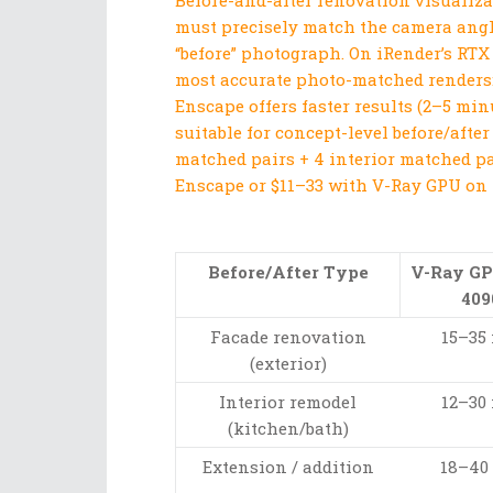
Before-and-after renovation visualiza
must precisely match the camera angle
“before” photograph. On iRender’s RTX
most accurate photo-matched renders: 
Enscape offers faster results (2–5 min
suitable for concept-level before/aft
matched pairs + 4 interior matched pa
Enscape or $11–33 with V-Ray GPU on 
Before/After Type
V-Ray G
409
Facade renovation
15–35
(exterior)
Interior remodel
12–30
(kitchen/bath)
Extension / addition
18–40