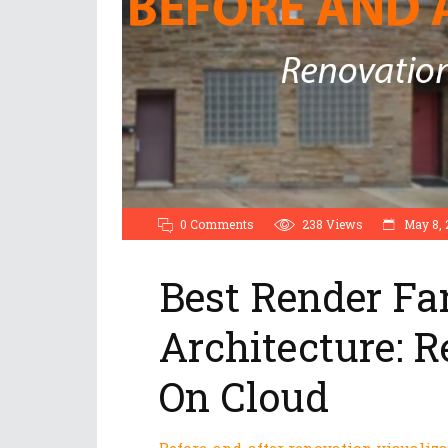
0 Comments
238
Views
May 8, 
Best Render Fa
Architecture: R
On Cloud