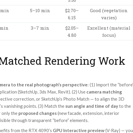
5.50
 min
5–10 min
$2.70–
Good (vegetation
6.15
varies)
 min
3–7 min
$2.05–
Excellent (material
4.80
focus)
Matched Rendering Work
mera to the real photograph’s perspective
: (1) Import the “before
lication (SketchUp, 3ds Max, Revit). (2) Use
camera matching
ective correction, or SketchUp’s Photo Match — to align the 3D
’s vanishing points. (3) Match the
sun angle and time of day
to the
r only the
proposed changes
(new facade, extension, interior
visible through transparent “before” elements.
enefits from the RTX 4090’s
GPU Interactive preview
(V-Ray) — you