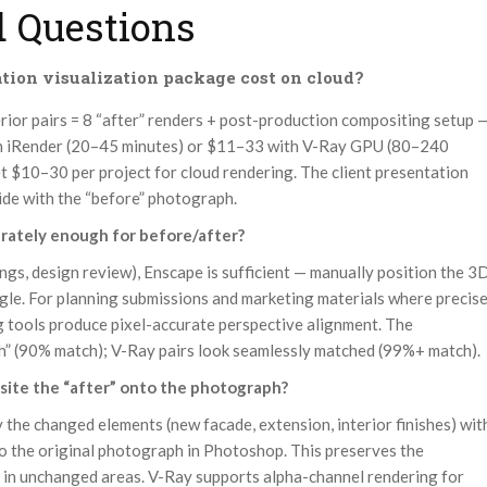
 Questions
ion visualization package cost on cloud?
erior pairs = 8 “after” renders + post-production compositing setup 
n iRender (20–45 minutes) or $11–33 with V-Ray GPU (80–240
t $10–30 per project for cloud rendering. The client presentation
side with the “before” photograph.
rately enough for before/after?
ngs, design review), Enscape is sufficient — manually position the 3
le. For planning submissions and marketing materials where precis
 tools produce pixel-accurate perspective alignment. The
gh” (90% match); V-Ray pairs look seamlessly matched (99%+ match).
osite the “after” onto the photograph?
the changed elements (new facade, extension, interior finishes) wit
o the original photograph in Photoshop. This preserves the
e in unchanged areas. V-Ray supports alpha-channel rendering for