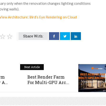
sary only when the renovation changes lighting conditions
ving walls).
View Architecture: Bird’s Eye Rendering on Cloud
Share With:
Next Article
arm
Best Render Farm
A...
For Multi-GPU Arc...