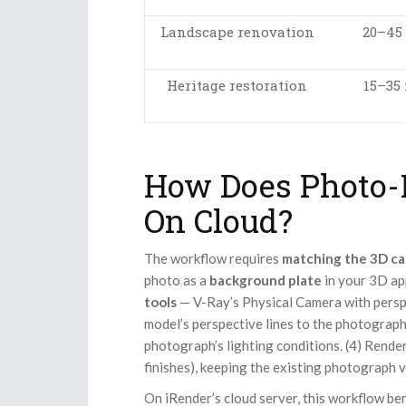
Landscape renovation
20–45
Heritage restoration
15–35
How Does Photo-
On Cloud?
The workflow requires
matching the 3D ca
photo as a
background plate
in your 3D app
tools
— V-Ray’s Physical Camera with persp
model’s perspective lines to the photograph
photograph’s lighting conditions. (4) Rende
finishes), keeping the existing photograph 
On iRender’s cloud server, this workflow b