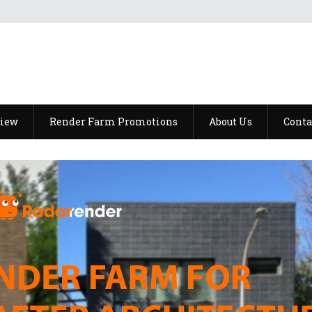
view
Render Farm Promotions
About Us
Conta