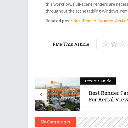
this workflow. Full-scene renders are neces
throughout the scene (adding windows, remo
Related post
:
Best Render Farm for Aerial 
Rate This Article
Previous Article
Best Render F
For Aerial View 
No Comments