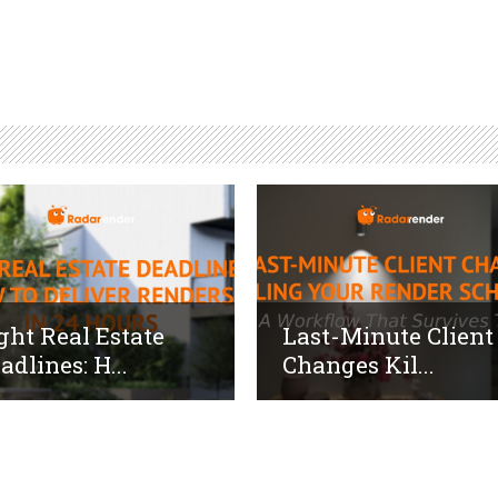
ght Real Estate
Last-Minute Client
adlines: H...
Changes Kil...