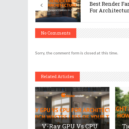
Best Render F
For Architecture
No Comments
Sorry, the comment form is closed at this time.
Related Articles
V-Ray GPU Vs CPU
Ti