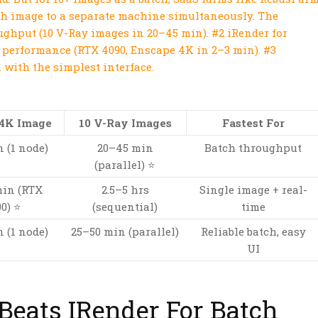
ch image to a separate machine simultaneously. The
ghput (10 V-Ray images in 20–45 min). #2 iRender for
 performance (RTX 4090, Enscape 4K in 2–3 min). #3
 with the simplest interface.
 4K Image
10 V-Ray Images
Fastest For
 (1 node)
20–45 min
Batch throughput
(parallel) ⭐
min (RTX
2.5–5 hrs
Single image + real-
0) ⭐
(sequential)
time
 (1 node)
25–50 min (parallel)
Reliable batch, easy
UI
eats IRender For Batch