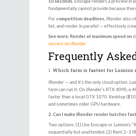
10 seconds
. Enscape renders a preview in
u
fundamentally cannot provide because there
For
competition deadlines
, iRender also o
list, and render in parallel — effectively cr
See more: Render at maximum speed on c
servers on iRender
Frequently Asked
Which farm is fastest for Lumion
iRender — and it’s the only cloud option. L
farm can run it. On iRender’s RTX 4090, a 
faster than a local GTX 1070. Xesktop ($10–
and sometimes older GPU hardware.
2. Can I make iRender render batches fas
Two options: (1) Use Enscape or Lumion’s “
sequentially but unattended. (2) Rent 2–3 i