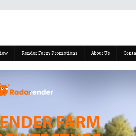
view
Render Farm Promotions
About Us
Conta