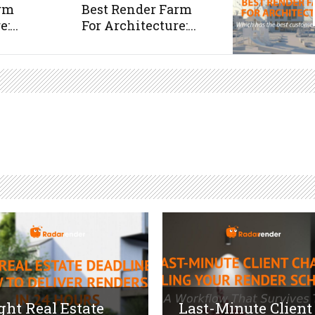
arm
Best Render Farm
:...
For Architecture:...
ght Real Estate
Last-Minute Client