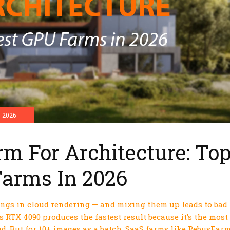
 2026
rm For Architecture: To
Farms In 2026
ings in cloud rendering — and mixing them up leads to bad
s RTX 4090 produces the fastest result because it’s the most
d. But for 10+ images as a batch, SaaS farms like RebusFar