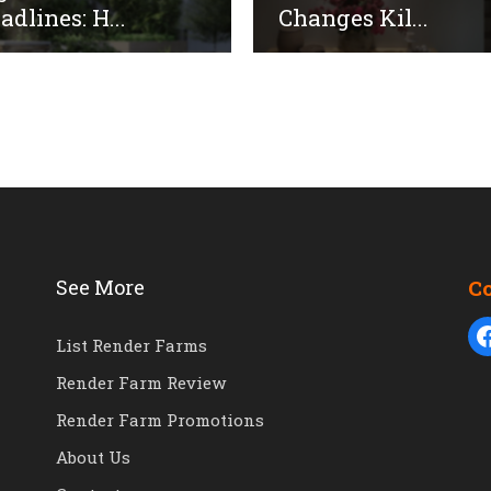
adlines: H...
Changes Kil...
See More
C
List Render Farms
Render Farm Review
Render Farm Promotions
About Us