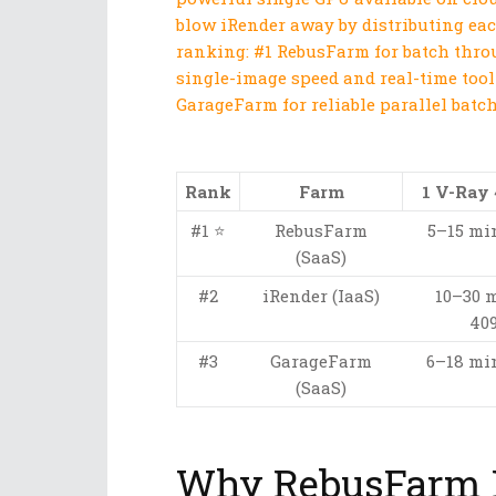
blow iRender away by distributing ea
ranking: #1 RebusFarm for batch throu
single-image speed and real-time tool
GarageFarm for reliable parallel batch
Rank
Farm
1 V-Ray
#1 ⭐
RebusFarm
5–15 min
(SaaS)
#2
iRender (IaaS)
10–30 
409
#3
GarageFarm
6–18 min
(SaaS)
Why RebusFarm B