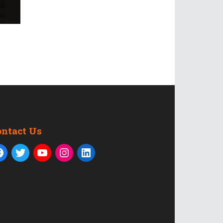
ontact Us