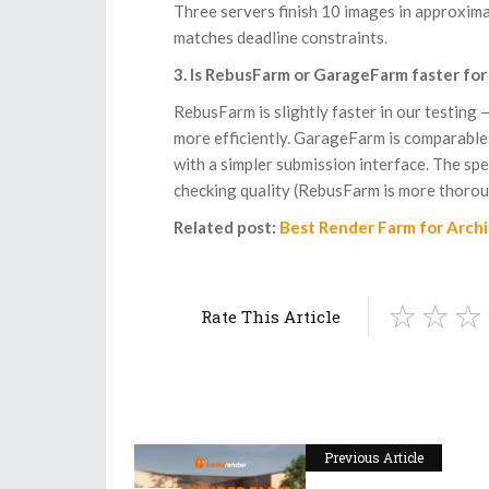
Three servers finish 10 images in approxima
matches deadline constraints.
3. Is RebusFarm or GarageFarm faster for
RebusFarm is slightly faster in our testing
more efficiently. GarageFarm is comparable
with a simpler submission interface. The sp
checking quality (RebusFarm is more thorou
Related post:
Best Render Farm for Arch
Rate This Article
Previous Article