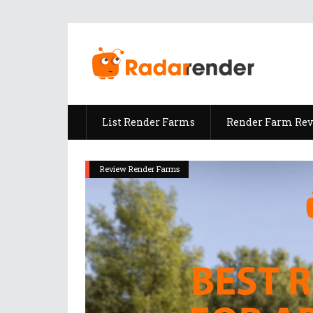
List Render Farms
Render Farm Re
Review Render Farms