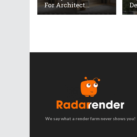
For Architect...
De
We say what a render farm never shows you!