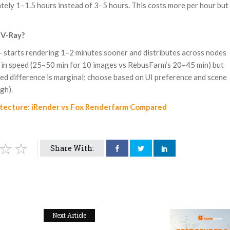
tely 1–1.5 hours instead of 3–5 hours. This costs more per hour but
 V-Ray?
 — starts rendering 1–2 minutes sooner and distributes across nodes
 in speed (25–50 min for 10 images vs RebusFarm’s 20–45 min) but
eed difference is marginal; choose based on UI preference and scene
gh).
itecture: iRender vs Fox Renderfarm Compared
Share With:
Next Article