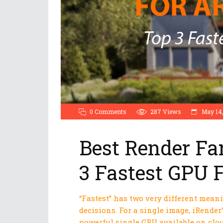
0 Comments
287
Views
May 14,
Best Render Fa
3 Fastest GPU 
“Fastest” has two very different mean
decisions. For a single image, iRender’
powerful single GPU available on clou