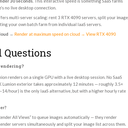
nder 30 seconds
. This interactive speed is something SaaS farms
’s no live desktop connection.
ffers multi-server scaling: rent 3 RTX 4090 servers, split your image
eating your own batch farm from individual IaaS servers.
loud
→
Render at maximum speed on cloud → View RTX 4090
 Questions
 rendering?
umion renders on a single GPU with a live desktop session. No SaaS
4K Lumion exterior takes approximately 12 minutes — roughly 3.5×
14/hour) is the only IaaS alternative, but with a higher hourly rate
ter?
Render All Views” to queue images automatically — they render
Render servers simultaneously and split your image list across them.