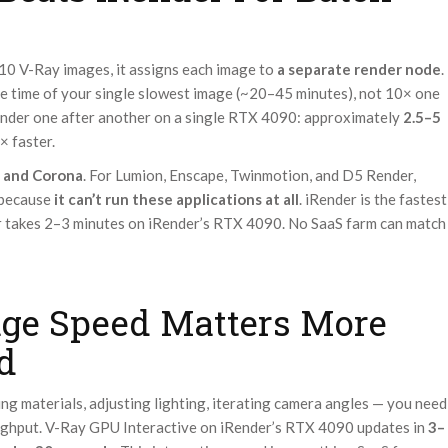
10 V-Ray images, it assigns each image to
a separate render node
.
the time of your single slowest image (~20–45 minutes), not 10× one
ender one after another on a single RTX 4090: approximately
2.5–5
× faster.
 and Corona
. For Lumion, Enscape, Twinmotion, and D5 Render,
 because
it can’t run these applications at all
. iRender is the fastest
r takes 2–3 minutes on iRender’s RTX 4090. No SaaS farm can match
ge Speed Matters More
d
ng materials, adjusting lighting, iterating camera angles — you need
oughput. V-Ray GPU Interactive on iRender’s RTX 4090 updates in
3–