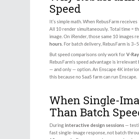
Speed
It’s simple math. When RebusFarm receives 
All 10 render simultaneously. Total time = 
image. On iRender, those same 10 images r
hours
. For batch delivery, RebusFarm is 3–5
But speed comparisons only work for
V-Ray
RebusFarm’s speed advantage is irrelevant
— and only — option. An Enscape 4K interio
this because no SaaS farm can run Enscape.
When Single-Ima
Than Batch Spee
During
interactive design sessions
— testi
fast single-image response, not batch thr