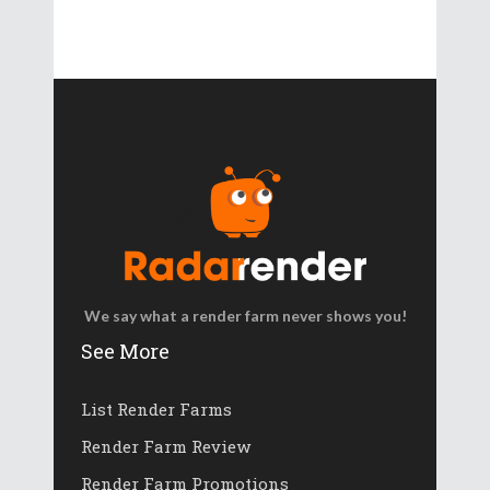
We say what a render farm never shows you!
See More
List Render Farms
Render Farm Review
Render Farm Promotions