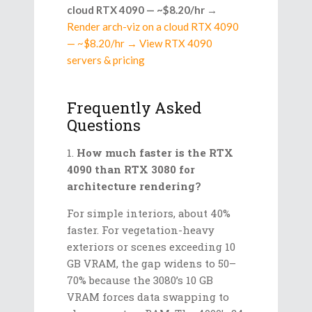
cloud RTX 4090 — ~$8.20/hr
→
Render arch-viz on a cloud RTX 4090
— ~$8.20/hr → View RTX 4090
servers & pricing
Frequently Asked
Questions
How much faster is the RTX
4090 than RTX 3080 for
architecture rendering?
For simple interiors, about 40%
faster. For vegetation-heavy
exteriors or scenes exceeding 10
GB VRAM, the gap widens to 50–
70% because the 3080’s 10 GB
VRAM forces data swapping to