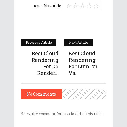
Rate This Article
Previous Article
Next Article
Best Cloud
Best Cloud
Rendering
Rendering
For D5
For Lumion
Render...
Vs...
No Comments
Sorry, the comment form is closed at this time.