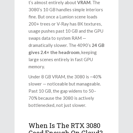
t’s almost entirely about
VRAM
. The
3080’s 10 GB handles simple interiors
fine. But once a Lumion scene loads
200+ trees or V-Ray has 8K textures,
usage pushes past 10 GB and the GPU
swaps data to system RAM —
dramatically slower. The 4090’s
24 GB
gives 2.4× the headroom
, keeping
large scenes entirely in fast GPU
memory.
Under 8 GB VRAM, the 3080 is ~40%
slower — noticeable but manageable.
Past 10 GB, the gap widens to 50–
70% because the 3080 is actively
bottlenecked, not just slower.
When Is The RTX 3080
Good Enough On Cloud?