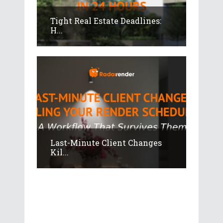
Tight Real Estate Deadlines:
H...
Last-Minute Client Changes
Kil...