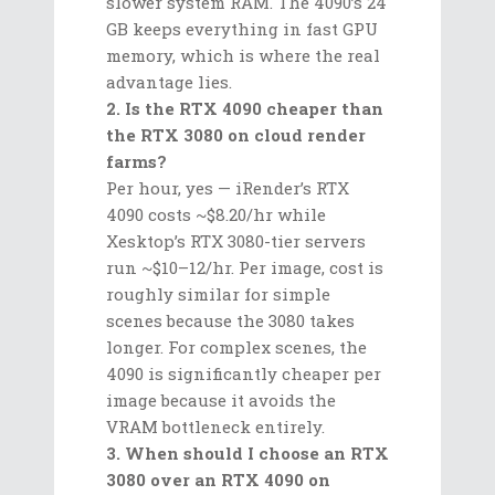
slower system RAM. The 4090’s 24
GB keeps everything in fast GPU
memory, which is where the real
advantage lies.
2. Is the RTX 4090 cheaper than
the RTX 3080 on cloud render
farms?
Per hour, yes — iRender’s RTX
4090 costs ~$8.20/hr while
Xesktop’s RTX 3080-tier servers
run ~$10–12/hr. Per image, cost is
roughly similar for simple
scenes because the 3080 takes
longer. For complex scenes, the
4090 is significantly cheaper per
image because it avoids the
VRAM bottleneck entirely.
3. When should I choose an RTX
3080 over an RTX 4090 on