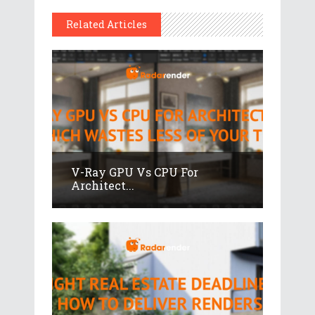
Related Articles
V-Ray GPU Vs CPU For
Architect...