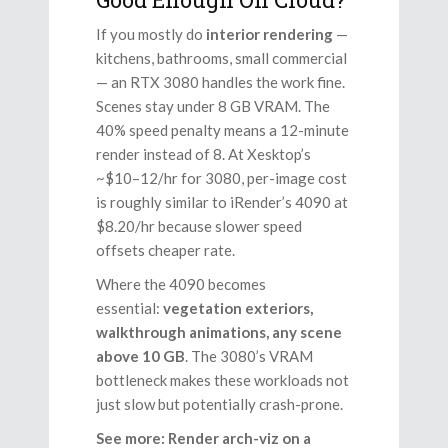
If you mostly do
interior rendering
—
kitchens, bathrooms, small commercial
— an RTX 3080 handles the work fine.
Scenes stay under 8 GB VRAM. The
40% speed penalty means a 12-minute
render instead of 8. At Xesktop’s
~$10–12/hr for 3080, per-image cost
is roughly similar to iRender’s 4090 at
$8.20/hr because slower speed
offsets cheaper rate.
Where the 4090 becomes
essential:
vegetation exteriors,
walkthrough animations, any scene
above 10 GB
. The 3080’s VRAM
bottleneck makes these workloads not
just slow but potentially crash-prone.
See more: Render arch-viz on a