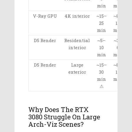
min
min
V-Ray GPU
4K interior
~15–
~8–
25
15
min
min
D5 Render
Residential
~5–
~3–
interior
10
6
min
min
D5 Render
Large
~15–
~8–
exterior
30
15
min
min
⚠
Why Does The RTX
3080 Struggle On Large
Arch-Viz Scenes?