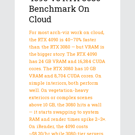
Benchmark On
Cloud
For most arch-viz work on cloud,
the RTX 4090 is 40–70% faster
than the RTX 3080 — but VRAM is
the bigger story. The RTX 4090
has 24 GB VRAM and 16,384 CUDA
cores. The RTX 3080 has 10 GB
VRAM and 8,704 CUDA cores. On
simple interiors, both perform
well. On vegetation-heavy
exteriors or complex scenes
above 10 GB, the 3080 hits a wall
— it starts swapping to system
RAM and render times spike 2–3×.
On iRender, the 4090 costs
~$8.20/hr while 3080-tier servers