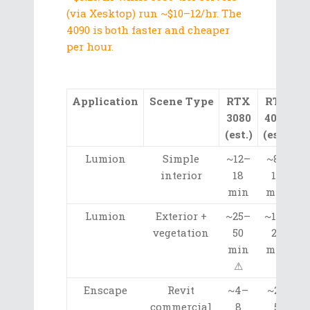
(via Xesktop) run ~$10–12/hr. The
4090 is both faster and cheaper
per hour.
Application
Scene Type
RTX
RTX
3080
4090
A
(est.)
(est.)
Lumion
Simple
~12–
~8–
interior
18
12
min
min
Lumion
Exterior +
~25–
~12–
vegetation
50
20
min
min
⚠
Enscape
Revit
~4–
~2–
commercial
8
5