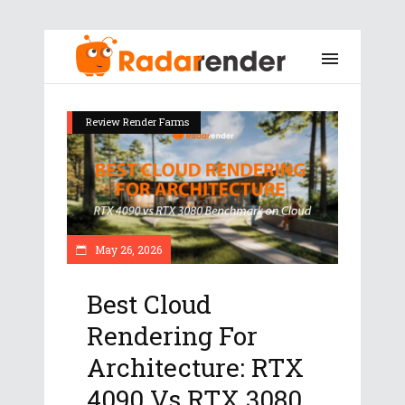
Review Render Farms
May 26, 2026
Best Cloud
Rendering For
Architecture: RTX
4090 Vs RTX 3080