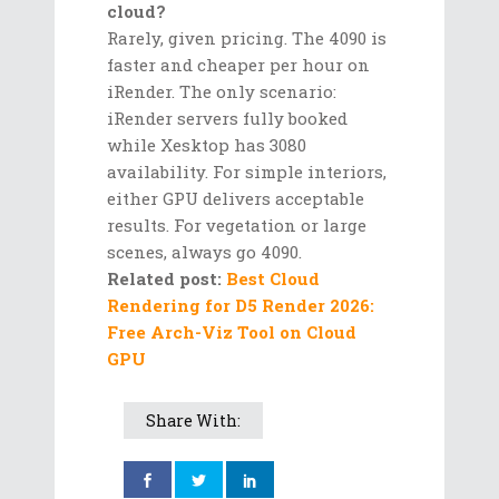
cloud?
Rarely, given pricing. The 4090 is
faster and cheaper per hour on
iRender. The only scenario:
iRender servers fully booked
while Xesktop has 3080
availability. For simple interiors,
either GPU delivers acceptable
results. For vegetation or large
scenes, always go 4090.
Related post:
Best Cloud
Rendering for D5 Render 2026:
Free Arch-Viz Tool on Cloud
GPU
Share With: