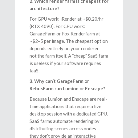
2. Which render farm is cheapest for
architecture?
For GPU work: iRender at ~$8.20/hr
(RTX 4090). For CPU work:
GarageFarm or Fox Renderfarm at
~$2–5 per image. The cheapest option
depends entirely on your renderer —
not the farm itself. A “cheap” SaaS farm
is useless if your software requires
IaaS.
3. Why can’t GarageFarm or
RebusFarm run Lumion or Enscape?
Because Lumion and Enscape are real-
time applications that require a live
desktop session with a dedicated GPU.
SaaS farms automate rendering by
distributing scenes across nodes —
they don’t provide an interactive