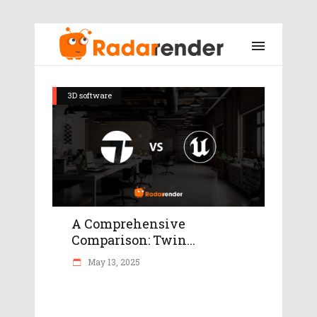
3D software
A Comprehensive
Comparison: Twin...
May 13, 2025