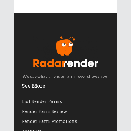
We say what a render farm never shows you!
See More
List Render Farms
Render Farm Review
Render Farm Promotions