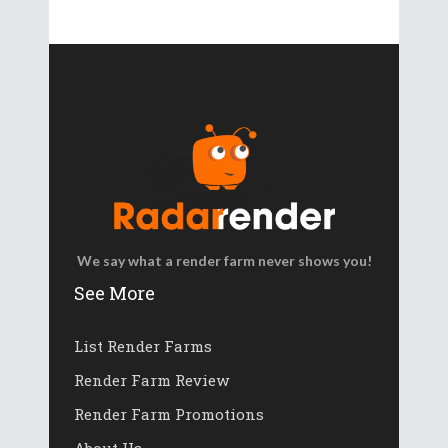
We say what a render farm never shows you!
See More
List Render Farms
Render Farm Review
Render Farm Promotions