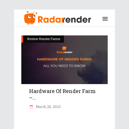
Review Render Farms
Hardware Of Render Farm
–...
March 28, 2023