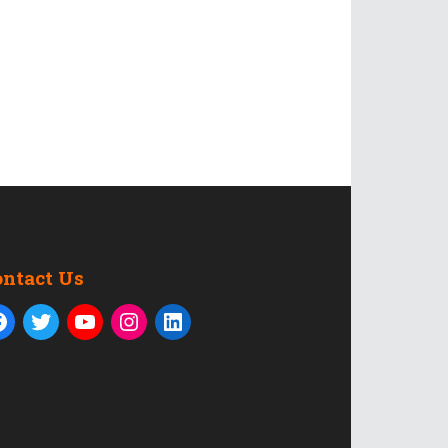
ontact Us