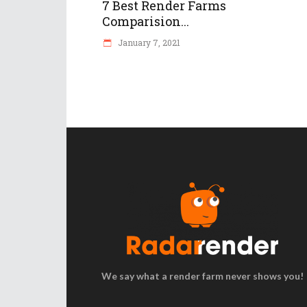
7 Best Render Farms
Comparision...
January 7, 2021
We say what a render farm never shows you!