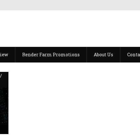
view
Render Farm Promotions
About Us
Conta
/