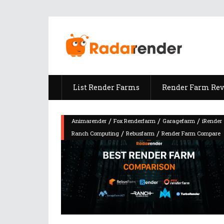
List Render Farms
Render Farm Re
/
/
/
Animarender
Fox Renderfarm
Garagefarm
iRender
/
/
Ranch Computing
Rebusfarm
Render Farm Compare