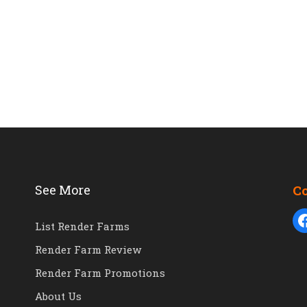
See More
C
List Render Farms
Render Farm Review
Render Farm Promotions
About Us