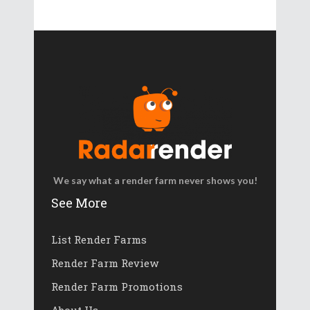
We say what a render farm never shows you!
See More
List Render Farms
Render Farm Review
Render Farm Promotions