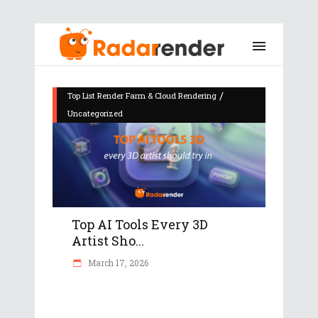
/
Top List Render Farm & Cloud Rendering
Uncategorized
Top AI Tools Every 3D
Artist Sho...
March 17, 2026