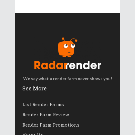
We say what a render farm never shows you!
See More
List Render Farms
Render Farm Review
Render Farm Promotions