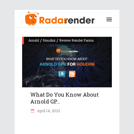
/
/
Arnold
Houdini
Review Render Farms
What Do You Know About
Arnold GP...
April 14, 2023