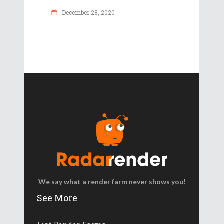
December 28, 2020
We say what a render farm never shows you!
See More