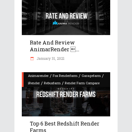
Rate And Review
AnimarRender ...
January 31, 2021
/
/
/
Animarender
Fox Renderfarm
Garagefarm
/
/
iRender
Rebusfarm
Render Farm Compare
Top 6 Best Redshift Render
Farms