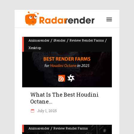
/
/
/
Animarender
iRender
Review Render Farms
Xesktop
What Is The Best Houdini
Octane...
July 1, 2025
/
Animarender
Review Render Farms