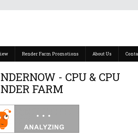
view
Render Farm Promotions
About Us
Conta
NDERNOW - CPU & CPU
ENDER FARM