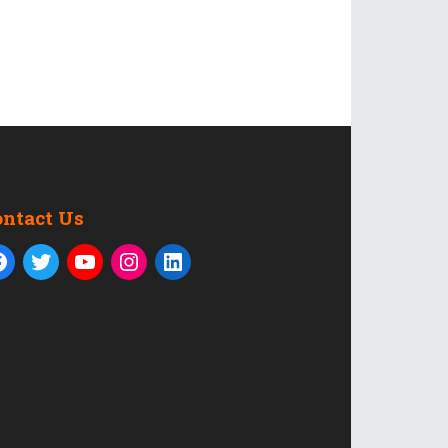
ontact Us