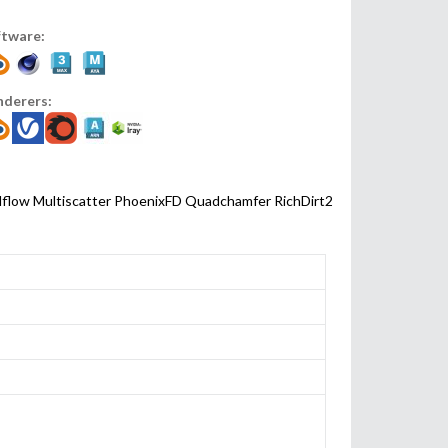
ftware:
nderers:
lflow
Multiscatter
PhoenixFD
Quadchamfer
RichDirt2