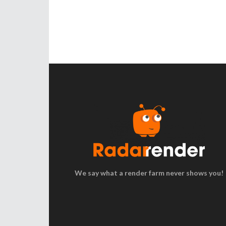
We say what a render farm never shows you!