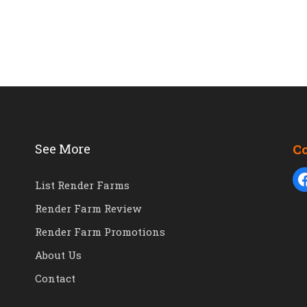
See More
C
List Render Farms
Render Farm Review
Render Farm Promotions
About Us
Contact