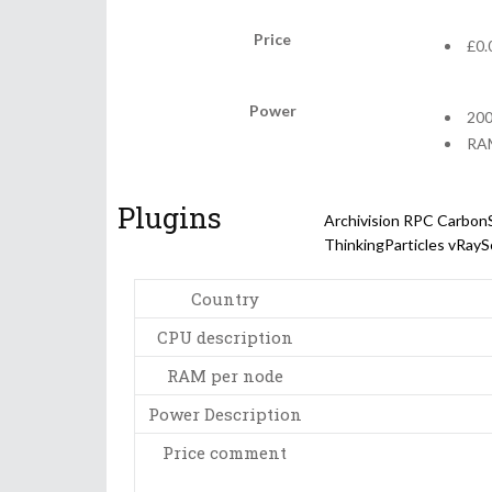
Price
£0.
Power
200
RAM
Plugins
Archivision
RPC
Carbon
ThinkingParticles
vRayS
Country
CPU description
RAM per node
Power Description
Price comment