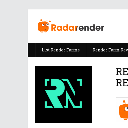
List Render Farms
Render Farm Re
RE
R