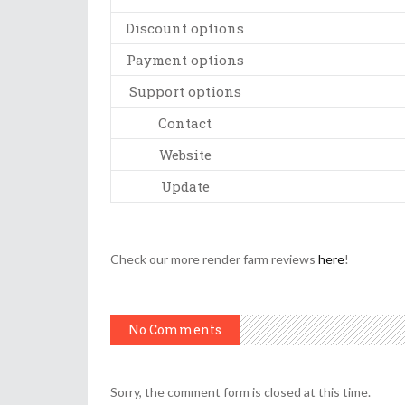
Discount options
Payment options
Support options
Contact
Website
Update
Check our more render farm reviews
here
!
No Comments
Sorry, the comment form is closed at this time.