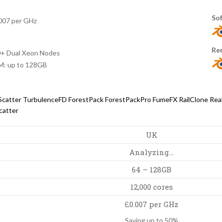
So
007 per GHz
Re
+ Dual Xeon Nodes
: up to 128GB
Scatter
TurbulenceFD
ForestPack
ForestPackPro
FumeFX
RailClone
Rea
catter
UK
Analyzing…
64 – 128GB
12,000 cores
£0.007 per GHz
Saving up to 50%