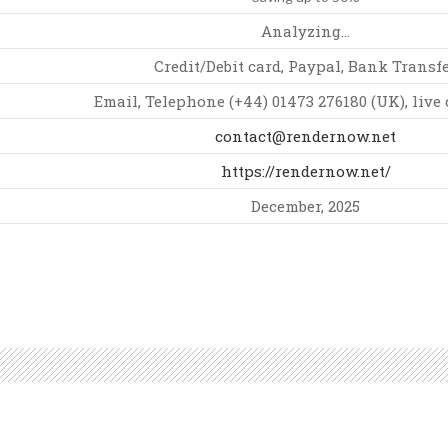
Analyzing…
Credit/Debit card, Paypal, Bank Transf
Email, Telephone (+44) 01473 276180 (UK), live 
contact@rendernow.net
https://rendernow.net/
December, 2025