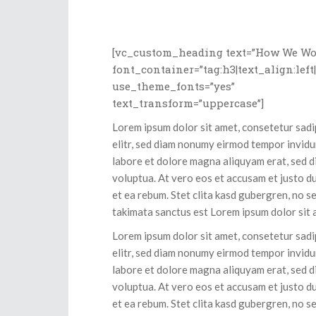
[vc_custom_heading text=”How We Wo
font_container=”tag:h3|text_align:left
use_theme_fonts=”yes”
text_transform=”uppercase”]
Lorem ipsum dolor sit amet, consetetur sad
elitr, sed diam nonumy eirmod tempor invidu
labore et dolore magna aliquyam erat, sed 
voluptua. At vero eos et accusam et justo d
et ea rebum. Stet clita kasd gubergren, no s
takimata sanctus est Lorem ipsum dolor sit 
Lorem ipsum dolor sit amet, consetetur sad
elitr, sed diam nonumy eirmod tempor invidu
labore et dolore magna aliquyam erat, sed 
voluptua. At vero eos et accusam et justo d
et ea rebum. Stet clita kasd gubergren, no s