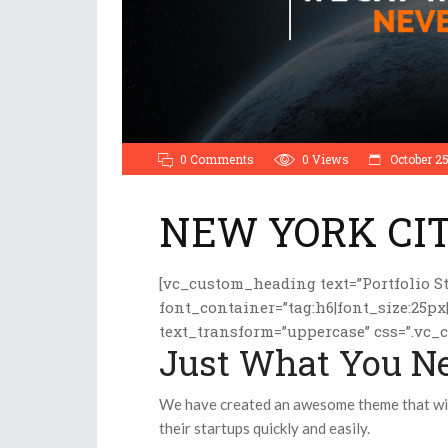
0 Comments
0
Views
October 25
NEW YORK CI
[vc_custom_heading text=”Portfolio St
font_container=”tag:h6|font_size:25px
text_transform=”uppercase” css=”.vc_
Just What You N
We have created an awesome theme that will
their startups quickly and easily.