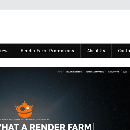
view
Render Farm Promotions
About Us
Conta