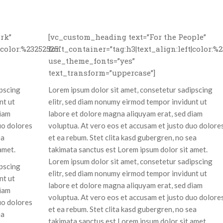
rk”
[vc_custom_heading text=”For the People”
|color:%23252525″
font_container=”tag:h3|text_align:left|color:%
use_theme_fonts=”yes”
text_transform=”uppercase”]
ipscing
Lorem ipsum dolor sit amet, consetetur sadipscing
nt ut
elitr, sed diam nonumy eirmod tempor invidunt ut
diam
labore et dolore magna aliquyam erat, sed diam
uo dolores
voluptua. At vero eos et accusam et justo duo dolore
ea
et ea rebum. Stet clita kasd gubergren, no sea
amet.
takimata sanctus est Lorem ipsum dolor sit amet.
Lorem ipsum dolor sit amet, consetetur sadipscing
ipscing
elitr, sed diam nonumy eirmod tempor invidunt ut
nt ut
labore et dolore magna aliquyam erat, sed diam
diam
voluptua. At vero eos et accusam et justo duo dolore
uo dolores
et ea rebum. Stet clita kasd gubergren, no sea
ea
takimata sanctus est Lorem ipsum dolor sit amet.