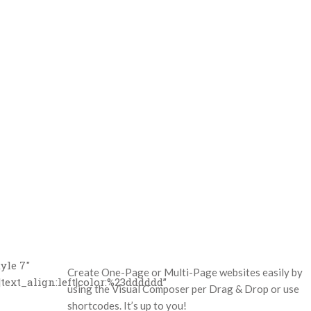
yle 7″
Create One-Page or Multi-Page websites easily by
text_align:left|color:%23dddddd”
using the Visual Composer per Drag & Drop or use
shortcodes. It’s up to you!