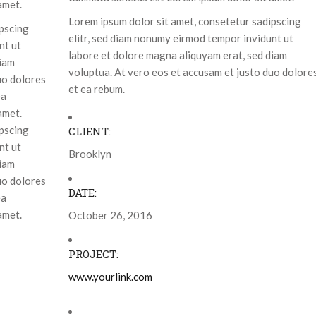
amet.
Lorem ipsum dolor sit amet, consetetur sadipscing
ipscing
elitr, sed diam nonumy eirmod tempor invidunt ut
nt ut
labore et dolore magna aliquyam erat, sed diam
diam
voluptua. At vero eos et accusam et justo duo dolore
uo dolores
et ea rebum.
ea
amet.
ipscing
CLIENT:
nt ut
Brooklyn
diam
uo dolores
DATE:
ea
amet.
October 26, 2016
PROJECT:
www.yourlink.com