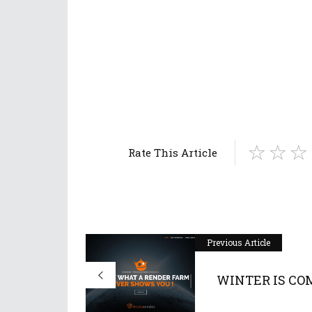
Rate This Article
Previous Article
WINTER IS CO