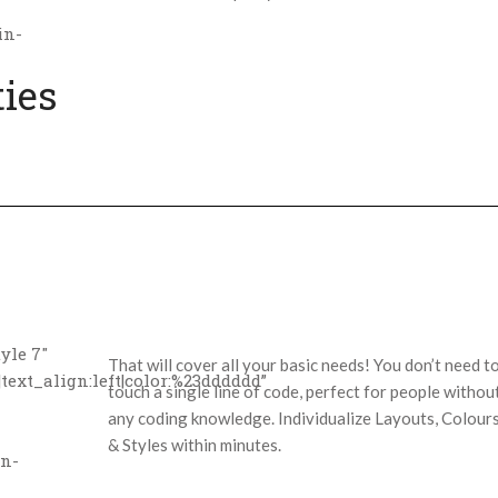
in-
ties
yle 7″
That will cover all your basic needs! You don’t need t
text_align:left|color:%23dddddd”
touch a single line of code, perfect for people withou
any coding knowledge. Individualize Layouts, Colour
& Styles within minutes.
in-