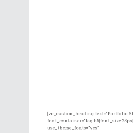
[vc_custom_heading text=”Portfolio St
font_container=”tag:h6|font_size:25px|
use_theme_fonts=”yes”