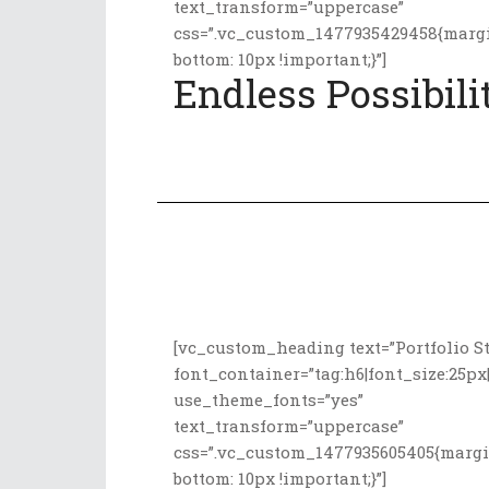
text_transform=”uppercase”
css=”.vc_custom_1477935429458{marg
bottom: 10px !important;}”]
Endless Possibili
[vc_custom_heading text=”Portfolio St
font_container=”tag:h6|font_size:25px|
use_theme_fonts=”yes”
text_transform=”uppercase”
css=”.vc_custom_1477935605405{marg
bottom: 10px !important;}”]