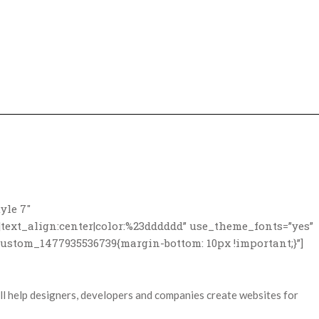
yle 7″
|text_align:center|color:%23dddddd” use_theme_fonts=”yes”
custom_1477935536739{margin-bottom: 10px !important;}”]
 help designers, developers and companies create websites for