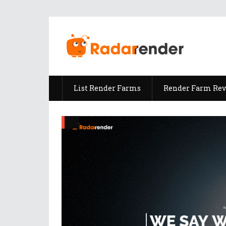
List Render Farms
Render Farm Re