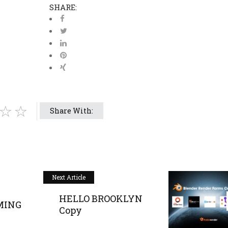
SHARE:
Share With:
Next Article
HELLO BROOKLYN
MING
Copy