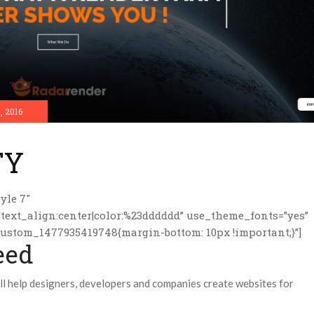
, 2016
TY
yle 7″
|text_align:center|color:%23dddddd” use_theme_fonts=”yes”
custom_1477935419748{margin-bottom: 10px !important;}”]
eed
 help designers, developers and companies create websites for