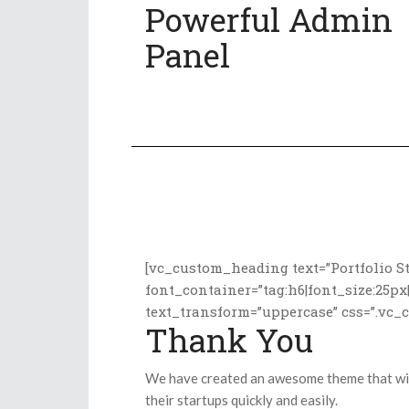
Powerful Admin
Panel
[vc_custom_heading text=”Portfolio St
font_container=”tag:h6|font_size:25px
text_transform=”uppercase” css=”.vc_
Thank You
We have created an awesome theme that will
their startups quickly and easily.