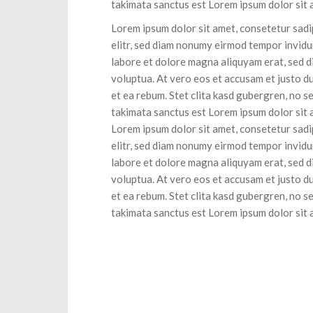
takimata sanctus est Lorem ipsum dolor sit 
Lorem ipsum dolor sit amet, consetetur sad
elitr, sed diam nonumy eirmod tempor invidu
labore et dolore magna aliquyam erat, sed 
voluptua. At vero eos et accusam et justo d
et ea rebum. Stet clita kasd gubergren, no s
takimata sanctus est Lorem ipsum dolor sit 
Lorem ipsum dolor sit amet, consetetur sad
elitr, sed diam nonumy eirmod tempor invidu
labore et dolore magna aliquyam erat, sed 
voluptua. At vero eos et accusam et justo d
et ea rebum. Stet clita kasd gubergren, no s
takimata sanctus est Lorem ipsum dolor sit 