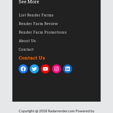
See More
List Render Farms
Render Farm Review
Render Farm Promotions
About Us
Contact
Contact Us
Copyright @ 2018 Radarrender.com Powered by