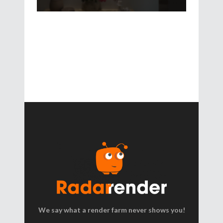
We say what a render farm never shows you!