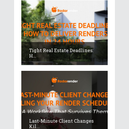
Tight Real Estate Deadlines:
H...
Last-Minute Client Changes
Kil...