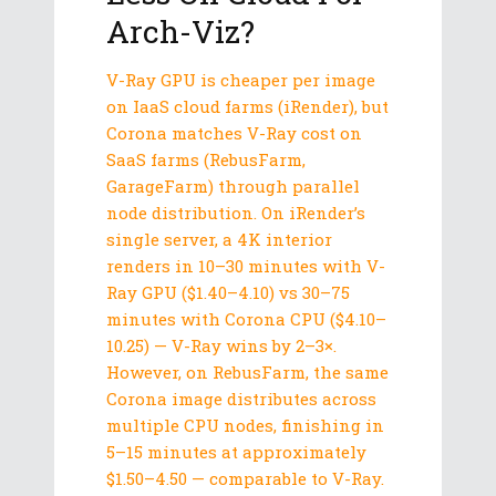
Arch-Viz?
V-Ray GPU is cheaper per image
on IaaS cloud farms (iRender), but
Corona matches V-Ray cost on
SaaS farms (RebusFarm,
GarageFarm) through parallel
node distribution. On iRender’s
single server, a 4K interior
renders in 10–30 minutes with V-
Ray GPU ($1.40–4.10) vs 30–75
minutes with Corona CPU ($4.10–
10.25) — V-Ray wins by 2–3×.
However, on RebusFarm, the same
Corona image distributes across
multiple CPU nodes, finishing in
5–15 minutes at approximately
$1.50–4.50 — comparable to V-Ray.