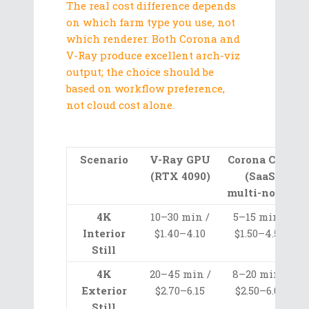
The real cost difference depends
on which farm type you use, not
which renderer. Both Corona and
V-Ray produce excellent arch-viz
output; the choice should be
based on workflow preference,
not cloud cost alone.
Scenario
V-Ray GPU
Corona CPU
(RTX 4090)
(SaaS
multi-node)
4K
10–30 min /
5–15 min /
Interior
$1.40–4.10
$1.50–4.50
Still
4K
20–45 min /
8–20 min /
Exterior
$2.70–6.15
$2.50–6.00
Still