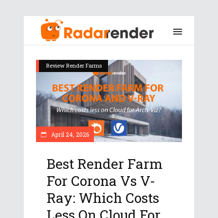
Review Render Farms
April 24, 2026
Best Render Farm
For Corona Vs V-
Ray: Which Costs
Less On Cloud For