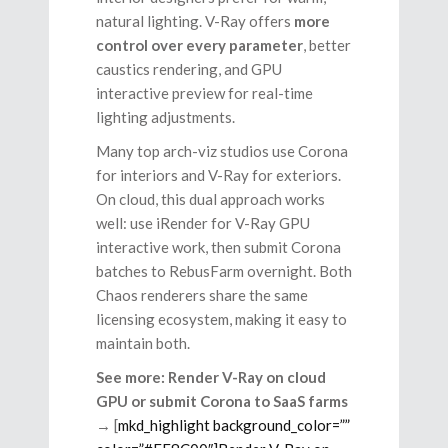
natural lighting. V-Ray offers
more
control over every parameter
, better
caustics rendering, and GPU
interactive preview for real-time
lighting adjustments.
Many top arch-viz studios use Corona
for interiors and V-Ray for exteriors.
On cloud, this dual approach works
well: use iRender for V-Ray GPU
interactive work, then submit Corona
batches to RebusFarm overnight. Both
Chaos renderers share the same
licensing ecosystem, making it easy to
maintain both.
See more: Render V-Ray on cloud
GPU or submit Corona to SaaS farms
→ [
mkd_highlight background_color=””