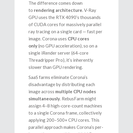
The difference comes down
to
rendering architecture
. V-Ray
GPU uses the RTX 4090’s thousands
of CUDA cores for massively parallel
ray tracing on a single card — fast per
image. Corona uses
CPU cores
only
(no GPU acceleration), so on a
single iRender server (64-core
Threadripper Pro), it’s inherently
slower than GPU rendering.
SaaS farms eliminate Corona’s
disadvantage by distributing each
image across
multiple CPU nodes
simultaneously
. RebusFarm might
assign 4–8 high-core-count machines
to a single Corona frame, collectively
applying 200–500+ CPU cores. This
parallel approach makes Corona’s per-