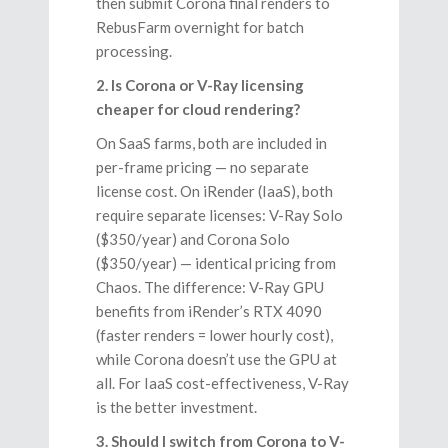
then submit Corona final renders to
RebusFarm overnight for batch
processing.
2. Is Corona or V-Ray licensing
cheaper for cloud rendering?
On SaaS farms, both are included in
per-frame pricing — no separate
license cost. On iRender (IaaS), both
require separate licenses: V-Ray Solo
($350/year) and Corona Solo
($350/year) — identical pricing from
Chaos. The difference: V-Ray GPU
benefits from iRender’s RTX 4090
(faster renders = lower hourly cost),
while Corona doesn’t use the GPU at
all. For IaaS cost-effectiveness, V-Ray
is the better investment.
3. Should I switch from Corona to V-