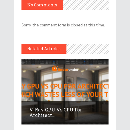
No Comments
Sorry, the comment form is closed at this time.
Related Articles
V-Ray GPU Vs CPU For
Architect...