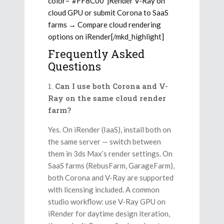
color=”#FF8C00″]Render V-Ray on
cloud GPU or submit Corona to SaaS
farms → Compare cloud rendering
options on iRender[/mkd_highlight]
Frequently Asked
Questions
Can I use both Corona and V-
Ray on the same cloud render
farm?
Yes. On iRender (IaaS), install both on
the same server — switch between
them in 3ds Max’s render settings. On
SaaS farms (RebusFarm, GarageFarm),
both Corona and V-Ray are supported
with licensing included. A common
studio workflow: use V-Ray GPU on
iRender for daytime design iteration,