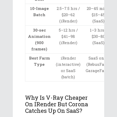
10-Image
2.5–7.5 hrs /
20–45 min /
Batch
$20–62
$15–45
(iRender)
(SaaS)
30-sec
5–12 hrs /
1–3 hrs /
Animation
$41–98
$30–80
(900
(iRender)
(SaaS)
frames)
Best Farm
iRender
SaaS only
Type
(interactive)
(RebusFarm,
or SaaS
GarageFarm)
(batch)
Why Is V-Ray Cheaper
On IRender But Corona
Catches Up On SaaS?