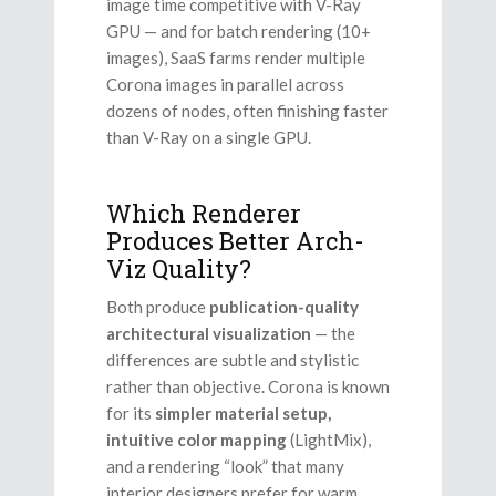
image time competitive with V-Ray
GPU — and for batch rendering (10+
images), SaaS farms render multiple
Corona images in parallel across
dozens of nodes, often finishing faster
than V-Ray on a single GPU.
Which Renderer
Produces Better Arch-
Viz Quality?
Both produce
publication-quality
architectural visualization
— the
differences are subtle and stylistic
rather than objective. Corona is known
for its
simpler material setup,
intuitive color mapping
(LightMix),
and a rendering “look” that many
interior designers prefer for warm,