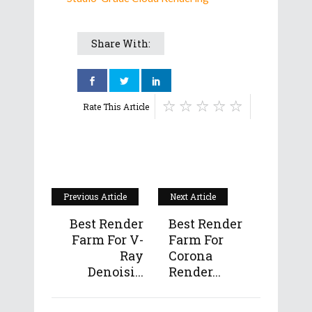
Share With:
Rate This Article
Previous Article
Next Article
Best Render
Best Render
Farm For V-
Farm For
Ray
Corona
Denoisi...
Render...