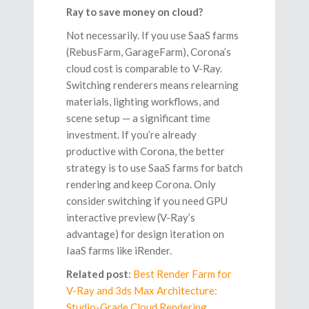
Ray to save money on cloud?
Not necessarily. If you use SaaS farms
(RebusFarm, GarageFarm), Corona’s
cloud cost is comparable to V-Ray.
Switching renderers means relearning
materials, lighting workflows, and
scene setup — a significant time
investment. If you’re already
productive with Corona, the better
strategy is to use SaaS farms for batch
rendering and keep Corona. Only
consider switching if you need GPU
interactive preview (V-Ray’s
advantage) for design iteration on
IaaS farms like iRender.
Related post
:
Best Render Farm for
V-Ray and 3ds Max Architecture:
Studio-Grade Cloud Rendering