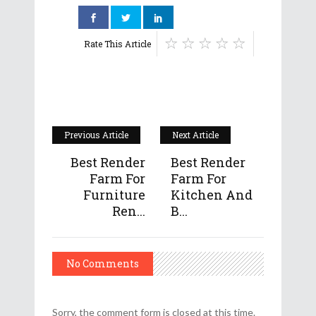
Rate This Article
Previous Article
Next Article
Best Render
Best Render
Farm For
Farm For
Furniture
Kitchen And
Ren...
B...
No Comments
Sorry, the comment form is closed at this time.