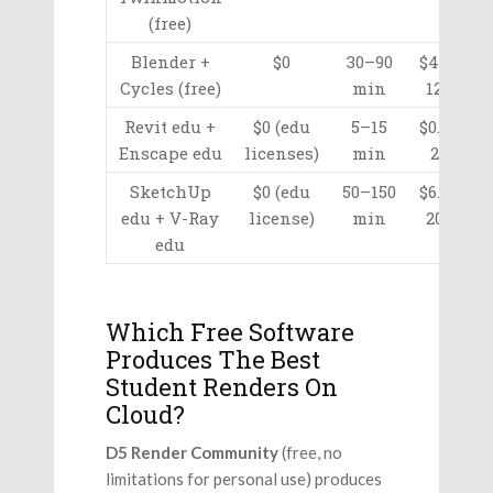
(free)
Blender +
$0
30–90
$4.10–
Cycles (free)
min
12.30
Revit edu +
$0 (edu
5–15
$0.70–
Enscape edu
licenses)
min
2.05
SketchUp
$0 (edu
50–150
$6.80–
edu + V-Ray
license)
min
20.50
edu
Which Free Software
Produces The Best
Student Renders On
Cloud?
D5 Render Community
(free, no
limitations for personal use) produces