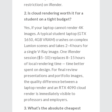
restriction) on iRender.
2. Is cloud rendering worth it for a
student on a tight budget?
Yes, if your laptop cannot render 4K
images. A typical student laptop (GTX
1650, 4GB VRAM) crashes on complex
Lumion scenes and takes 2–4 hours for
a single V-Ray image. One iRender
session ($5–10) replaces 8–15 hours
of local rendering time — time better
spent on design. For final review
presentations and portfolio images,
the quality difference between a
laptop render and an RTX 4090 cloud
render is immediately visible to
professors and employers.
3. What’s the absolute cheapest