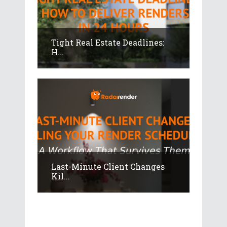
Tight Real Estate Deadlines:
H...
Last-Minute Client Changes
Kil...