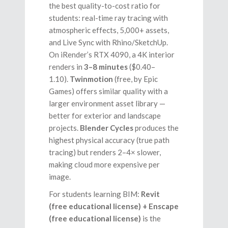
the best quality-to-cost ratio for
students: real-time ray tracing with
atmospheric effects, 5,000+ assets,
and Live Sync with Rhino/SketchUp.
On iRender’s RTX 4090, a 4K interior
renders in
3–8 minutes
($0.40–
1.10).
Twinmotion
(free, by Epic
Games) offers similar quality with a
larger environment asset library —
better for exterior and landscape
projects.
Blender Cycles
produces the
highest physical accuracy (true path
tracing) but renders 2–4× slower,
making cloud more expensive per
image.
For students learning BIM:
Revit
(free educational license) + Enscape
(free educational license)
is the