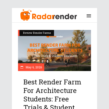
Review Render Farms
May 6, 2026
Best Render Farm
For Architecture
Students: Free
Trials & Student