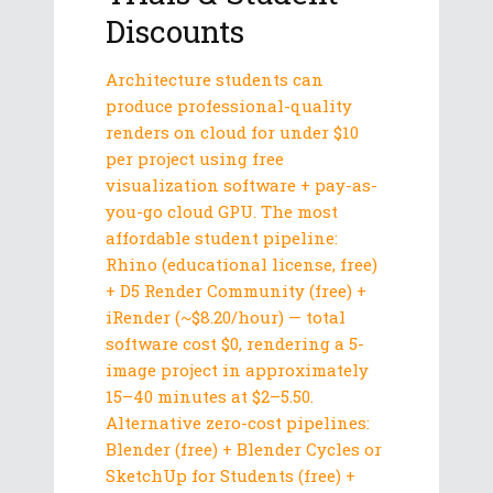
Discounts
Architecture students can
produce professional-quality
renders on cloud for under $10
per project using free
visualization software + pay-as-
you-go cloud GPU. The most
affordable student pipeline:
Rhino (educational license, free)
+ D5 Render Community (free) +
iRender (~$8.20/hour) — total
software cost $0, rendering a 5-
image project in approximately
15–40 minutes at $2–5.50.
Alternative zero-cost pipelines:
Blender (free) + Blender Cycles or
SketchUp for Students (free) +