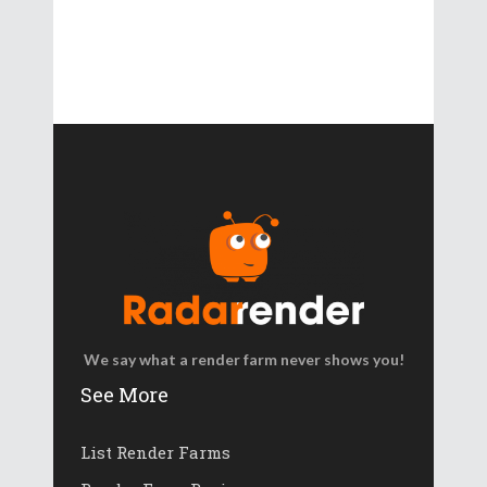
We say what a render farm never shows you!
See More
List Render Farms