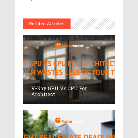
Related Articles
V-Ray GPU Vs CPU For
Architect...