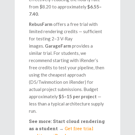
from $8.20 to approximately
$6.55–
7.40
.
RebusFarm
offers a free trial with
limited rendering credits — sufficient
for testing 2–3 V-Ray
images.
GarageFarm
provides a
similar trial. For students, we
recommend starting with iRender’s
free credits to test your pipeline, then
using the cheapest approach
(D5/Twinmotion on iRender) for
actual project submissions. Budget
approximately
$5–15 per project
—
less than a typical architecture supply
run.
See more: Start cloud rendering
as a student
→
Get free trial