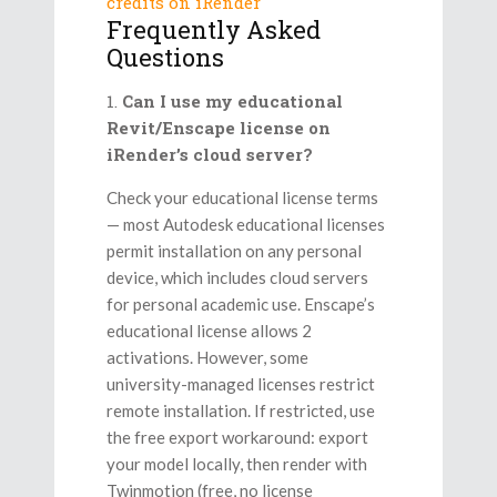
credits on iRender
Frequently Asked
Questions
Can I use my educational
Revit/Enscape license on
iRender’s cloud server?
Check your educational license terms
— most Autodesk educational licenses
permit installation on any personal
device, which includes cloud servers
for personal academic use. Enscape’s
educational license allows 2
activations. However, some
university-managed licenses restrict
remote installation. If restricted, use
the free export workaround: export
your model locally, then render with
Twinmotion (free, no license