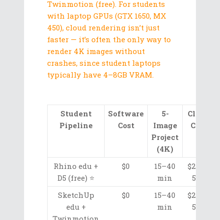
Twinmotion (free). For students
with laptop GPUs (GTX 1650, MX
450), cloud rendering isn’t just
faster — it’s often the only way to
render 4K images without
crashes, since student laptops
typically have 4–8GB VRAM.
Student
Software
5-
Cloud
Pipeline
Cost
Image
Cost
Project
(4K)
Rhino edu +
$0
15–40
$2.05–
D5 (free) ⭐
min
5.50
SketchUp
$0
15–40
$2.05–
edu +
min
5.50
Twinmotion