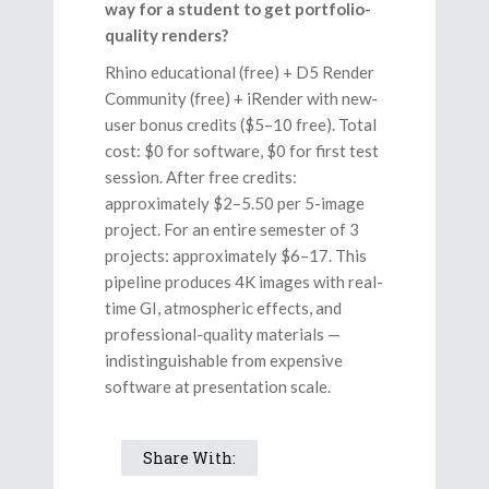
way for a student to get portfolio-
quality renders?
Rhino educational (free) + D5 Render
Community (free) + iRender with new-
user bonus credits ($5–10 free). Total
cost: $0 for software, $0 for first test
session. After free credits:
approximately $2–5.50 per 5-image
project. For an entire semester of 3
projects: approximately $6–17. This
pipeline produces 4K images with real-
time GI, atmospheric effects, and
professional-quality materials —
indistinguishable from expensive
software at presentation scale.
Share With: