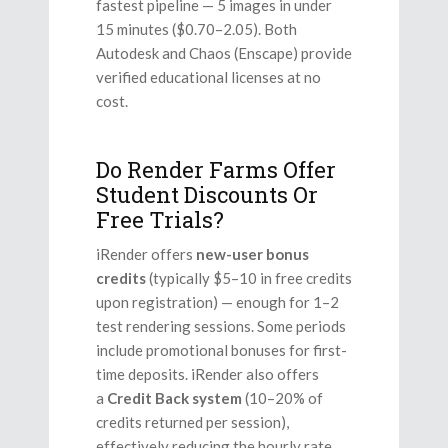
fastest pipeline — 5 images in under
15 minutes ($0.70–2.05). Both
Autodesk and Chaos (Enscape) provide
verified educational licenses at no
cost.
Do Render Farms Offer
Student Discounts Or
Free Trials?
iRender offers
new-user bonus
credits
(typically $5–10 in free credits
upon registration) — enough for 1–2
test rendering sessions. Some periods
include promotional bonuses for first-
time deposits. iRender also offers
a
Credit Back system
(10–20% of
credits returned per session),
effectively reducing the hourly rate