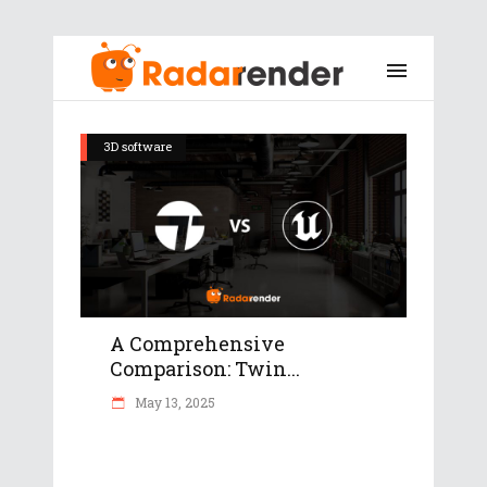
3D software
A Comprehensive
Comparison: Twin...
May 13, 2025