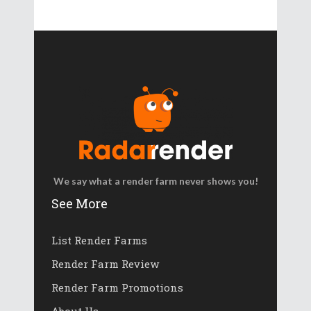
We say what a render farm never shows you!
See More
List Render Farms
Render Farm Review
Render Farm Promotions