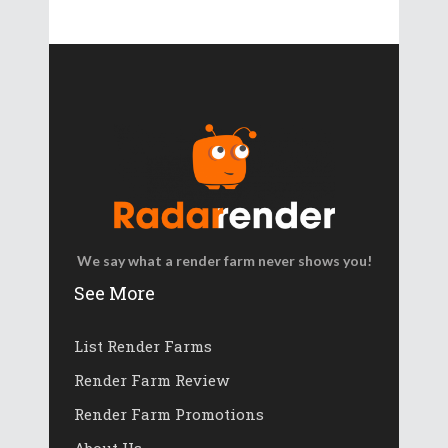
We say what a render farm never shows you!
See More
List Render Farms
Render Farm Review
Render Farm Promotions