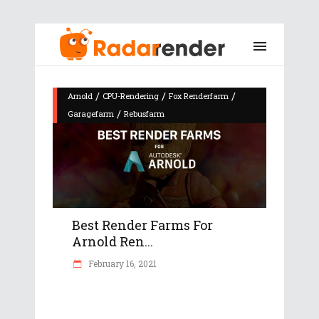
/
/
/
Arnold
CPU-Rendering
Fox Renderfarm
/
Garagefarm
Rebusfarm
Best Render Farms For
Arnold Ren...
February 16, 2021